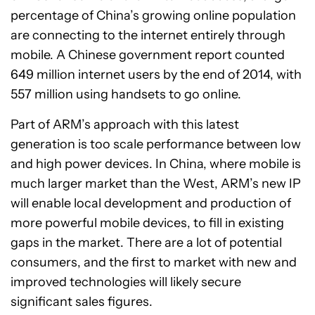
percentage of China’s growing online population
are connecting to the internet entirely through
mobile. A Chinese government report counted
649 million internet users by the end of 2014, with
557 million using handsets to go online.
Part of ARM’s approach with this latest
generation is too scale performance between low
and high power devices. In China, where mobile is
much larger market than the West, ARM’s new IP
will enable local development and production of
more powerful mobile devices, to fill in existing
gaps in the market. There are a lot of potential
consumers, and the first to market with new and
improved technologies will likely secure
significant sales figures.