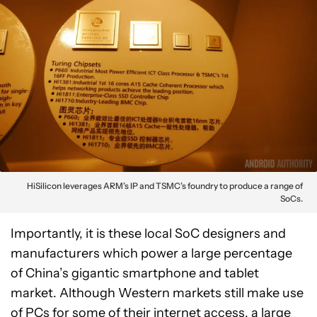
HiSilicon leverages ARM’s IP and TSMC’s foundry to produce a range of
SoCs.
Importantly, it is these local SoC designers and
manufacturers which power a large percentage
of China’s gigantic smartphone and tablet
market. Although Western markets still make use
of PCs for some of their internet access, a large