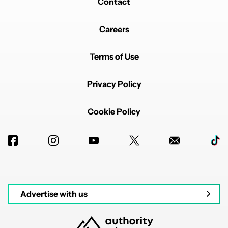
Contact
Careers
Terms of Use
Privacy Policy
Cookie Policy
Advertise with us