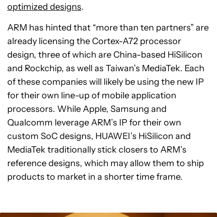
optimized designs
.
ARM has hinted that “more than ten partners” are
already licensing the Cortex-A72 processor
design, three of which are China-based HiSilicon
and Rockchip, as well as Taiwan’s MediaTek. Each
of these companies will likely be using the new IP
for their own line-up of mobile application
processors. While Apple, Samsung and
Qualcomm leverage ARM’s IP for their own
custom SoC designs, HUAWEI’s HiSilicon and
MediaTek traditionally stick closers to ARM’s
reference designs, which may allow them to ship
products to market in a shorter time frame.