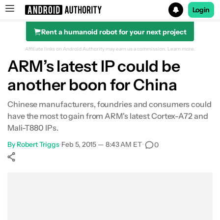
Login
Rent a humanoid robot for your next project
Search results for
Affiliate links on Android Authority may earn us a commission.
Learn more.
ARM’s latest IP could be
another boon for China
Chinese manufacturers, foundries and consumers could
have the most to gain from ARM's latest Cortex-A72 and
Mali-T880 IPs.
By
Robert Triggs
•
Feb 5, 2015 — 8:43 AM ET
•
0
Show More
Facebook
Shares
X
Shares
WhatsApp
Shares
0
0
0