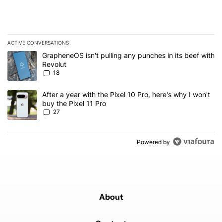
ACTIVE CONVERSATIONS
The following is a list of the most commented articles in the last 7
A trending article titled "GrapheneOS isn't pulling any punches in
GrapheneOS isn't pulling any punches in its beef with
Revolut
18
A trending article titled "After a year with the Pixel 10 Pro, here'
After a year with the Pixel 10 Pro, here's why I won't
buy the Pixel 11 Pro
27
Powered by
About