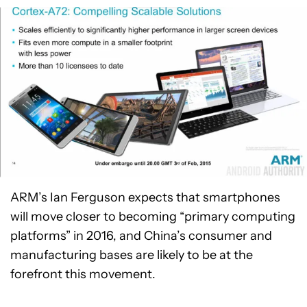
ARM’s Ian Ferguson expects that smartphones
will move closer to becoming “primary computing
platforms” in 2016, and China’s consumer and
manufacturing bases are likely to be at the
forefront this movement.