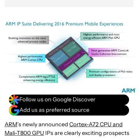
Follow us on Google Discover
Add us as preferred source
ARM
’s newly announced
Cortex-A72 CPU and
Mali-T800 GPU
IPs are clearly exciting prospects