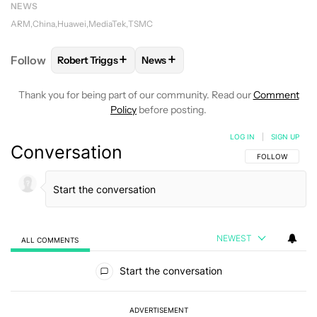
NEWS
ARM
China
Huawei
MediaTek
TSMC
+
+
Follow
Robert Triggs
News
FOLLOW
FOLLOW "ROBERT TRIGGS" TO RECEIVE N
FOLLOW
FOLLOW "NEWS" TO REC
Thank you for being part of our community. Read our
Comment
Policy
before posting.
LOG IN
|
SIGN UP
Conversation
FOLLOW THIS C
FOLLOW
NEWEST
ALL COMMENTS
All Comments
Start the conversation
ADVERTISEMENT