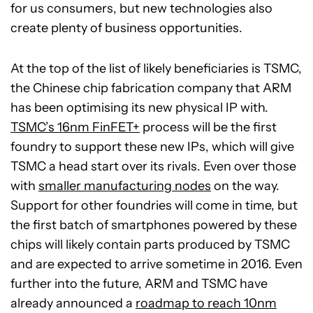
for us consumers, but new technologies also
create plenty of business opportunities.
At the top of the list of likely beneficiaries is TSMC,
the Chinese chip fabrication company that ARM
has been optimising its new physical IP with.
TSMC’s 16nm FinFET+
process will be the first
foundry to support these new IPs, which will give
TSMC a head start over its rivals. Even over those
with
smaller manufacturing nodes
on the way.
Support for other foundries will come in time, but
the first batch of smartphones powered by these
chips will likely contain parts produced by TSMC
and are expected to arrive sometime in 2016. Even
further into the future, ARM and TSMC have
already announced a
roadmap to reach 10nm