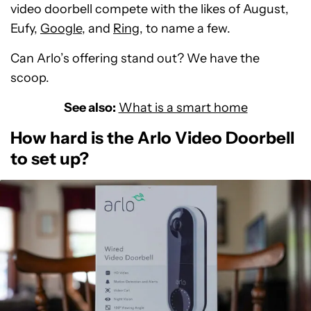
video doorbell compete with the likes of August,
Eufy,
Google
, and
Ring
, to name a few.
Can Arlo’s offering stand out? We have the
scoop.
See also:
What is a smart home
How hard is the Arlo Video Doorbell
to set up?