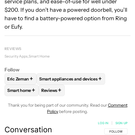
service plans, and ease-of-use for well under
$200. If you don’t have a powered doorbell, you’ll
have to find a battery-powered option from Ring
or Eufy.
REVIEWS
Security Apps
Smart Home
Follow
+
+
Eric Zeman
Smart appliances and devices
FOLLOW
FOLLOW "ERIC ZEMAN" TO RECEIVE NOTIFICATIO
FOLLOW
FOLLOW "SMART APPLIANCES AND
+
+
Smart home
Reviews
FOLLOW
FOLLOW "SMART HOME" TO RECEIVE NOTIFICAT
FOLLOW
FOLLOW "REVIEWS" TO RECEIVE 
Thank you for being part of our community. Read our
Comment
Policy
before posting.
LOG IN
|
SIGN UP
Conversation
FOLLOW THIS C
FOLLOW