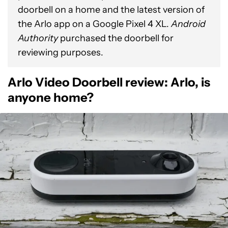
doorbell on a home and the latest version of
the Arlo app on a Google Pixel 4 XL.
Android
Authority
purchased the doorbell for
reviewing purposes.
Arlo Video Doorbell review: Arlo, is
anyone home?