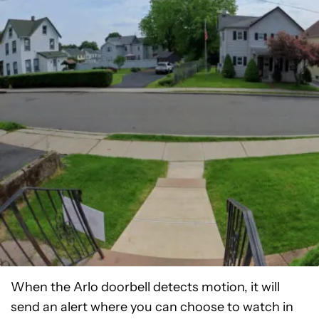
When the Arlo doorbell detects motion, it will
send an alert where you can choose to watch in