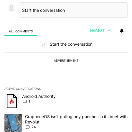
NEWEST
ALL COMMENTS
All Comments
Start the conversation
ADVERTISEMENT
ACTIVE CONVERSATIONS
The following is a list of the most commented articles in the last 7
A trending article titled "Android Authority" with 1 comment.
Android Authority
1
A trending article titled "GrapheneOS isn't pulling any punches in
GrapheneOS isn't pulling any punches in its beef with
Revolut
24