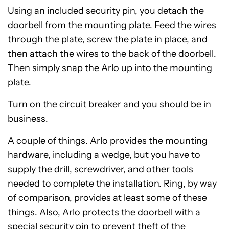
Using an included security pin, you detach the
doorbell from the mounting plate. Feed the wires
through the plate, screw the plate in place, and
then attach the wires to the back of the doorbell.
Then simply snap the Arlo up into the mounting
plate.
Turn on the circuit breaker and you should be in
business.
A couple of things. Arlo provides the mounting
hardware, including a wedge, but you have to
supply the drill, screwdriver, and other tools
needed to complete the installation. Ring, by way
of comparison, provides at least some of these
things. Also, Arlo protects the doorbell with a
special security pin to prevent theft of the