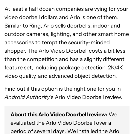
At least a half dozen companies are vying for your
video doorbell dollars and Arlo is one of them.
Similar to
Ring
, Arlo sells doorbells, indoor and
outdoor cameras, lighting, and other smart home
accessories to tempt the security-minded
shopper. The Arlo Video Doorbell costs a bit less
than the competition and has a slightly different
feature set, including package detection, 2K/4K
video quality, and advanced object detection.
Find out if this option is the right one for you in
Android Authority
‘s Arlo Video Doorbell review.
About this Arlo Video Doorbell review:
We
evaluated the Arlo Video Doorbell over a
period of several days. We installed the Arlo