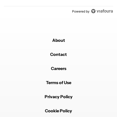
Powered by
About
Contact
Careers
Terms of Use
Privacy Policy
Cookie Policy