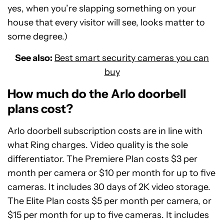
yes, when you’re slapping something on your
house that every visitor will see, looks matter to
some degree.)
See also:
Best smart security cameras you can
buy
How much do the Arlo doorbell
plans cost?
Arlo doorbell subscription costs are in line with
what Ring charges. Video quality is the sole
differentiator. The Premiere Plan costs $3 per
month per camera or $10 per month for up to five
cameras. It includes 30 days of 2K video storage.
The Elite Plan costs $5 per month per camera, or
$15 per month for up to five cameras. It includes