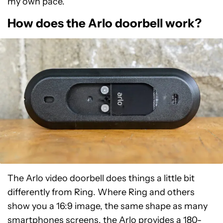
my own pace.
How does the Arlo doorbell work?
The Arlo video doorbell does things a little bit
differently from Ring. Where Ring and others
show you a 16:9 image, the same shape as many
smartphones screens, the Arlo provides a 180-