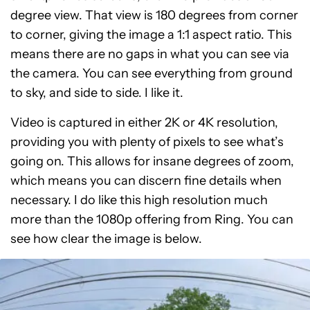
degree view. That view is 180 degrees from corner
to corner, giving the image a 1:1 aspect ratio. This
means there are no gaps in what you can see via
the camera. You can see everything from ground
to sky, and side to side. I like it.
Video is captured in either 2K or 4K resolution,
providing you with plenty of pixels to see what’s
going on. This allows for insane degrees of zoom,
which means you can discern fine details when
necessary. I do like this high resolution much
more than the 1080p offering from Ring. You can
see how clear the image is below.