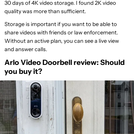
30 days of 4K video storage. I found 2K video
quality was more than sufficient.
Storage is important if you want to be able to
share videos with friends or law enforcement.
Without an active plan, you can see a live view
and answer calls.
Arlo Video Doorbell review: Should
you buy it?