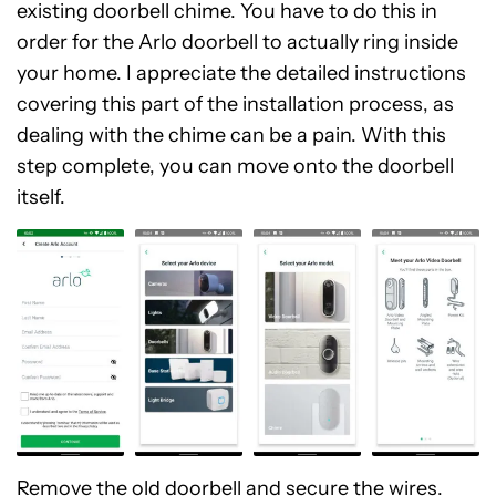
existing doorbell chime. You have to do this in
order for the Arlo doorbell to actually ring inside
your home. I appreciate the detailed instructions
covering this part of the installation process, as
dealing with the chime can be a pain. With this
step complete, you can move onto the doorbell
itself.
Remove the old doorbell and secure the wires.