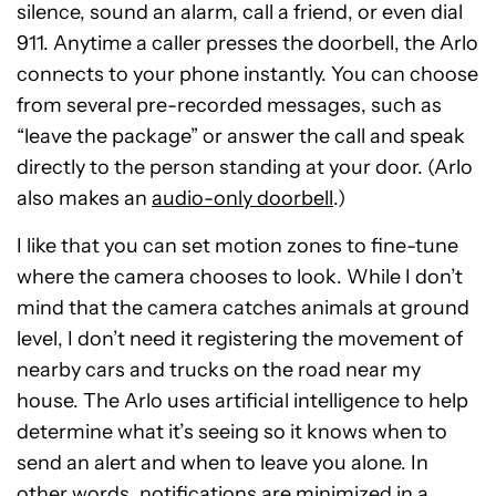
silence, sound an alarm, call a friend, or even dial
911. Anytime a caller presses the doorbell, the Arlo
connects to your phone instantly. You can choose
from several pre-recorded messages, such as
“leave the package” or answer the call and speak
directly to the person standing at your door. (Arlo
also makes an
audio-only doorbell
.)
I like that you can set motion zones to fine-tune
where the camera chooses to look. While I don’t
mind that the camera catches animals at ground
level, I don’t need it registering the movement of
nearby cars and trucks on the road near my
house. The Arlo uses artificial intelligence to help
determine what it’s seeing so it knows when to
send an alert and when to leave you alone. In
other words, notifications are minimized in a