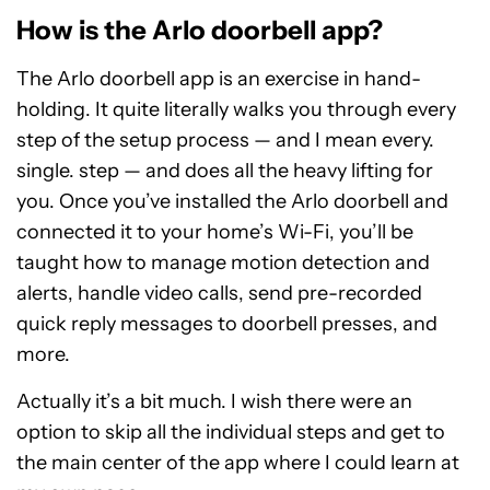
How is the Arlo doorbell app?
The Arlo doorbell app is an exercise in hand-
holding. It quite literally walks you through every
step of the setup process — and I mean every.
single. step — and does all the heavy lifting for
you. Once you’ve installed the Arlo doorbell and
connected it to your home’s Wi-Fi, you’ll be
taught how to manage motion detection and
alerts, handle video calls, send pre-recorded
quick reply messages to doorbell presses, and
more.
Actually it’s a bit much. I wish there were an
option to skip all the individual steps and get to
the main center of the app where I could learn at