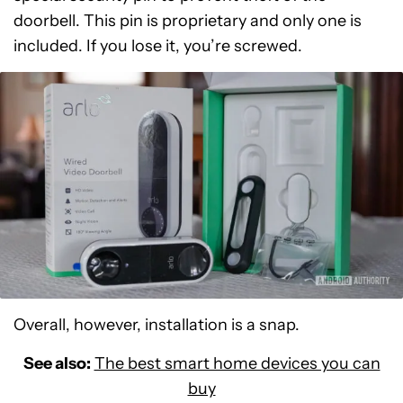
doorbell. This pin is proprietary and only one is
included. If you lose it, you’re screwed.
Overall, however, installation is a snap.
See also:
The best smart home devices you can
buy