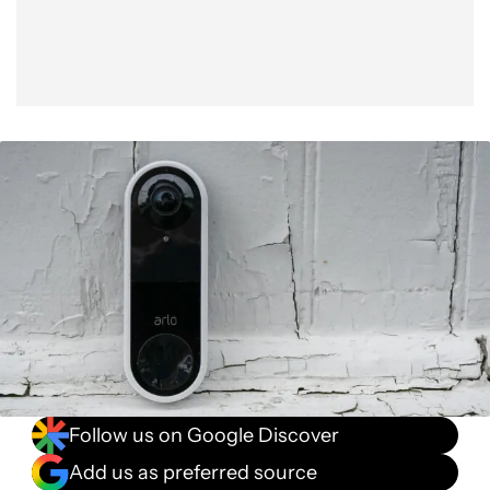
Follow us on Google Discover
Add us as preferred source