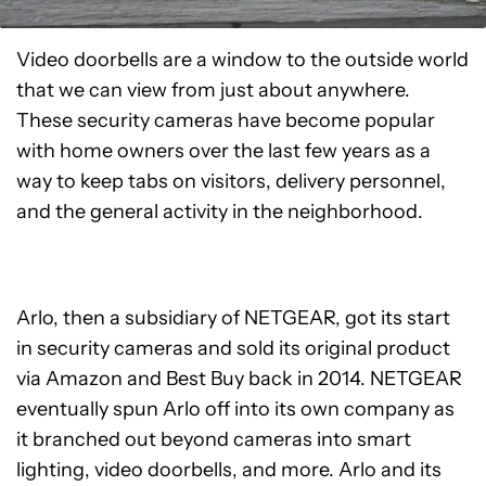
Video doorbells are a window to the outside world
that we can view from just about anywhere.
These security cameras have become popular
with home owners over the last few years as a
way to keep tabs on visitors, delivery personnel,
and the general activity in the neighborhood.
Arlo, then a subsidiary of NETGEAR, got its start
in security cameras and sold its original product
via Amazon and Best Buy back in 2014. NETGEAR
eventually spun Arlo off into its own company as
it branched out beyond cameras into smart
lighting, video doorbells, and more. Arlo and its