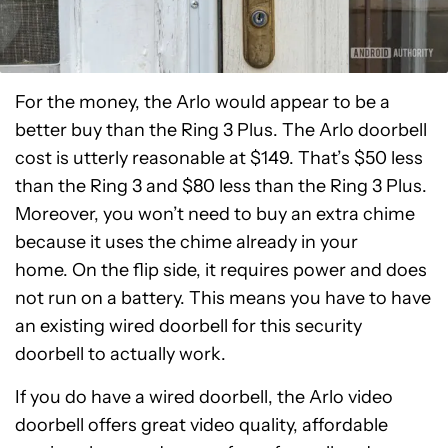
For the money, the Arlo would appear to be a
better buy than the Ring 3 Plus. The Arlo doorbell
cost is utterly reasonable at $149. That’s $50 less
than the Ring 3 and $80 less than the Ring 3 Plus.
Moreover, you won’t need to buy an extra chime
because it uses the chime already in your
home. On the flip side, it requires power and does
not run on a battery. This means you have to have
an existing wired doorbell for this security
doorbell to actually work.
If you do have a wired doorbell, the Arlo video
doorbell offers great video quality, affordable