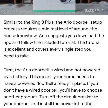
Similar to the
Ring 3 Plus
, the Arlo doorbell setup
process requires a minimal level of around-the-
house knowhow. Arlo suggests you download the
app and follow the included tutorial. The tutorial
is excellent and covers every single step you’ll
need to take.
First, the Arlo doorbell is wired and not powered
by a battery. This means your home needs to
have a powered doorbell already in place. If you
don’t have a wired doorbell, you’ll have to choose
another product. Turn off the circuit breaker to
your doorbell and install the power kit to the