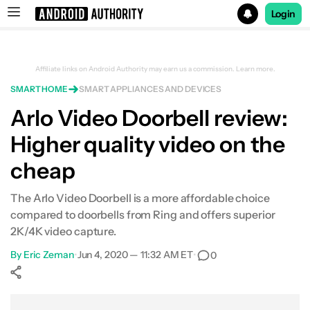
Login
Search results for
Affiliate links on Android Authority may earn us a commission.
Learn more.
SMART HOME
SMART APPLIANCES AND DEVICES
Arlo Video Doorbell review:
Higher quality video on the
cheap
The Arlo Video Doorbell is a more affordable choice
compared to doorbells from Ring and offers superior
2K/4K video capture.
By
Eric Zeman
•
Jun 4, 2020 — 11:32 AM ET
•
0
Show More
Facebook
Shares
X
Shares
WhatsApp
Shares
0
0
0