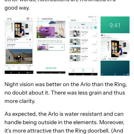
good way.
Night vision was better on the Arlo than the Ring,
no doubt about it. There was less grain and thus
more clarity.
As expected, the Arlo is water resistant and can
handle being outside in the elements. Moreover,
it’s more attractive than the Ring doorbell. (And