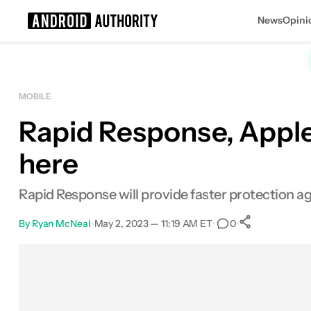
News
Opini
Search results for
MOBILE
Rapid Response, Apple's
here
Rapid Response will provide faster protection aga
By
Ryan McNeal
•
May 2, 2023 — 11:19 AM ET
•
•
0
0
Shares
Facebook
Shares
X
Shares
Email
Shares
LinkedIn
Shares
Reddit
Shares
Link
Shares
0
0
0
0
0
0