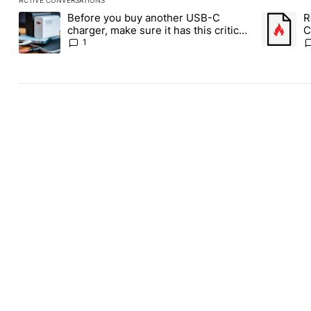
The following is a list of the most commented articles in the last
Before you buy another USB-C
R
A trending article titled "Before you buy another USB-C charger,
A trending
charger, make sure it has this critical
C
(and hidden) spec
1