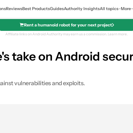
ons
Reviews
Best Products
Guides
Authority Insights
All topics
More
Rent a humanoid robot for your next project
Affiliate links on Android Authority may earn us a commission.
Learn more.
 take on Android securit
inst vulnerabilities and exploits.