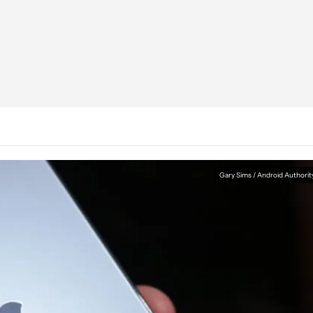
Gary Sims / Android Authorit