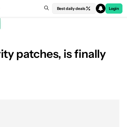
Best daily deals
Login
y patches, is finally