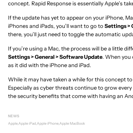
concept. Rapid Response is essentially Apple’s tak
If the update has yet to appear on your iPhone, Mac
iPhones and iPads, you’ll want to go to
Settings >
there, you’ll just need to toggle the automatic upd
If you’re using a Mac, the process will be a little di
Settings > General > Software Update
. When you 
as it did with the iPhone and iPad.
While it may have taken a while for this concept to 
Especially as cyber threats continue to grow every 
the security benefits that come with having an An
NEWS
Apple
Apple iPad
Apple iPhone
Apple MacBook