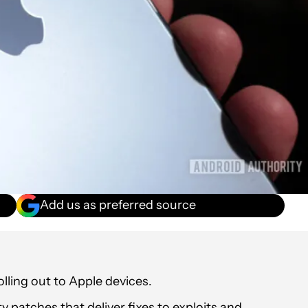
Add us as preferred source
lling out to Apple devices.
y patches that deliver fixes to exploits and