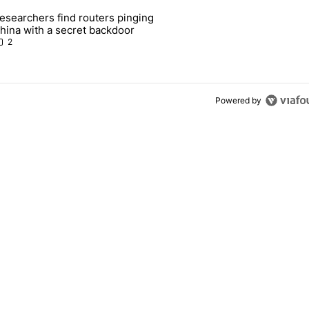
 7 days.
esearchers find routers pinging
 make sure it has this critical (and hidden) spec" with 1 comment.
 article titled "Researchers find routers pinging China with a secret
hina with a secret backdoor
2
Powered by