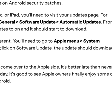
e on Android security patches.
, or iPad, you’ll need to visit your updates page. For
 General > Software Update > Automatic Updates
. Fr
ates to on and it should start to download.
fferent. You’ll need to go to
Apple menu > System
click on Software Update, the update should downloa
come over to the Apple side, it’s better late than never
day. It’s good to see Apple owners finally enjoy some 
droid.