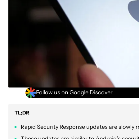
Follow us on Google Discover
TL;DR
Rapid Security Response updates are slowly ro
These updates are similar to Android’s securit