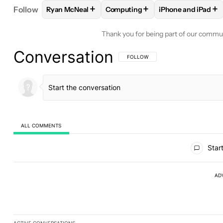
+
+
+
Follow
Ryan McNeal
Computing
iPhone and iPad
FOLLOW
FOLLOW "RYAN MCNEAL" TO RECEIVE N
FOLLOW
FOLLOW "COMPUTING"
FOLLOW
FOLLO
Thank you for being part of our commu
Conversation
FOLLOW THIS CONVERSATION TO BE 
FOLLOW
ALL COMMENTS
All Comments
Start
AD
ACTIVE CONVERSATIONS