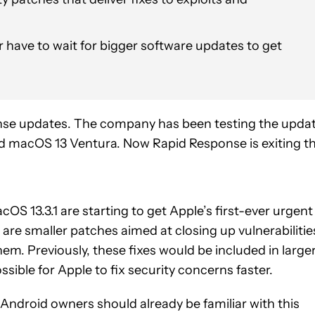
 have to wait for bigger software updates to get
nse updates. The company has been testing the upda
nd macOS 13 Ventura. Now Rapid Response is exiting t
cOS 13.3.1 are starting to get Apple’s first-ever urgent
 are smaller patches aimed at closing up vulnerabilitie
em. Previously, these fixes would be included in large
sible for Apple to fix security concerns faster.
Android owners should already be familiar with this