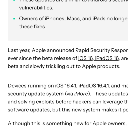
vulnerabilities.
Owners of iPhones, Macs, and iPads no longer
these fixes.
Last year, Apple announced Rapid Security Respo
ever since the beta release of
iOS 16, iPadOS 16
, a
beta and slowly trickling out to Apple products.
Devices running on iOS 16.4.1, iPadOS 16.4.1, and ma
security update system (via
iMore
). These updates
and solving exploits before hackers can leverage th
software updates, but this new system makes it pos
Although this is something new for Apple owners, 