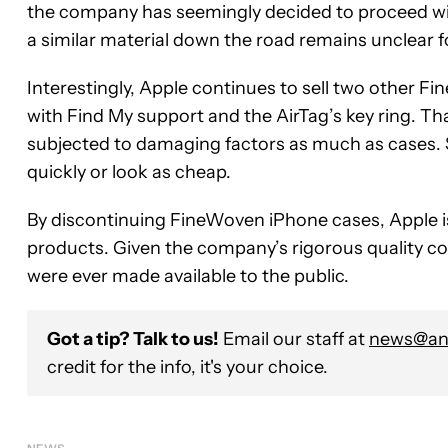
the company has seemingly decided to proceed with
a similar material down the road remains unclear f
Interestingly, Apple continues to sell two other 
with Find My support and the AirTag’s key ring. T
subjected to damaging factors as much as cases. S
quickly or look as cheap.
By discontinuing FineWoven iPhone cases, Apple is,
products. Given the company’s rigorous quality cont
were ever made available to the public.
Got a tip? Talk to us!
Email our staff at
news@and
credit for the info, it's your choice.