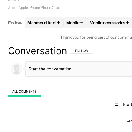
NEWS
Apple
Apple iPhone
Phone Case
+
+
+
Follow
Mahmoud Itani
Mobile
Mobile accessories
FOLLOW
FOLLOW "MAHMOUD ITANI" TO RECEIV
FOLLOW
FOLLOW "MOBILE" T
FOLLOW
FOLLOW 
Thank you for being part of our commu
Conversation
FOLLOW THIS CONVERSATION TO BE 
FOLLOW
ALL COMMENTS
All Comments
Start
AD