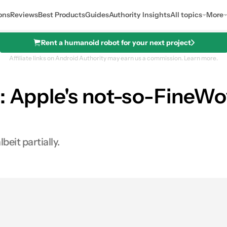
ons
Reviews
Best Products
Guides
Authority Insights
All topics
More
Rent a humanoid robot for your next project
Affiliate links on Android Authority may earn us a commission.
Learn more.
: Apple's not-so-FineWo
beit partially.
es