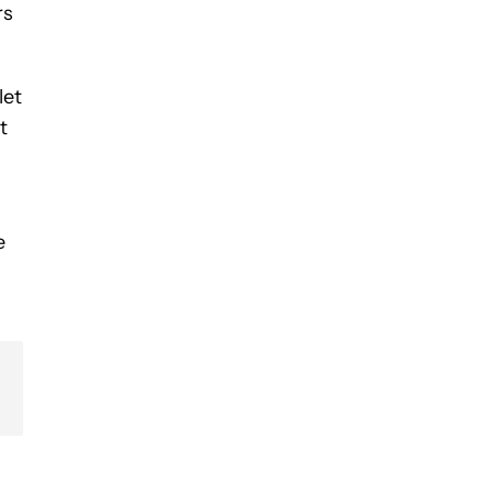
rs
let
t
e