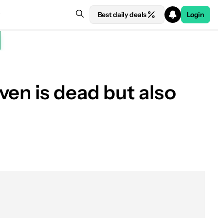
Best daily deals
Login
ven is dead but also