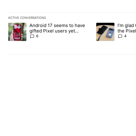
ACTIVE CONVERSATIONS
The following is a list of the most commented articles in the last
Android 17 seems to have
I’m glad
A trending article titled "Android 17 seems to have gifted Pixel
A trending article t
gifted Pixel users yet
the Pixel
another touch bug
absolute
6
4