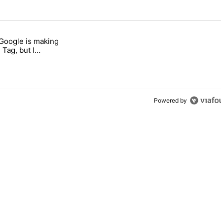
 7 days.
 Google is making
 users yet another touch bug" with 6 comments.
itled "I’m glad Google is making the Pixel Tag, but I absolutely won’
 Tag, but I
ly won’t buy one
Powered by