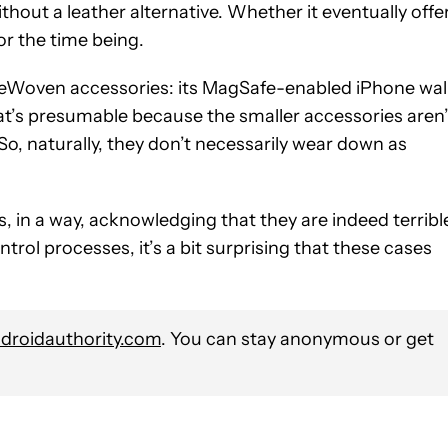
out a leather alternative. Whether it eventually offe
or the time being.
FineWoven accessories: its MagSafe-enabled iPhone wal
hat’s presumable because the smaller accessories aren’
o, naturally, they don’t necessarily wear down as
 in a way, acknowledging that they are indeed terribl
rol processes, it’s a bit surprising that these cases
roidauthority.com
. You can stay anonymous or get