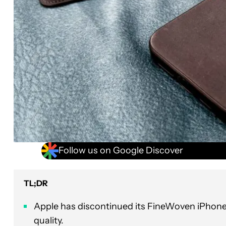
Follow us on Google Discover
TL;DR
Apple has discontinued its FineWoven iPhon
quality.