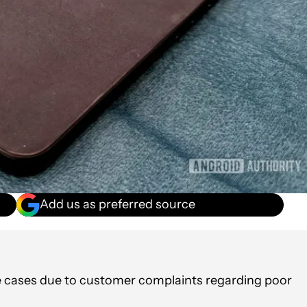
Add us as preferred source
e cases due to customer complaints regarding poor