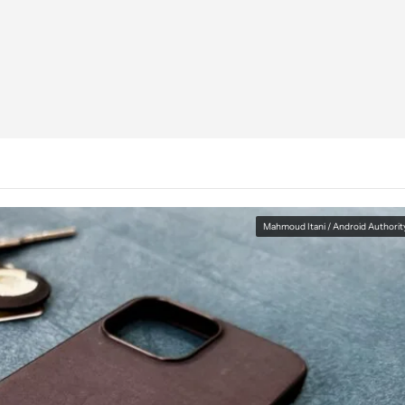
Mahmoud Itani / Android Authorit