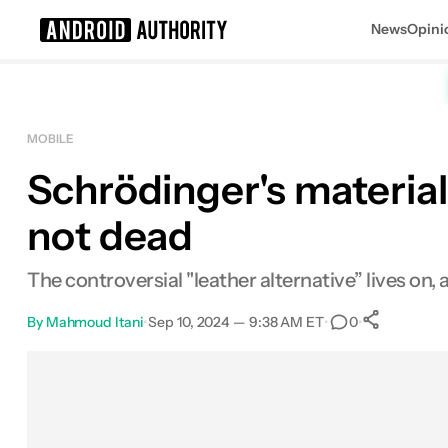
News
Opini
Search results for
MOBILE
Schrödinger's material
not dead
The controversial "leather alternative” lives on, al
By
Mahmoud Itani
•
Sep 10, 2024 — 9:38 AM ET
•
•
0
0
Shar
Facebook
Shares
X
Shares
Email
Shares
LinkedIn
Shares
Reddit
Shares
Link
Shares
0
0
0
0
0
0