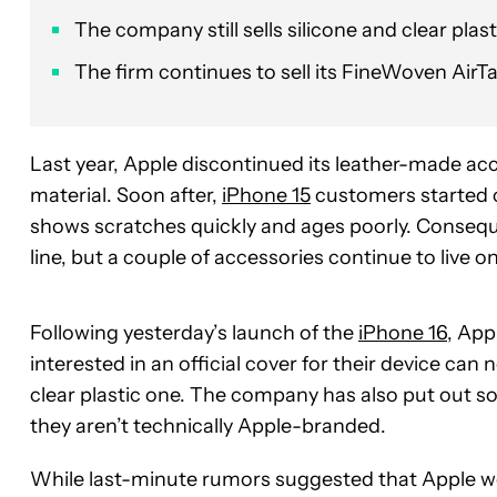
The company still sells silicone and clear plasti
The firm continues to sell its FineWoven AirT
Last year, Apple discontinued its leather-made ac
material. Soon after,
iPhone 15
customers started c
shows scratches quickly and ages poorly. Conseq
line, but a couple of accessories continue to live on
Following yesterday’s launch of the
iPhone 16
, App
interested in an official cover for their device ca
clear plastic one. The company has also put out som
they aren’t technically Apple-branded.
While last-minute rumors suggested that Apple wou