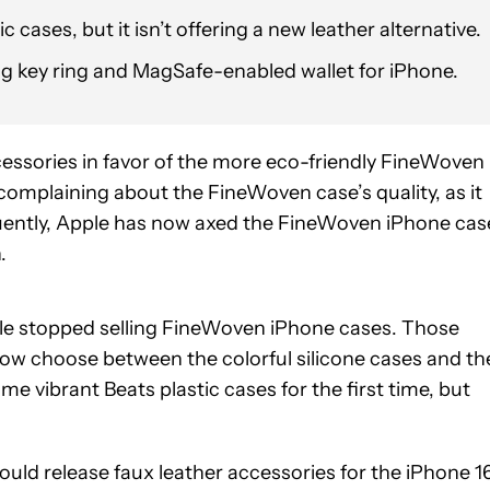
c cases, but it isn’t offering a new leather alternative.
ag key ring and MagSafe-enabled wallet for iPhone.
cessories in favor of the more eco-friendly FineWoven
omplaining about the FineWoven case’s quality, as it
uently, Apple has now axed the FineWoven iPhone cas
.
le stopped selling FineWoven iPhone cases. Those
n now choose between the colorful silicone cases and th
e vibrant Beats plastic cases for the first time, but
ld release faux leather accessories for the iPhone 16