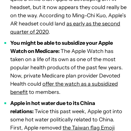
headset, but it now appears they could really be
on the way. According to Ming-Chi Kuo, Apple’s
AR headset could land
as early as the second
quarter of 2020
.
You might be able to subsidize your Apple
Watch on Medicare:
The Apple Watch has
taken on a life of its own as one of the most
popular health products of the past few years.
Now, private Medicare plan provider Devoted
Health could
offer the watch as a subsidized
benefit
to members.
Apple in hot water due to its China
relations:
Twice this past week, Apple got into
some hot water politically related to China.
First, Apple removed
the Taiwan flag Emoji