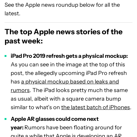
See the Apple news roundup below for all the
latest.
The top Apple news stories of the
past week:
iPad Pro 2019 refresh gets a physical mockup:
As you can see in the image at the top of this
post, the allegedly upcoming iPad Pro refresh
has
a physical mockup based on leaks and
rumors
. The iPad looks pretty much the same
as usual, albeit with a square camera bump
similar to what’s on
the latest batch of iPhones
.
Apple AR glasses could come next
year:
Rumors have been floating around for
quite a while that Apple is developing an AR