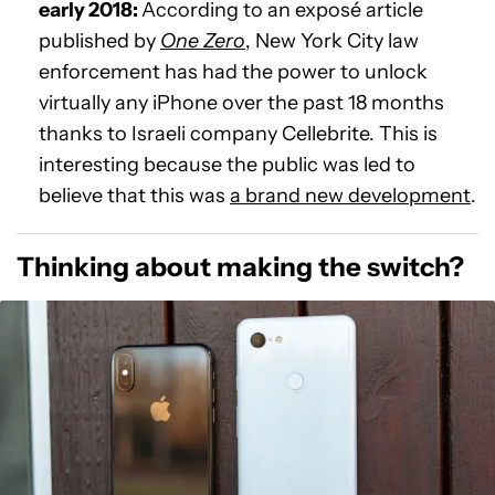
early 2018:
According to an exposé article
published by
One Zero
, New York City law
enforcement has had the power to unlock
virtually any iPhone over the past 18 months
thanks to Israeli company Cellebrite. This is
interesting because the public was led to
believe that this was
a brand new development
.
Thinking about making the switch?