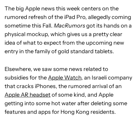
The big Apple news this week centers on the
rumored refresh of the iPad Pro, allegedly coming
sometime this Fall.
MacRumors
got its hands on a
physical mockup, which gives us a pretty clear
idea of what to expect from the upcoming new
entry in the family of gold standard tablets.
Elsewhere, we saw some news related to
subsidies for the
Apple Watch
, an Israeli company
that cracks iPhones, the rumored arrival of an
Apple AR headset
of some kind, and Apple
getting into some hot water after deleting some
features and apps for Hong Kong residents.