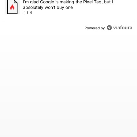
A trending article titled "I’m glad Google is making the Pixel Tag,
I’m glad Google is making the Pixel Tag, but I
absolutely won’t buy one
4
Powered by