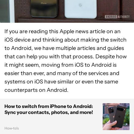
If you are reading this Apple news article on an
iOS device and thinking about making the switch
to Android, we have multiple articles and guides
that can help you with that process. Despite how
it might seem, moving from iOS to Android is
easier than ever, and many of the services and
systems on iOS have similar or even the same
counterparts on Android.
How to switch from iPhone to Android:
Sync your contacts, photos, and more!
How-to's