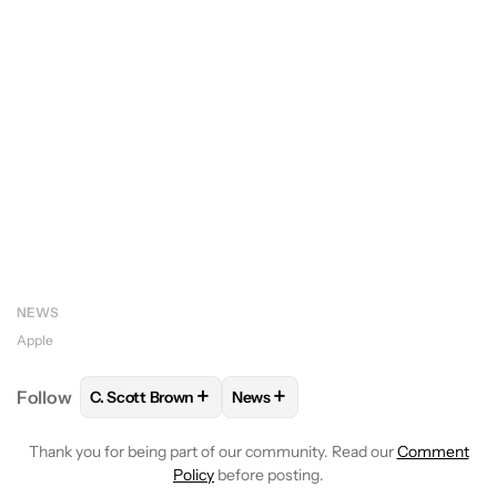
NEWS
Apple
+
+
Follow
C. Scott Brown
News
FOLLOW
FOLLOW "C. SCOTT BROWN" TO RECEIVE
FOLLOW
FOLLOW "NEWS" TO RE
Thank you for being part of our community. Read our
Comment
Policy
before posting.