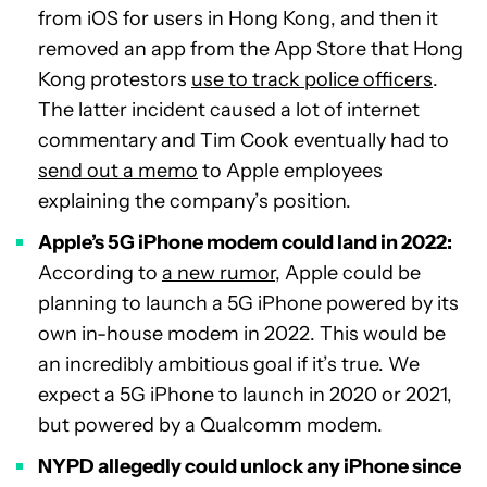
from iOS for users in Hong Kong, and then it
removed an app from the App Store that Hong
Kong protestors
use to track police officers
.
The latter incident caused a lot of internet
commentary and Tim Cook eventually had to
send out a memo
to Apple employees
explaining the company’s position.
Apple’s 5G iPhone modem could land in 2022:
According to
a new rumor
, Apple could be
planning to launch a 5G iPhone powered by its
own in-house modem in 2022. This would be
an incredibly ambitious goal if it’s true. We
expect a 5G iPhone to launch in 2020 or 2021,
but powered by a Qualcomm modem.
NYPD allegedly could unlock any iPhone since