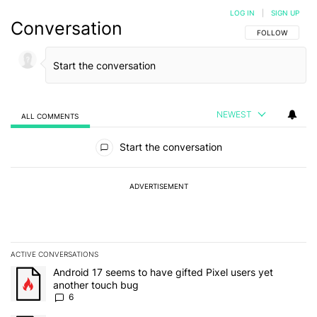
LOG IN
|
SIGN UP
Conversation
FOLLOW THIS C
FOLLOW
NEWEST
ALL COMMENTS
All Comments
Start the conversation
ADVERTISEMENT
ACTIVE CONVERSATIONS
The following is a list of the most commented articles in the last 7
A trending article titled "Android 17 seems to have gifted Pixel u
Android 17 seems to have gifted Pixel users yet
another touch bug
6