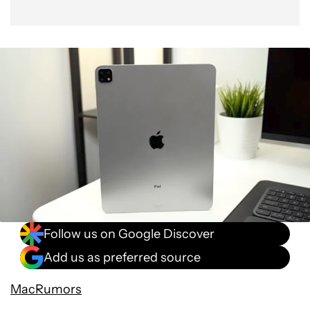
Follow us on Google Discover
Add us as preferred source
MacRumors