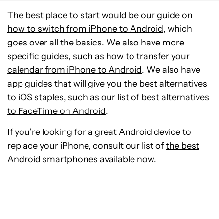
The best place to start would be our guide on
how to switch from iPhone to Android
, which
goes over all the basics. We also have more
specific guides, such as
how to transfer your
calendar from iPhone to Android
. We also have
app guides that will give you the best alternatives
to iOS staples, such as our list of
best alternatives
to FaceTime on Android
.
If you’re looking for a great Android device to
replace your iPhone, consult our list of
the best
Android smartphones available now
.