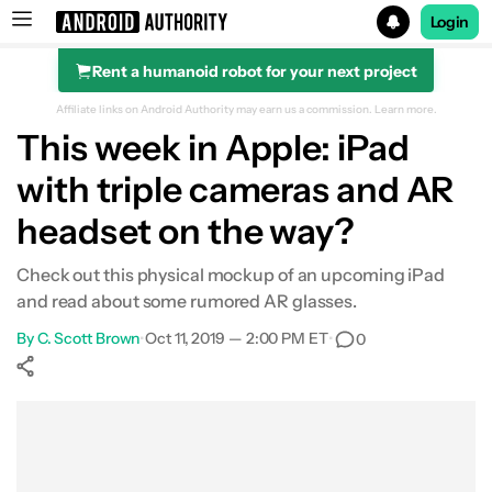
Login
Rent a humanoid robot for your next project
Search results for
Affiliate links on Android Authority may earn us a commission.
Learn more.
This week in Apple: iPad
with triple cameras and AR
headset on the way?
Check out this physical mockup of an upcoming iPad
and read about some rumored AR glasses.
By
C. Scott Brown
•
Oct 11, 2019 — 2:00 PM ET
•
0
Show More
Facebook
Shares
X
Shares
WhatsApp
Shares
0
0
0