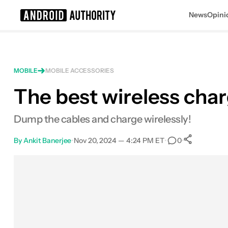
News
Opini
Search results for
MOBILE
MOBILE ACCESSORIES
The best wireless char
Samsung 15W Wireless Charger Du
MSRP: $89.99
Dump the cables and charge wirelessly!
By
Ankit Banerjee
•
Nov 20, 2024 — 4:24 PM ET
•
•
0
0
Share
Facebook
Shares
X
Shares
Email
Shares
LinkedIn
Shares
Reddit
Shares
Link
Shares
0
0
0
0
0
0