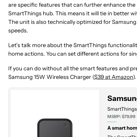
are specific features that can further enhance the
SmartThings hub. This means it will tie in bette
The unit is also technically optimized for Samsun
speeds.
Let’s talk more about the SmartThings functionali
home actions. You can set different actions for si
Samsung
SmartThings
If you can do without all the smart features and pr
Station
Samsung 15W Wireless Charger (
$39 at Amazon
).
Samsung
SmartThings 
MSRP: $79.99
A smart home