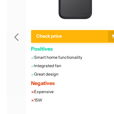
Check price
Positives
Smart home functionality
Integrated fan
Great design
Negatives
Expensive
15W