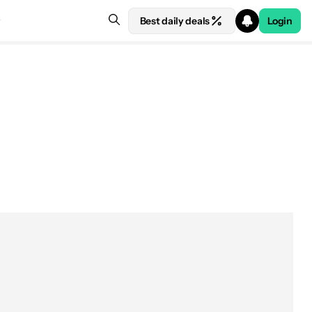
Best daily deals
Login
 at Amazon
The best wireless chargers
Samsung SmartThings Station
Samsung SmartThings Station
Google Pixel Stand