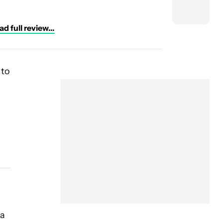
d full review...
 to
 a