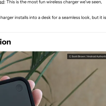
Pad
: This is the most fun wireless charger we’ve seen,
charger installs into a desk for a seamless look, but it i
ion
C. Scott Brown / Android Authorit