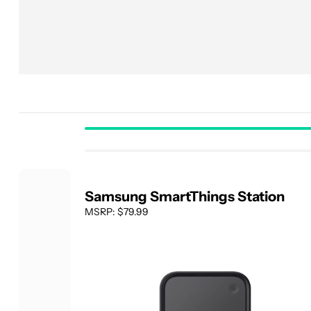
Samsung SmartThings Station
MSRP: $79.99