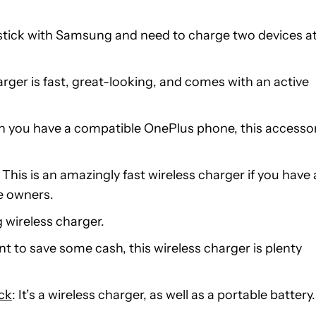
o stick with Samsung and need to charge two devices a
harger is fast, great-looking, and comes with an active
en you have a compatible OnePlus phone, this accesso
: This is an amazingly fast wireless charger if you have 
ne owners.
 wireless charger.
ant to save some cash, this wireless charger is plenty
ck
: It’s a wireless charger, as well as a portable battery.