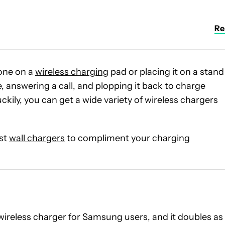
Rea
one on a
wireless charging
pad or placing it on a stand
, answering a call, and plopping it back to charge
ckily, you can get a wide variety of wireless chargers
est
wall chargers
to compliment your charging
t wireless charger for Samsung users, and it doubles as