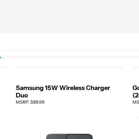
Samsung 15W Wireless Charger
Go
Duo
(2
MSRP: $89.99
MS