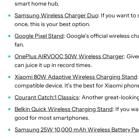
smart home hub.
Samsung Wireless Charger Duo
: If you want t
once, this is your best option.
Google Pixel Stand
: Google’s official wireless c
fan.
OnePlus AIRVOOC 50W Wireless Charger
: Giv
can juice it up in record times.
Xiaomi 80W Adaptive Wireless Charging Stand
compatible device. It’s the best for Xiaomi pho
Courant Catch:1 Classics
: Another great-looking
Belkin Quick Wireless Charging Stand
: If you w
good for most smartphones.
Samsung 25W 10,000 mAh Wireless Battery Pa