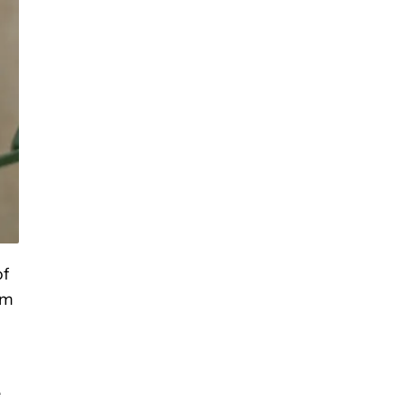
of
om
e