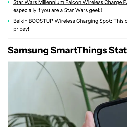
Star Wars Millennium Falcon Wireless Charge 
especially if you are a Star Wars geek!
Belkin BOOSTUP Wireless Charging Spot
: This 
pricey!
Samsung SmartThings Stat