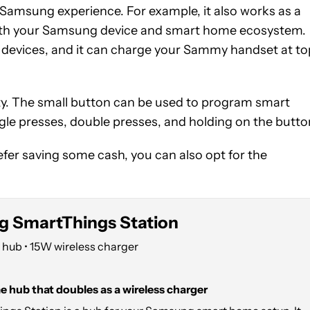
 Samsung experience. For example, it also works as a
r with your Samsung device and smart home ecosystem.
g devices, and it can charge your Sammy handset at to
ty. The small button can be used to program smart
ngle presses, double presses, and holding on the butto
efer saving some cash, you can also opt for the
 SmartThings Station
hub • 15W wireless charger
 hub that doubles as a wireless charger