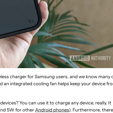
eless charger for Samsung users, and we know many 
d an integrated cooling fan helps keep your device fr
evices? You can use it to charge any device, really. It
 and 5W for other
Android phones
). Furthermore, ther