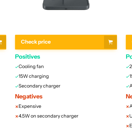
Check price
Positives
Po
Cooling fan
2
15W charging
1
Secondary charger
A
Negatives
Ne
Expensive
A
4.5W on secondary charger
U
E