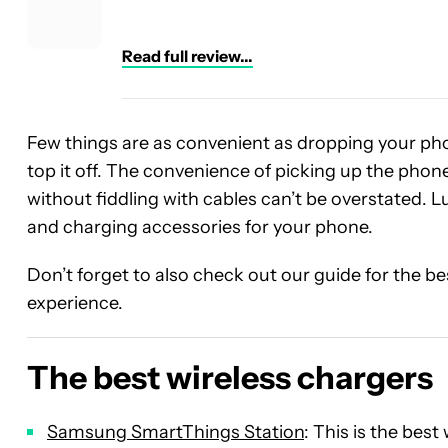
Read full review...
Few things are as convenient as dropping your ph
top it off. The convenience of picking up the phone
without fiddling with cables can’t be overstated. Lu
and charging accessories for your phone.
Don’t forget to also check out our guide for the b
experience.
The best wireless chargers
Samsung SmartThings Station
: This is the bes