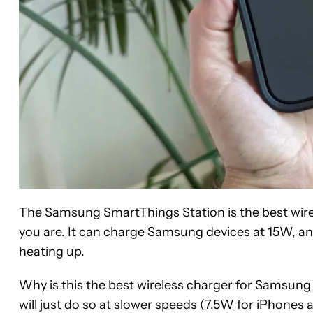
The Samsung SmartThings Station is the best wir
you are. It can charge Samsung devices at 15W, an
heating up.
Why is this the best wireless charger for Samsung d
will just do so at slower speeds (7.5W for iPhones