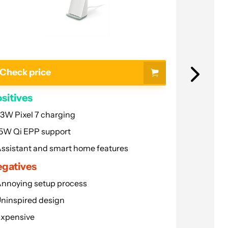
Charging Spot
What to look for
FAQ
Check price
Check p
sitives
Positives
3W Pixel 7 charging
50W char
5W Qi EPP support
Minimalist
ssistant and smart home features
Works in 
gatives
Negative
nnoying setup process
A bit price
ninspired design
Harder to 
xpensive
Read more...