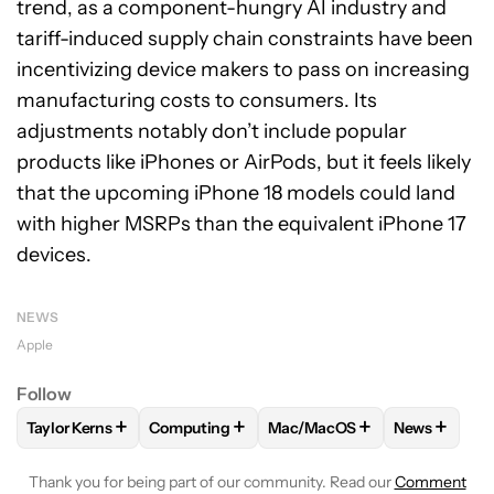
trend, as a component-hungry AI industry and
tariff-induced supply chain constraints have been
incentivizing device makers to pass on increasing
manufacturing costs to consumers. Its
adjustments notably don’t include popular
products like iPhones or AirPods, but it feels likely
that the upcoming iPhone 18 models could land
with higher MSRPs than the equivalent iPhone 17
devices.
NEWS
Apple
Follow
+
+
+
+
Taylor Kerns
Computing
Mac/MacOS
News
FOLLOW
FOLLOW "TAYLOR KERNS" TO RECEIVE NOTIFICA
FOLLOW
FOLLOW "COMPUTING" TO RECEI
FOLLOW
FOLLOW "MAC/MA
FOLLOW
F
Thank you for being part of our community. Read our
Comment