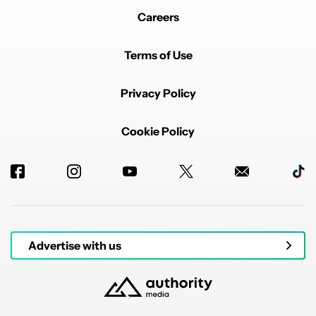
Careers
Terms of Use
Privacy Policy
Cookie Policy
Advertise with us