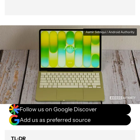
Aamir Siddiqui / Android Authority
Follow us on Google Discover
Add us as preferred source
TL;DR