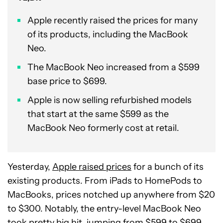
Apple recently raised the prices for many
of its products, including the MacBook
Neo.
The MacBook Neo increased from a $599
base price to $699.
Apple is now selling refurbished models
that start at the same $599 as the
MacBook Neo formerly cost at retail.
Yesterday,
Apple raised prices
for a bunch of its
existing products. From iPads to HomePods to
MacBooks, prices notched up anywhere from $20
to $300. Notably, the entry-level MacBook Neo
took pretty big hit, jumping from $599 to $699.