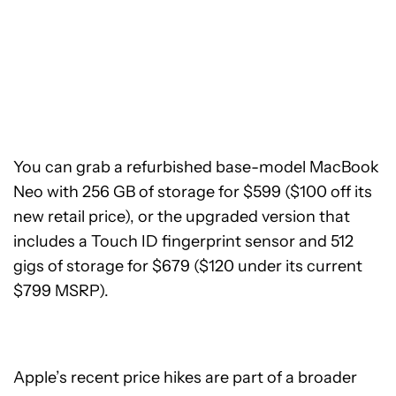
You can grab a refurbished base-model MacBook
Neo with 256 GB of storage for $599 ($100 off its
new retail price), or the upgraded version that
includes a Touch ID fingerprint sensor and 512
gigs of storage for $679 ($120 under its current
$799 MSRP).
Apple’s recent price hikes are part of a broader