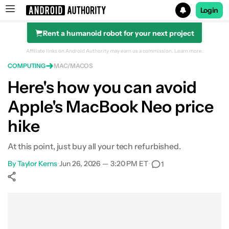
Login
Rent a humanoid robot for your next project
Search results for
Affiliate links on Android Authority may earn us a commission.
Learn more.
COMPUTING
MAC/MACOS
Here's how you can avoid
Apple's MacBook Neo price
hike
At this point, just buy all your tech refurbished.
By
Taylor Kerns
•
Jun 26, 2026 — 3:20 PM ET
•
1
Show More
Facebook
Shares
X
Shares
WhatsApp
Shares
0
0
0