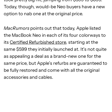
Today, though, would-be Neo buyers have a new
option to nab one at the original price.
MacRumors
points out that today, Apple listed
the MacBook Neo in each of its four colorways to
its
Certified Refurbished store
, starting at the
same $599 they initially launched at. It’s not quite
as appealing a deal as a brand-new one for the
same price, but Apple’s refurbs are guaranteed to
be fully restored and come with all the original
accessories and cables.