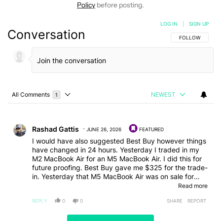
Policy
before posting.
LOG IN
|
SIGN UP
Conversation
FOLLOW THIS C
FOLLOW
All Comments
NEWEST
1
Choose a comments filter
All Comments
Comment by Rashad Gattis.
Rashad Gattis
JUNE 26, 2026
FEATURED
I would have also suggested Best Buy however things
have changed in 24 hours. Yesterday I traded in my
M2 MacBook Air for an M5 MacBook Air. I did this for
future proofing. Best Buy gave me $325 for the trade-
in. Yesterday that M5 MacBook Air was on sale for
$949 as part of their "Tech Fest" sale. Today, the
Read more
same MacBook is at $1299. No way they ran out of
REPLY
0
0
SHARE
REPORT
stock that quickly. They removed the sale that they
were running on those MacBooks when Apple decided
to increase their price. They did this instead of waiting