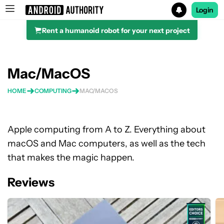
Login
Rent a humanoid robot for your next project
Search results for
Mac/MacOS
HOME
COMPUTING
MAC/MACOS
Apple computing from A to Z. Everything about
macOS and Mac computers, as well as the tech
that makes the magic happen.
Reviews