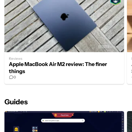
Reviews
Apple MacBook Air M2 review: The finer
things
0
Guides