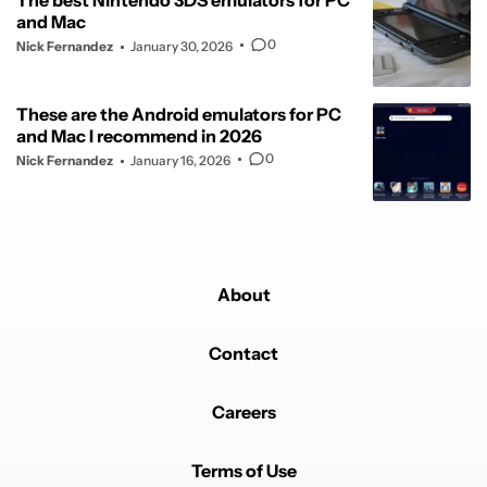
The best Nintendo 3DS emulators for PC
and Mac
0
Nick Fernandez
January 30, 2026
These are the Android emulators for PC
and Mac I recommend in 2026
0
Nick Fernandez
January 16, 2026
About
Contact
Careers
Terms of Use