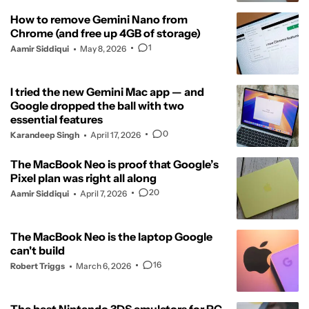
How to remove Gemini Nano from
Chrome (and free up 4GB of storage)
1
Aamir Siddiqui
May 8, 2026
I tried the new Gemini Mac app — and
Google dropped the ball with two
essential features
0
Karandeep Singh
April 17, 2026
The MacBook Neo is proof that Google’s
Pixel plan was right all along
20
Aamir Siddiqui
April 7, 2026
The MacBook Neo is the laptop Google
can't build
16
Robert Triggs
March 6, 2026