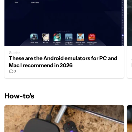
Guides
These are the Android emulators for PC and
Mac I recommend in 2026
0
How-to's