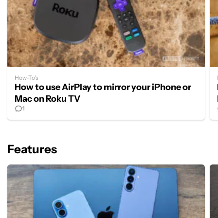
How-To's
How to use AirPlay to mirror your iPhone or
Mac on Roku TV
1
Features