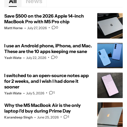
All
News
Save $500 on the 2026 Apple 14-inch
MacBook Pro with M5 Pro chip
0
Matt Horne
July 27, 2026
I use an Android phone, iPhone, and Mac.
These are the 10 apps keeping me sane
0
Yash Wate
July 22, 2026
I switched to an open-source notes app
for 2 weeks, and I wish I had done it
sooner
1
Yash Wate
July 5, 2026
Why the M5 MacBook Air is the only
laptop I'd buy during Prime Day
1
Karandeep Singh
June 25, 2026