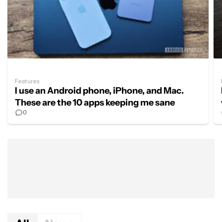
Features
I use an Android phone, iPhone, and Mac.
These are the 10 apps keeping me sane
0