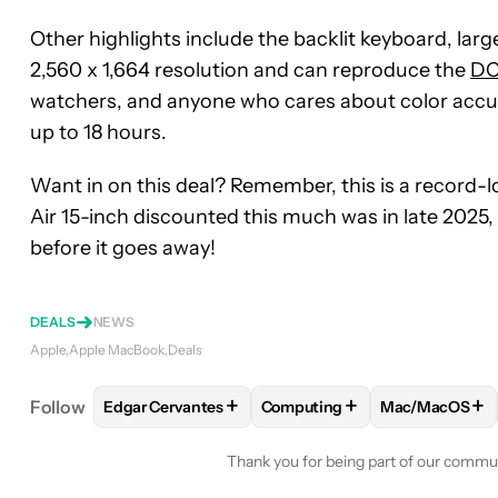
Other highlights include the backlit keyboard, large
2,560 x 1,664 resolution and can reproduce the
DC
watchers, and anyone who cares about color accurac
up to 18 hours.
Want in on this deal? Remember, this is a record-
Air 15-inch discounted this much was in late 2025, 
before it goes away!
DEALS
NEWS
Apple
Apple MacBook
Deals
+
+
+
Follow
Edgar Cervantes
Computing
Mac/MacOS
FOLLOW
FOLLOW "EDGAR CERVANTES" TO RECEI
FOLLOW
FOLLOW "COMPUTI
FOLLOW
FO
Thank you for being part of our commu