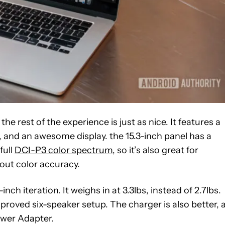
the rest of the experience is just as nice. It features a
 and an awesome display. the 15.3-inch panel has a
full
DCI-P3 color spectrum
, so it’s also great for
out color accuracy.
inch iteration. It weighs in at 3.3lbs, instead of 2.7lbs.
proved six-speaker setup. The charger is also better, 
wer Adapter.