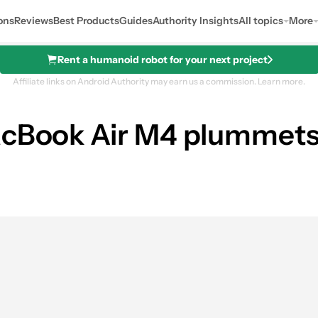
ons
Reviews
Best Products
Guides
Authority Insights
All topics
More
Rent a humanoid robot for your next project
Affiliate links on Android Authority may earn us a commission.
Learn more.
acBook Air M4 plummets 
B, 256GB)
0
res