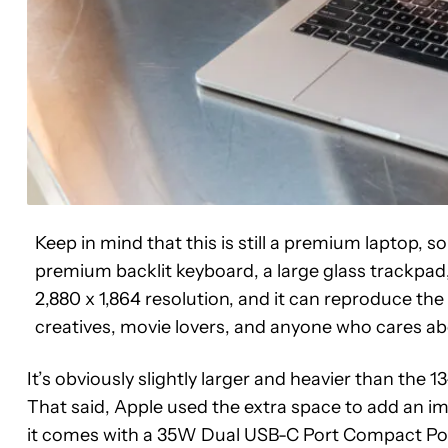
Keep in mind that this is still a premium laptop, so 
premium backlit keyboard, a large glass trackpad,
2,880 x 1,864 resolution, and it can reproduce the 
creatives, movie lovers, and anyone who cares ab
It’s obviously slightly larger and heavier than the 13-
That said, Apple used the extra space to add an im
it comes with a 35W Dual USB-C Port Compact Po