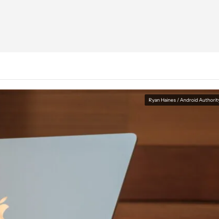
Ryan Haines / Android Authorit