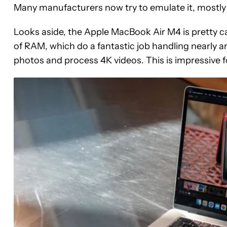
Many manufacturers now try to emulate it, mostly
Looks aside, the Apple MacBook Air M4 is pretty ca
of RAM, which do a fantastic job handling nearly any
photos and process 4K videos. This is impressive f