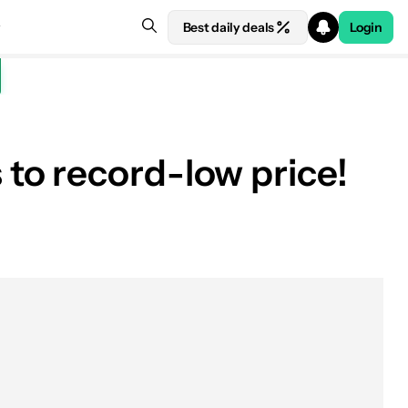
Best daily deals
Login
to record-low price!
See price at Amazon