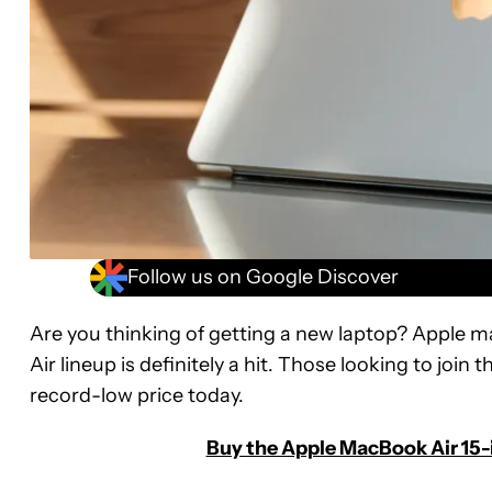
Follow us on Google Discover
Are you thinking of getting a new laptop? Apple 
Air lineup is definitely a hit. Those looking to joi
record-low price today.
Buy the Apple MacBook Air 15-i