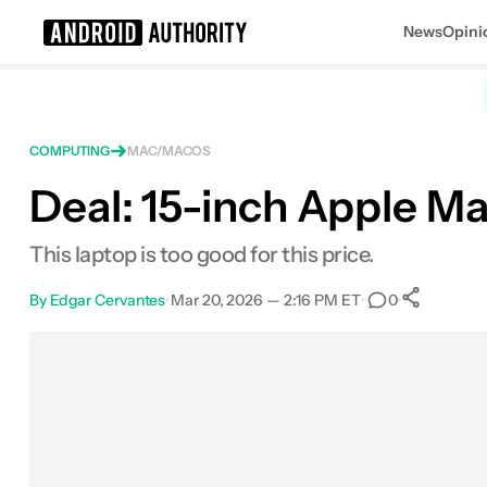
News
Opini
Search results for
COMPUTING
MAC/MACOS
Deal: 15-inch Apple M
Apple MacBook Air 15-Inch (M4, 16G
This laptop is too good for this price.
By
Edgar Cervantes
•
Mar 20, 2026 — 2:16 PM ET
•
•
0
Sha
Facebook
Shares
X
Shares
Email
Shares
LinkedIn
Shares
Reddit
Shares
Link
Shares
0
0
0
0
0
0