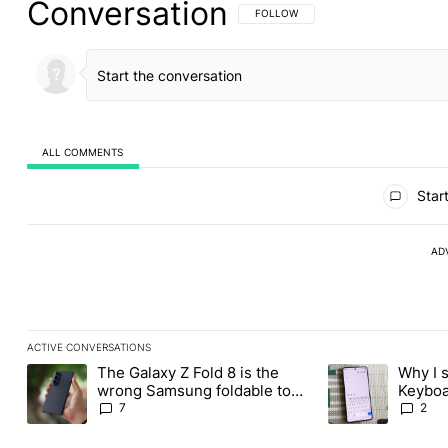
Conversation
FOLLOW THIS CONVERSATION TO BE 
FOLLOW
ALL COMMENTS
All Comments
Start
AD
ACTIVE CONVERSATIONS
The following is a list of the most commented articles in the last
The Galaxy Z Fold 8 is the
Why I 
A trending article titled "The Galaxy Z Fold 8 is the wrong Sams
A trending articl
wrong Samsung foldable to
Keyboa
buy this year
FUTO 
7
2