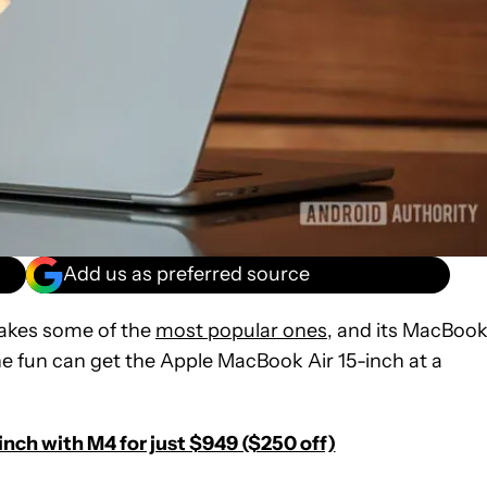
Add us as preferred source
makes some of the
most popular ones
, and its MacBoo
n the fun can get the Apple MacBook Air 15-inch at a
nch with M4 for just $949 ($250 off)