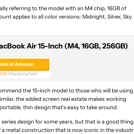
ally referring to the model with an M4 chip, 16GB of
nt applies to all color versions: Midnight, Silver, Sky
acBook Air 15-Inch (M4, 16GB, 256GB)
price at Amazon
0.00
Big Spring Deal!
ecommend the 15-inch model to those who will be using
similar, the added screen real estate makes working
portable, thin design that’s easy to take around.
eries design for some years, but that is a good thing
 a metal construction that is now iconic in the industr