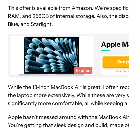
Apple
This offer is available from Amazon. We’re specific
MacBook
RAM, and 256GB of internal storage. Also, the discou
Air
Blue, and Starlight.
15-
Inch
(M4,
Apple M
16GB,
256GB)
See 
Expired
Save
$25
While the 13-inch MacBook Air is great, I often r
the laptop more extensively. While these are very 
significantly more comfortable, all while keeping a 
Apple hasn’t messed around with the MacBook Air s
You’re getting that sleek design and build, made of