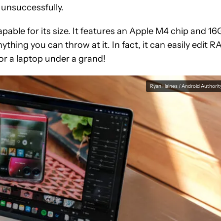
 unsuccessfully.
pable for its size. It features an Apple M4 chip and 1
thing you can throw at it. In fact, it can easily edit 
or a laptop under a grand!
Ryan Haines / Android Authorit