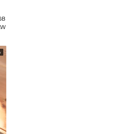
6GB
RAW
y