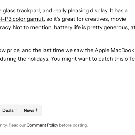
 glass trackpad, and really pleasing display. It has a
I-P3 color gamut
, so it’s great for creatives, movie
y. Not to mention, battery life is pretty generous, a
low price, and the last time we saw the Apple MacBook
during the holidays. You might want to catch this offe
+
+
Deals
News
VE NOTIFICATIONS ABOUT NEW PAGES ON "EDGAR CERVANTES".
NG" TO RECEIVE NOTIFICATIONS ABOUT NEW PAGES ON "COMPU
LLOW "MAC/MACOS" TO RECEIVE NOTIFICATIONS ABOUT NEW P
FOLLOW
FOLLOW "DEALS" TO RECEIVE NOTIFICATIONS ABOU
FOLLOW
FOLLOW "NEWS" TO RECEIVE NOTIFICAT
nity. Read our
Comment Policy
before posting.