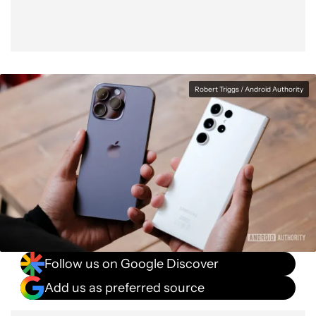
Robert Triggs / Android Authority
Follow us on Google Discover
Add us as preferred source