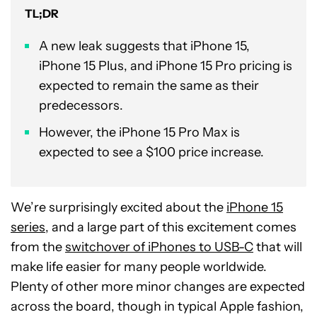
TL;DR
A new leak suggests that iPhone 15,
iPhone 15 Plus, and iPhone 15 Pro pricing is
expected to remain the same as their
predecessors.
However, the iPhone 15 Pro Max is
expected to see a $100 price increase.
We’re surprisingly excited about the
iPhone 15
series
, and a large part of this excitement comes
from the
switchover of iPhones to USB-C
that will
make life easier for many people worldwide.
Plenty of other more minor changes are expected
across the board, though in typical Apple fashion,