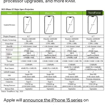
processor upgrades, and more RAM.
TrendForce
Apple will
announce the iPhone 15 series
on