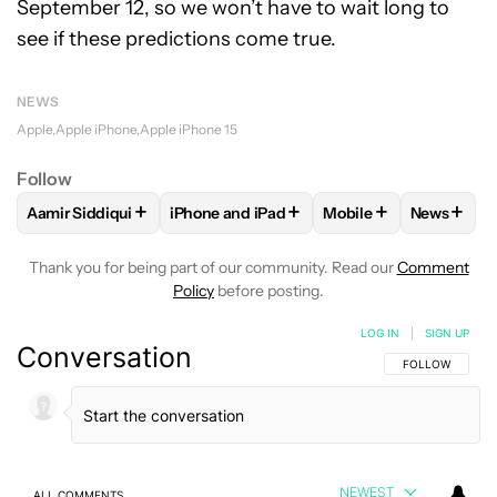
September 12, so we won’t have to wait long to
see if these predictions come true.
NEWS
Apple
Apple iPhone
Apple iPhone 15
Follow
+
+
+
+
Aamir Siddiqui
iPhone and iPad
Mobile
News
FOLLOW
FOLLOW "AAMIR SIDDIQUI" TO RECEIVE NOTIFICA
FOLLOW
FOLLOW "IPHONE AND IPAD" T
FOLLOW
FOLLOW "M
FOLLO
Thank you for being part of our community. Read our
Comment
Policy
before posting.
LOG IN
|
SIGN UP
Conversation
FOLLOW THIS C
FOLLOW
NEWEST
ALL COMMENTS