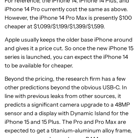
For reference, the iPhone 14, iPhone 14 Plus, and
iPhone 14 Pro currently cost the same as above.
However, the iPhone 14 Pro Max is presently $100
cheaper at $1,099/$1,199/$1,399/$1,599.
Apple usually keeps the older base iPhone around
and gives it a price cut. So once the new iPhone 15
series is launched, you can expect the iPhone 14
to be available for cheaper.
Beyond the pricing, the research firm has a few
other predictions beyond the obvious USB-C. In
line with previous leaks from other sources, it
predicts a significant camera upgrade to a 48MP
sensor and a display with Dynamic Island for the
iPhone 15 and 15 Plus. The Pro and Pro Max are
expected to get a titanium-aluminum alloy frame,