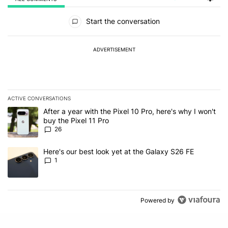
All Comments
Start the conversation
ADVERTISEMENT
ACTIVE CONVERSATIONS
The following is a list of the most commented articles in the last 7
A trending article titled "After a year with the Pixel 10 Pro, here'
After a year with the Pixel 10 Pro, here's why I won't
buy the Pixel 11 Pro
26
A trending article titled "Here's our best look yet at the Galaxy S
Here's our best look yet at the Galaxy S26 FE
1
Powered by