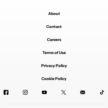
About
Contact
Careers
Terms of Use
Privacy Policy
Cookie Policy