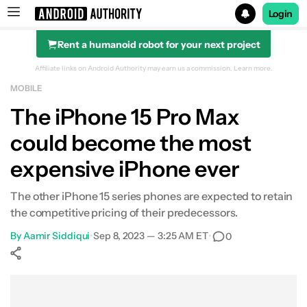
Login
Rent a humanoid robot for your next project
Search results for
Affiliate links on Android Authority may earn us a commission.
Learn more.
MOBILE
The iPhone 15 Pro Max
could become the most
expensive iPhone ever
The other iPhone 15 series phones are expected to retain
the competitive pricing of their predecessors.
By
Aamir Siddiqui
•
Sep 8, 2023 — 3:25 AM ET
•
0
Show More
Facebook
Shares
X
Shares
WhatsApp
Shares
0
0
0