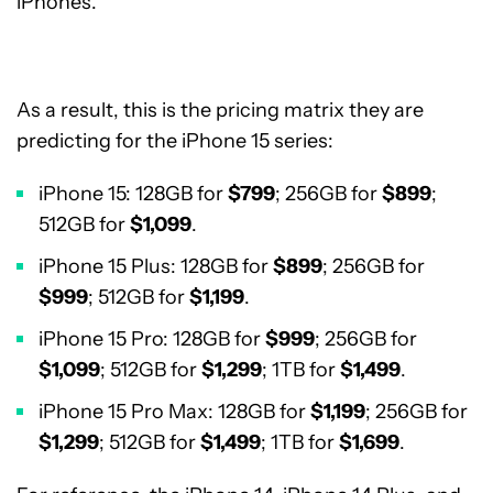
iPhones.
As a result, this is the pricing matrix they are
predicting for the iPhone 15 series:
iPhone 15: 128GB for
$799
; 256GB for
$899
;
512GB for
$1,099
.
iPhone 15 Plus: 128GB for
$899
; 256GB for
$999
; 512GB for
$1,199
.
iPhone 15 Pro: 128GB for
$999
; 256GB for
$1,099
; 512GB for
$1,299
; 1TB for
$1,499
.
iPhone 15 Pro Max: 128GB for
$1,199
; 256GB for
$1,299
; 512GB for
$1,499
; 1TB for
$1,699
.