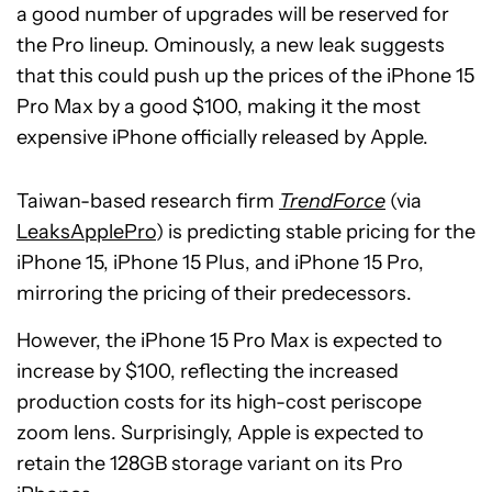
a good number of upgrades will be reserved for
the Pro lineup. Ominously, a new leak suggests
that this could push up the prices of the iPhone 15
Pro Max by a good $100, making it the most
expensive iPhone officially released by Apple.
Taiwan-based research firm
TrendForce
(via
LeaksApplePro
) is predicting stable pricing for the
iPhone 15, iPhone 15 Plus, and iPhone 15 Pro,
mirroring the pricing of their predecessors.
However, the iPhone 15 Pro Max is expected to
increase by $100, reflecting the increased
production costs for its high-cost periscope
zoom lens. Surprisingly, Apple is expected to
retain the 128GB storage variant on its Pro