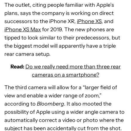
The outlet, citing people familiar with Apple’s
plans, says the company is working on direct
successors to the iPhone XR,
iPhone XS
, and
iPhone XS Max
for 2019. The new phones are
tipped to look similar to their predecessors, but
the biggest model will apparently have a triple
rear camera setup.
Read:
Do we really need more than three rear
cameras on a smartphone?
The third camera will allow for a “larger field of
view and enable a wider range of zoom,”
according to
Bloomberg
. It also mooted the
possibility of Apple using a wider angle camera to
automatically correct a video or photo where the
subject has been accidentally cut from the shot.