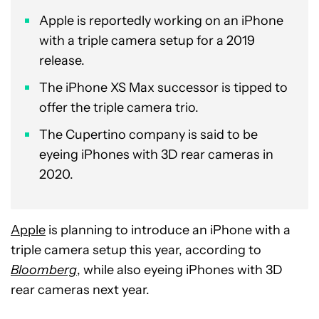
Apple is reportedly working on an iPhone
with a triple camera setup for a 2019
release.
The iPhone XS Max successor is tipped to
offer the triple camera trio.
The Cupertino company is said to be
eyeing iPhones with 3D rear cameras in
2020.
Apple
is planning to introduce an iPhone with a
triple camera setup this year, according to
Bloomberg
, while also eyeing iPhones with 3D
rear cameras next year.