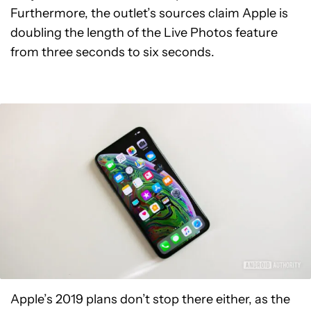
Furthermore, the outlet’s sources claim Apple is
doubling the length of the Live Photos feature
from three seconds to six seconds.
Apple’s 2019 plans don’t stop there either, as the