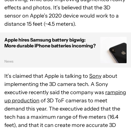
effects and photos. It’s believed that the 3D
sensor on Apple’s 2020 device would work to a
distance 15 feet (~4.5 meters).
Apple hires Samsung battery bigwig:
More durable iPhone batteries incoming?
News
It’s claimed that Apple is talking to
Sony
about
implementing the 3D camera tech. A Sony
executive recently said the company was
ramping
up production
of 3D ToF cameras to meet
demand this year. The executive added that the
tech has a maximum range of five meters (16.4
feet), and that it can create more accurate 3D