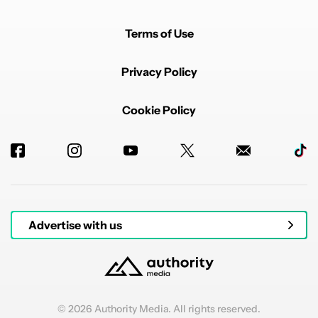
Terms of Use
Privacy Policy
Cookie Policy
Advertise with us
© 2026 Authority Media. All rights reserved.