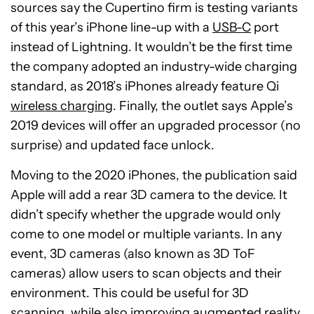
sources say the Cupertino firm is testing variants
of this year’s iPhone line-up with a
USB-C
port
instead of Lightning. It wouldn’t be the first time
the company adopted an industry-wide charging
standard, as 2018’s iPhones already feature Qi
wireless charging
. Finally, the outlet says Apple’s
2019 devices will offer an upgraded processor (no
surprise) and updated face unlock.
Moving to the 2020 iPhones, the publication said
Apple will add a rear 3D camera to the device. It
didn’t specify whether the upgrade would only
come to one model or multiple variants. In any
event, 3D cameras (also known as 3D ToF
cameras) allow users to scan objects and their
environment. This could be useful for 3D
scanning, while also improving augmented reality