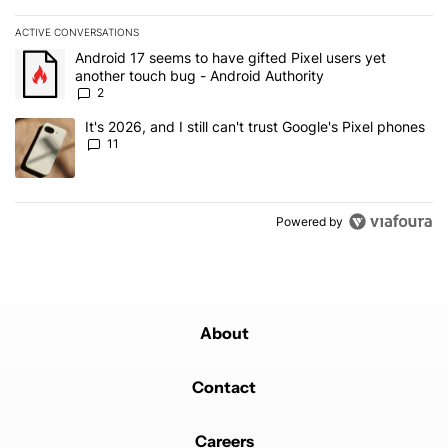
ACTIVE CONVERSATIONS
The following is a list of the most commented articles in the last 7
A trending article titled "Android 17 seems to have gifted Pixel u
Android 17 seems to have gifted Pixel users yet
another touch bug - Android Authority
2
A trending article titled "It's 2026, and I still can't trust Google's
It's 2026, and I still can't trust Google's Pixel phones
11
Powered by
About
Contact
Careers