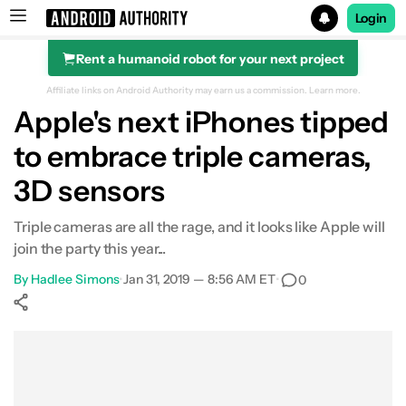
Login
Rent a humanoid robot for your next project
Search results for
Affiliate links on Android Authority may earn us a commission.
Learn more.
Apple's next iPhones tipped
to embrace triple cameras,
3D sensors
Triple cameras are all the rage, and it looks like Apple will
join the party this year...
By
Hadlee Simons
•
Jan 31, 2019 — 8:56 AM ET
•
0
Show More
Facebook
Shares
X
Shares
WhatsApp
Shares
0
0
0