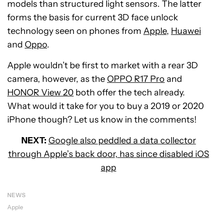
models than structured light sensors. The latter
forms the basis for current 3D face unlock
technology seen on phones from
Apple
,
Huawei
and
Oppo
.
Apple wouldn’t be first to market with a rear 3D
camera, however, as the
OPPO R17 Pro
and
HONOR View 20
both offer the tech already.
What would it take for you to buy a 2019 or 2020
iPhone though? Let us know in the comments!
NEXT:
Google also peddled a data collector
through Apple’s back door, has since disabled iOS
app
NEWS
Apple