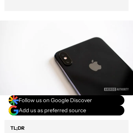
Follow us on Google Discover
Add us as preferred source
TL;DR