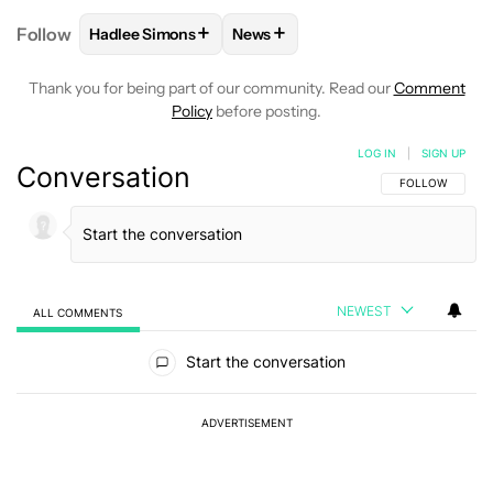
+
+
Follow
Hadlee Simons
News
FOLLOW
FOLLOW "HADLEE SIMONS" TO RECEIVE 
FOLLOW
FOLLOW "NEWS" TO R
Thank you for being part of our community. Read our
Comment
Policy
before posting.
LOG IN
|
SIGN UP
Conversation
FOLLOW THIS C
FOLLOW
NEWEST
ALL COMMENTS
All Comments
Start the conversation
ADVERTISEMENT