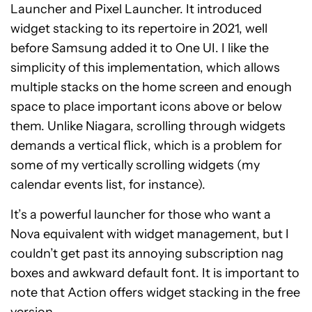
Launcher and Pixel Launcher. It introduced
widget stacking to its repertoire in 2021, well
before Samsung added it to One UI. I like the
simplicity of this implementation, which allows
multiple stacks on the home screen and enough
space to place important icons above or below
them. Unlike Niagara, scrolling through widgets
demands a vertical flick, which is a problem for
some of my vertically scrolling widgets (my
calendar events list, for instance).
It’s a powerful launcher for those who want a
Nova equivalent with widget management, but I
couldn’t get past its annoying subscription nag
boxes and awkward default font. It is important to
note that Action offers widget stacking in the free