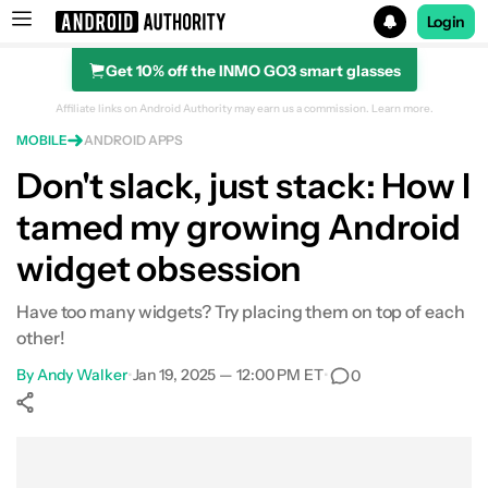
Login
Get 10% off the INMO GO3 smart glasses
Search results for
Affiliate links on Android Authority may earn us a commission.
Learn more.
MOBILE
ANDROID APPS
Don't slack, just stack: How I
tamed my growing Android
widget obsession
Have too many widgets? Try placing them on top of each
other!
By
Andy Walker
•
Jan 19, 2025 — 12:00 PM ET
•
0
Show More
Facebook
Shares
X
Shares
WhatsApp
Shares
0
0
0