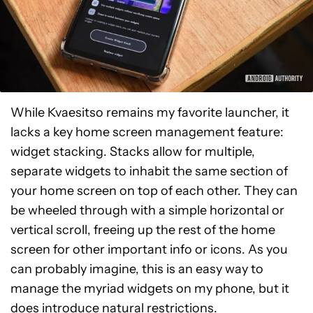
While Kvaesitso remains my favorite launcher, it
lacks a key home screen management feature:
widget stacking. Stacks allow for multiple,
separate widgets to inhabit the same section of
your home screen on top of each other. They can
be wheeled through with a simple horizontal or
vertical scroll, freeing up the rest of the home
screen for other important info or icons. As you
can probably imagine, this is an easy way to
manage the myriad widgets on my phone, but it
does introduce natural restrictions.