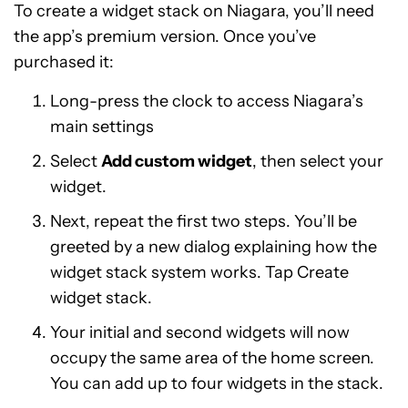
To create a widget stack on Niagara, you’ll need
the app’s premium version. Once you’ve
purchased it:
Long-press the clock to access Niagara’s
main settings
Select
Add custom widget
, then select your
widget.
Next, repeat the first two steps. You’ll be
greeted by a new dialog explaining how the
widget stack system works. Tap Create
widget stack.
Your initial and second widgets will now
occupy the same area of the home screen.
You can add up to four widgets in the stack.