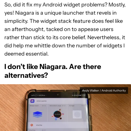
So, did it fix my Android widget problems? Mostly,
yes! Niagara is a unique launcher that revels in
simplicity. The widget stack feature does feel like
an afterthought, tacked on to appease users
rather than stick to its core belief. Nevertheless, it
did help me whittle down the number of widgets I
deemed essential.
I don’t like Niagara. Are there
alternatives?
Andy Walker / Android Authority