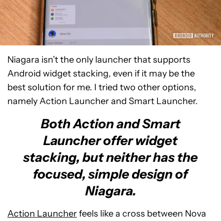
Niagara isn’t the only launcher that supports
Android widget stacking, even if it may be the
best solution for me. I tried two other options,
namely Action Launcher and Smart Launcher.
Both Action and Smart
Launcher offer widget
stacking, but neither has the
focused, simple design of
Niagara.
Action Launcher
feels like a cross between Nova