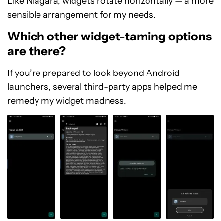
Like Niagara, widgets rotate horizontally — a more
sensible arrangement for my needs.
Which other widget-taming options
are there?
If you’re prepared to look beyond Android
launchers, several third-party apps helped me
remedy my widget madness.