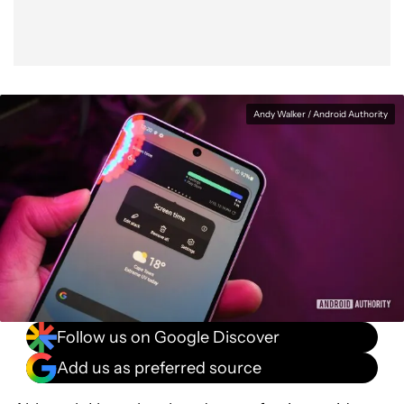
Andy Walker / Android Authority
Follow us on Google Discover
Add us as preferred source