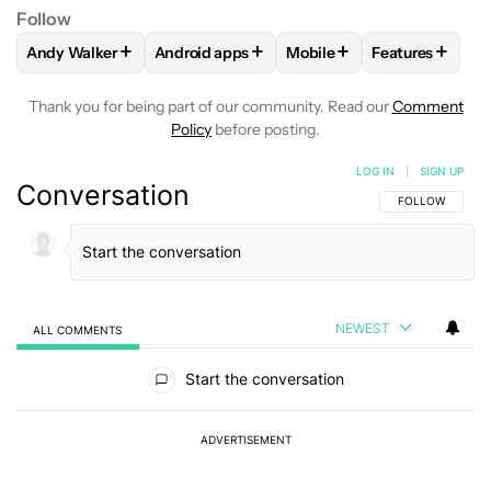
Follow
+
+
+
+
Andy Walker
Android apps
Mobile
Features
FOLLOW
FOLLOW "ANDY WALKER" TO RECEIVE NOTIFICAT
FOLLOW
FOLLOW "ANDROID APPS" TO RE
FOLLOW
FOLLOW "MOBIL
FOLLOW
FOL
Thank you for being part of our community. Read our
Comment
Policy
before posting.
LOG IN
|
SIGN UP
Conversation
FOLLOW THIS C
FOLLOW
NEWEST
ALL COMMENTS
All Comments
Start the conversation
ADVERTISEMENT