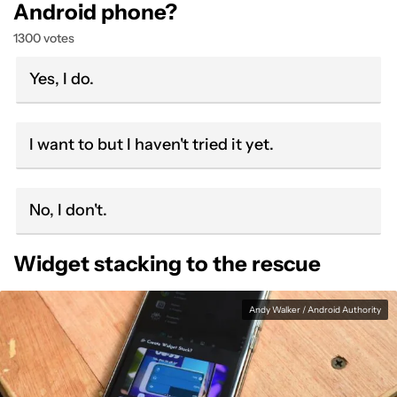
Android phone?
1300 votes
Yes, I do.
I want to but I haven't tried it yet.
No, I don't.
Widget stacking to the rescue
Andy Walker / Android Authority