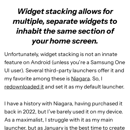
Widget stacking allows for
multiple, separate widgets to
inhabit the same section of
your home screen.
Unfortunately, widget stacking is not an innate
feature on Android (unless you’re a Samsung One
UI user). Several third-party launchers offer it and
my favorite among these is
Niagara
. So, I
redownloaded it
and set it as my default launcher.
I have a history with Niagara, having purchased it
back in 2022, but I’ve barely used it on my device.
As a maximalist, I struggle with it as my main
launcher, but as January is the best time to create