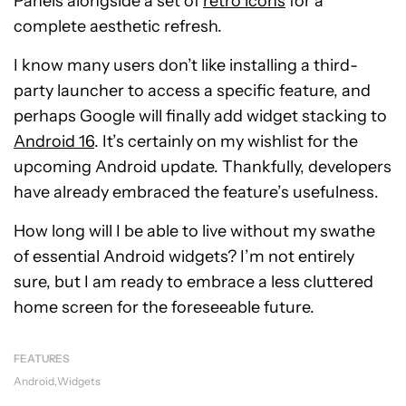
Panels alongside a set of
retro icons
for a
complete aesthetic refresh.
I know many users don’t like installing a third-
party launcher to access a specific feature, and
perhaps Google will finally add widget stacking to
Android 16
. It’s certainly on my wishlist for the
upcoming Android update. Thankfully, developers
have already embraced the feature’s usefulness.
How long will I be able to live without my swathe
of essential Android widgets? I’m not entirely
sure, but I am ready to embrace a less cluttered
home screen for the foreseeable future.
FEATURES
Android
Widgets