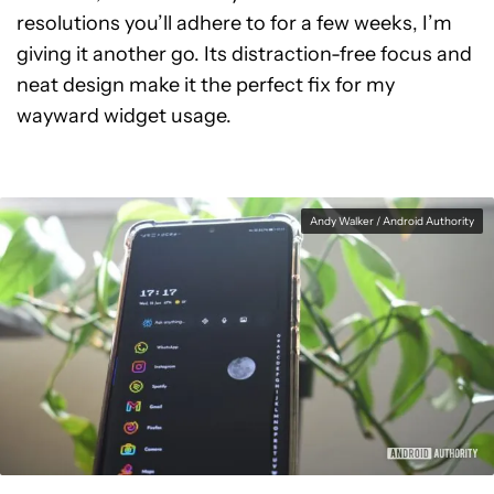
resolutions you’ll adhere to for a few weeks, I’m
giving it another go. Its distraction-free focus and
neat design make it the perfect fix for my
wayward widget usage.
Andy Walker / Android Authority