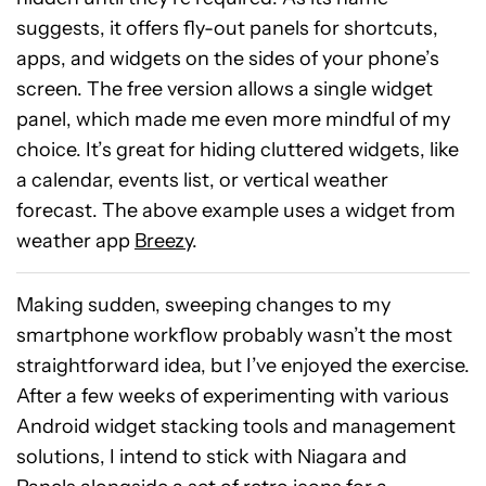
suggests, it offers fly-out panels for shortcuts,
apps, and widgets on the sides of your phone’s
screen. The free version allows a single widget
panel, which made me even more mindful of my
choice. It’s great for hiding cluttered widgets, like
a calendar, events list, or vertical weather
forecast. The above example uses a widget from
weather app
Breezy
.
Making sudden, sweeping changes to my
smartphone workflow probably wasn’t the most
straightforward idea, but I’ve enjoyed the exercise.
After a few weeks of experimenting with various
Android widget stacking tools and management
solutions, I intend to stick with Niagara and