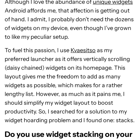
Although I love the abundance of
unique widgets
Android affords me, that affection is getting out
of hand. I admit, I probably don’t need the dozens
of widgets on my device, even though I’ve grown
to like my peculiar setup.
To fuel this passion, I use
Kvaesitso
as my
preferred launcher as it offers vertically scrolling
(daisy chained) widgets on its homepage. This
layout gives me the freedom to add as many
widgets as possible, which makes for a rather
lengthy list. However, as much as it pains me, I
should simplify my widget layout to boost
productivity. So, I searched for a solution to my
widget hoarding problem and I found one: stacks.
Do you use widget stacking on your