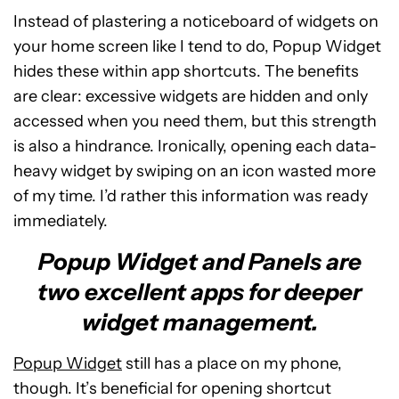
Instead of plastering a noticeboard of widgets on
your home screen like I tend to do, Popup Widget
hides these within app shortcuts. The benefits
are clear: excessive widgets are hidden and only
accessed when you need them, but this strength
is also a hindrance. Ironically, opening each data-
heavy widget by swiping on an icon wasted more
of my time. I’d rather this information was ready
immediately.
Popup Widget and Panels are
two excellent apps for deeper
widget management.
Popup Widget
still has a place on my phone,
though. It’s beneficial for opening shortcut