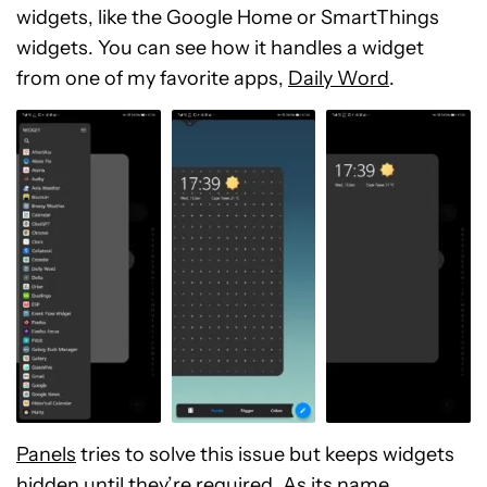
widgets, like the Google Home or SmartThings
widgets. You can see how it handles a widget
from one of my favorite apps,
Daily Word
.
Panels
tries to solve this issue but keeps widgets
hidden until they’re required. As its name