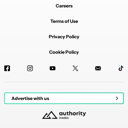
Careers
Terms of Use
Privacy Policy
Cookie Policy
Advertise with us