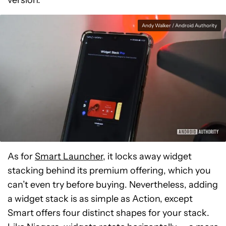
version.
Andy Walker / Android Authority
As for
Smart Launcher
, it locks away widget
stacking behind its premium offering, which you
can’t even try before buying. Nevertheless, adding
a widget stack is as simple as Action, except
Smart offers four distinct shapes for your stack.