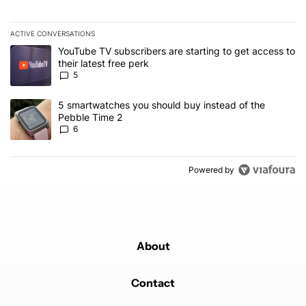
ACTIVE CONVERSATIONS
The following is a list of the most commented articles in the last 7
A trending article titled "YouTube TV subscribers are starting to g
YouTube TV subscribers are starting to get access to
their latest free perk
5
A trending article titled "5 smartwatches you should buy instead 
5 smartwatches you should buy instead of the
Pebble Time 2
6
Powered by
About
Contact