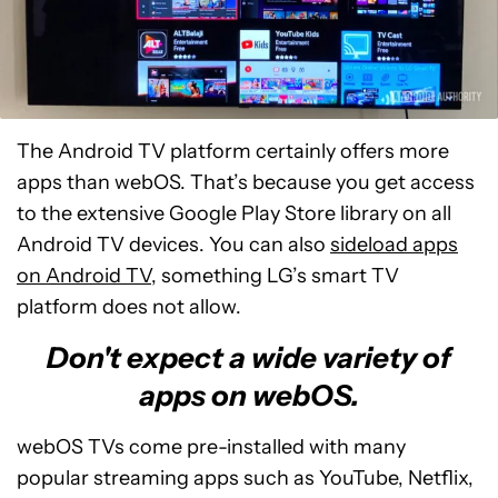
The Android TV platform certainly offers more
apps than webOS. That’s because you get access
to the extensive Google Play Store library on all
Android TV devices. You can also
sideload apps
on Android TV
, something LG’s smart TV
platform does not allow.
Don't expect a wide variety of
apps on webOS.
webOS TVs come pre-installed with many
popular streaming apps such as YouTube, Netflix,