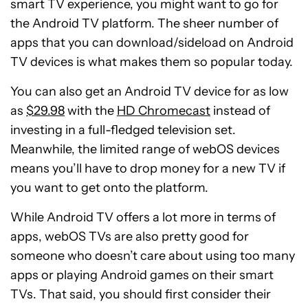
smart TV experience, you might want to go for
the Android TV platform. The sheer number of
apps that you can download/sideload on Android
TV devices is what makes them so popular today.
You can also get an Android TV device for as low
as
$29.98
with the
HD Chromecast
instead of
investing in a full-fledged television set.
Meanwhile, the limited range of webOS devices
means you’ll have to drop money for a new TV if
you want to get onto the platform.
While Android TV offers a lot more in terms of
apps, webOS TVs are also pretty good for
someone who doesn’t care about using too many
apps or playing Android games on their smart
TVs. That said, you should first consider their