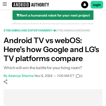
Login
Rent a humanoid robot for your next project
Search results for
Affiliate links on Android Authority may earn us a commission.
Learn more.
STREAMING AND ENTERTAINMENT
STREAMING HARDWARE
Android TV vs webOS:
Here's how Google and LG's
TV platforms compare
Which will win the battle for your living room?
By
Adamya Sharma
•
Nov 6, 2024 — 1:00 AM ET
•
0
Show More
Facebook
Shares
X
Shares
WhatsApp
Shares
0
0
0