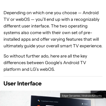
Depending on which one you choose — Android
TV or webOS — you’ll end up with a recognizably
different user interface. The two operating
systems also come with their own set of pre-
installed apps and offer varying features that will
ultimately guide your overall smart TV experience.
So without further ado, here are all the key
differences between Google’s Android TV
platform and LG’s webOS.
User Interface
Edgar Cervantes / Android Authority