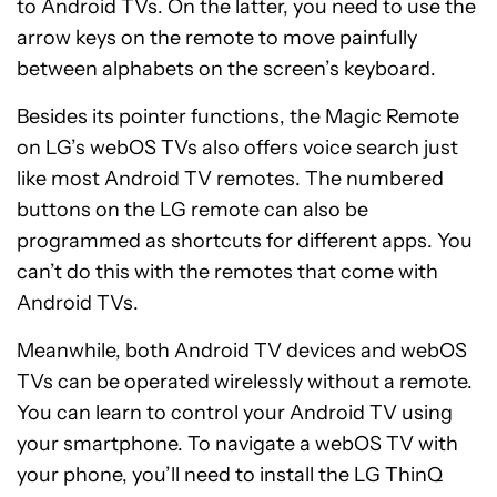
to Android TVs. On the latter, you need to use the
arrow keys on the remote to move painfully
between alphabets on the screen’s keyboard.
Besides its pointer functions, the Magic Remote
on LG’s webOS TVs also offers voice search just
like most Android TV remotes. The numbered
buttons on the LG remote can also be
programmed as shortcuts for different apps. You
can’t do this with the remotes that come with
Android TVs.
Meanwhile, both Android TV devices and webOS
TVs can be operated wirelessly without a remote.
You can learn to control your Android TV using
your smartphone. To navigate a webOS TV with
your phone, you’ll need to install the LG ThinQ