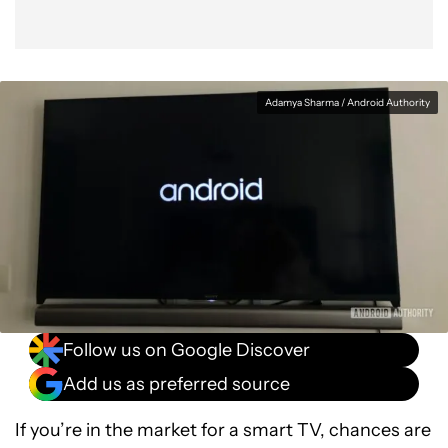
Adamya Sharma / Android Authority
Follow us on Google Discover
Add us as preferred source
If you’re in the market for a smart TV, chances are