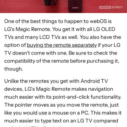
One of the best things to happen to webOS is
LG’s Magic Remote. You get it with all LG OLED
TVs and many LCD TVs as well. You also have the
option of
buying the remote separately
if your LG
TV doesn’t come with one. Be sure to check the
compatibility of the remote before purchasing it,
though.
Unlike the remotes you get with Android TV
devices, LG’s Magic Remote makes navigation
much easier with its point-and-click functionality.
The pointer moves as you move the remote, just
like you would use a mouse on a PC. This makes it
much easier to type text on an LG TV compared