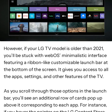
However, if your LG TV model is older than 2021,
you’ll be stuck with webOS’ minimalistic interface
featuring a ribbon-like customizable launch bar at
the bottom of the screen. It gives you access to all
the apps, settings, and other features of the TV.
As you scroll through those options in the launch
bar, you’ll see an additional row of cards pop up
above it corresponding to each app. For instance,