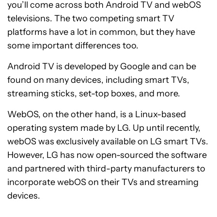
you’ll come across both Android TV and webOS
televisions. The two competing smart TV
platforms have a lot in common, but they have
some important differences too.
Android TV is developed by Google and can be
found on many devices, including smart TVs,
streaming sticks, set-top boxes, and more.
WebOS, on the other hand, is a Linux-based
operating system made by LG. Up until recently,
webOS was exclusively available on LG smart TVs.
However, LG has now open-sourced the software
and partnered with third-party manufacturers to
incorporate webOS on their TVs and streaming
devices.