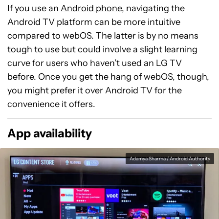
If you use an
Android phone
, navigating the
Android TV platform can be more intuitive
compared to webOS. The latter is by no means
tough to use but could involve a slight learning
curve for users who haven’t used an LG TV
before. Once you get the hang of webOS, though,
you might prefer it over Android TV for the
convenience it offers.
App availability
Adamya Sharma / Android Authority