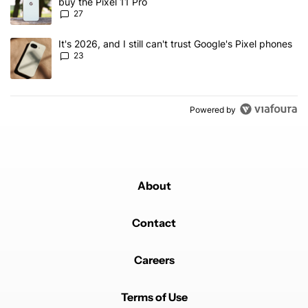
buy the Pixel 11 Pro
27
A trending article titled "It's 2026, and I still can't trust Google'
It's 2026, and I still can't trust Google's Pixel phones
23
Powered by
About
Contact
Careers
Terms of Use