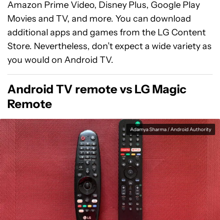
Amazon Prime Video, Disney Plus, Google Play
Movies and TV, and more. You can download
additional apps and games from the LG Content
Store. Nevertheless, don’t expect a wide variety as
you would on Android TV.
Android TV remote vs LG Magic
Remote
Adamya Sharma / Android Authority