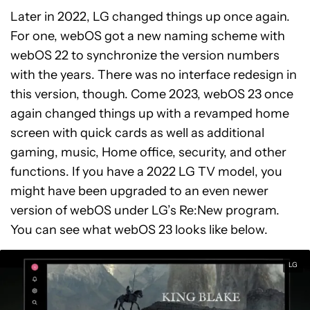
Later in 2022, LG changed things up once again.
For one, webOS got a new naming scheme with
webOS 22 to synchronize the version numbers
with the years. There was no interface redesign in
this version, though. Come 2023, webOS 23 once
again changed things up with a revamped home
screen with quick cards as well as additional
gaming, music, Home office, security, and other
functions. If you have a 2022 LG TV model, you
might have been upgraded to an even newer
version of webOS under LG’s Re:New program.
You can see what webOS 23 looks like below.
LG