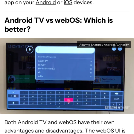
app on your
Android
or
iOS
devices.
Android TV vs webOS: Which is
better?
Adamya Sharma / Android Authority
Both Android TV and webOS have their own
advantages and disadvantages. The webOS UI is