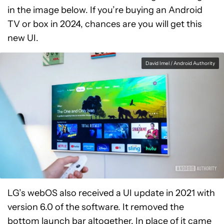
in the image below. If you’re buying an Android
TV or box in 2024, chances are you will get this
new UI.
David Imel / Android Authority
LG’s webOS also received a UI update in 2021 with
version 6.0 of the software. It removed the
bottom launch bar altogether. In place of it came