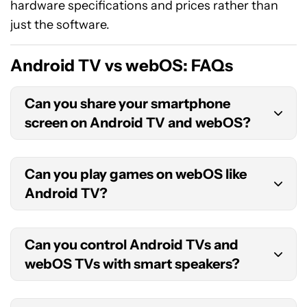
hardware specifications and prices rather than
just the software.
Android TV vs webOS: FAQs
Can you share your smartphone
screen on Android TV and webOS?
Yes, you can share your phone screen on both
Can you play games on webOS like
Android TVs and webOS-powered LG TVs.
Android TV?
Android TVs come with built-in Chromecast
functionality that lets you cast your phone’s
Yes, you can play games on webOS TVs, but only
screen to the TV. WebOS TVs use screen
Can you control Android TVs and
games on the LG Content Store. Android TV
mirroring and you can set it up through the
webOS TVs with smart speakers?
devices offer a much wider range of games from
Screen Share app on the TV.
the Google Play Store. You can also sideload
Yes, you can control both Android and webOS
games that are not on the Play Store. You can