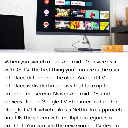
When you switch on an Android TV device vs a
webOS TV, the first thing you’ll notice is the user
interface difference. The older Android TV
interface is divided into rows that take up the
entire home screen. Newer Android TVs and
devices like the
Google TV Streamer
feature the
Google TV
UI, which takes a Netflix-like approach
and fills the screen with multiple categories of
content. You can see the new Google TV design