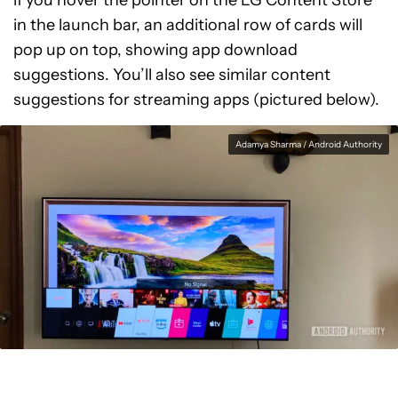
if you hover the pointer on the LG Content Store
in the launch bar, an additional row of cards will
pop up on top, showing app download
suggestions. You’ll also see similar content
suggestions for streaming apps (pictured below).
Adamya Sharma / Android Authority