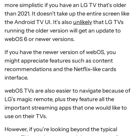
more simplistic if you have an LG TV that’s older
than 2021. It doesn’t take up the entire screen like
the Android TV UI. It’s also
unlikely
that LG TVs
running the older version will get an update to
webOS 6 or newer versions.
If you have the newer version of webOS, you
might appreciate features such as content
recommendations and the Netflix-like cards
interface.
webOS TVs are also easier to navigate because of
LG’s magic remote, plus they feature all the
important streaming apps that one would like to
use on their TVs.
However, if you’re looking beyond the typical