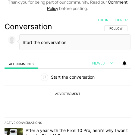
Thank you for being part of our community. Read our
Comment
Policy
before posting.
LOG IN
|
SIGN UP
Conversation
FOLLOW THIS C
FOLLOW
NEWEST
ALL COMMENTS
All Comments
Start the conversation
ADVERTISEMENT
ACTIVE CONVERSATIONS
The following is a list of the most commented articles in the last 7
A trending article titled "After a year with the Pixel 10 Pro, here'
After a year with the Pixel 10 Pro, here's why I won't