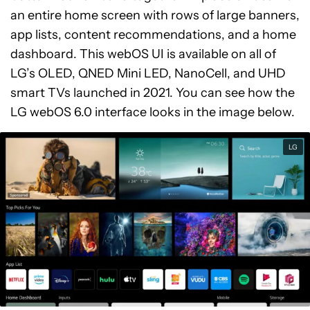
an entire home screen with rows of large banners,
app lists, content recommendations, and a home
dashboard. This webOS UI is available on all of
LG’s OLED, QNED Mini LED, NanoCell, and UHD
smart TVs launched in 2021. You can see how the
LG webOS 6.0 interface looks in the image below.
LG