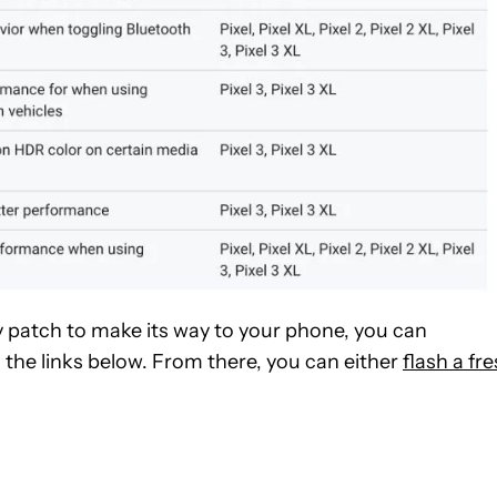
y patch to make its way to your phone, you can
 the links below. From there, you can either
flash a fr