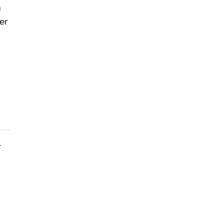
n
er
r