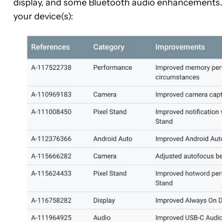
display, and some Bluetooth audio enhancements. C
your device(s):