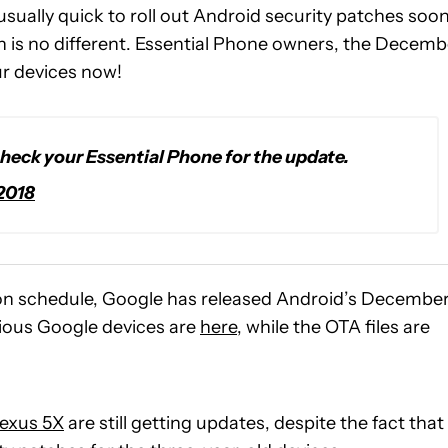
 usually quick to roll out Android security patches soo
h is no different. Essential Phone owners, the Decemb
ur devices now!
heck your Essential Phone for the update.
2018
on schedule, Google has released Android’s Decembe
rious Google devices are
here
, while the OTA files are
exus 5X
are still getting updates, despite the fact that