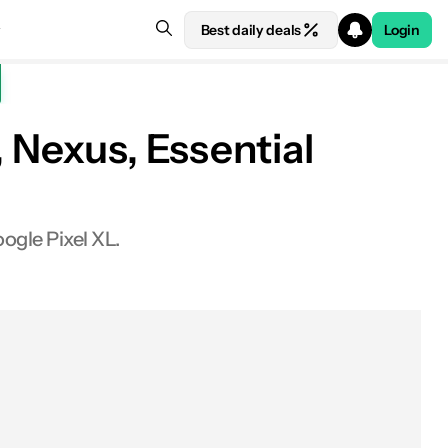
Best daily deals
Login
 Nexus, Essential
ogle Pixel XL.