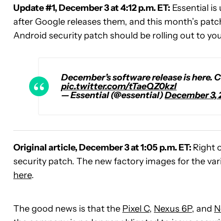
Update #1, December 3 at 4:12 p.m. ET:
Essential is
after Google releases them, and this month’s patc
Android security patch should be rolling out to yo
December’s software release is here. C
pic.twitter.com/tTaeQZ0kzl
— Essential (@essential)
December 3, 
Original article, December 3 at 1:05 p.m. ET:
Right 
security patch. The new factory images for the va
here
.
The good news is that the
Pixel C
,
Nexus 6P
, and
N