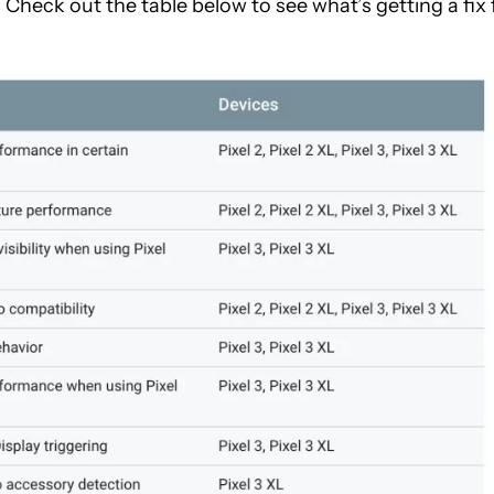
heck out the table below to see what’s getting a fix 