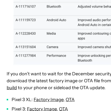
If you don’t want to wait for the December securit
download the latest factory image or OTA file from
build
to your phone or sideload the OTA update.
Pixel 3 XL:
Factory Image
,
OTA
Pixel 3:
Factory Image
,
OTA