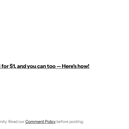
 for $1, and you can too — Here’s how!
E NOTIFICATIONS ABOUT NEW PAGES ON "C. SCOTT BROWN".
RECEIVE NOTIFICATIONS ABOUT NEW PAGES ON "NEWS".
nity. Read our
Comment Policy
before posting.