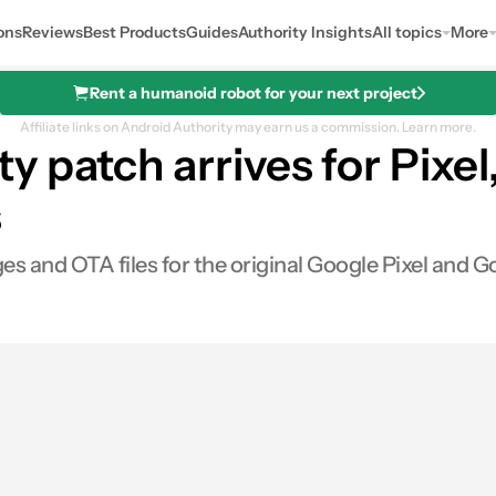
ons
Reviews
Best Products
Guides
Authority Insights
All topics
More
Rent a humanoid robot for your next project
Affiliate links on Android Authority may earn us a commission.
Learn more.
 patch arrives for Pixel,
s
and OTA files for the original Google Pixel and Go