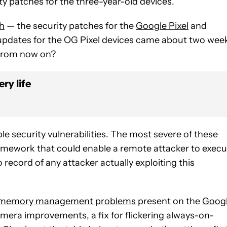
ty patches for the three-year-old devices.
th
— the security patches for the
Google Pixel
and
 updates for the OG Pixel devices came about two wee
d from now on?
ry life
iple security vulnerabilities. The most severe of these
a framework that could enable a remote attacker to exec
record of any attacker actually exploiting this
memory management problems
present on the
Goog
amera improvements, a fix for flickering always-on-