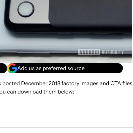
Add us as preferred source
 posted December 2018 factory images and OTA files
. You can download them below: