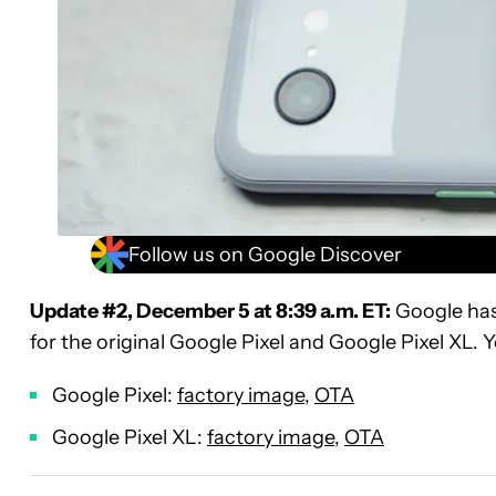
Follow us on Google Discover
Update #2, December 5 at 8:39 a.m. ET:
Google has
for the original Google Pixel and Google Pixel XL
Google Pixel:
factory image
,
OTA
Google Pixel XL:
factory image
,
OTA