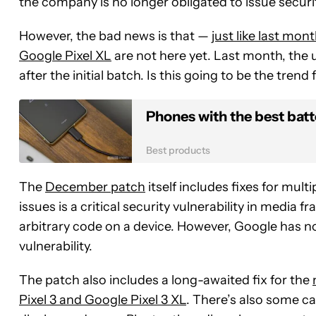
the company is no longer obligated to issue securi
However, the bad news is that —
just like last mon
Google Pixel XL
are not here yet. Last month, the
after the initial batch. Is this going to be the tren
Phones with the best batte
Best products
The
December patch
itself includes fixes for mult
issues is a critical security vulnerability in medi
arbitrary code on a device. However, Google has no 
vulnerability.
The patch also includes a long-awaited fix for the
Pixel 3 and Google Pixel 3 XL
. There’s also some c