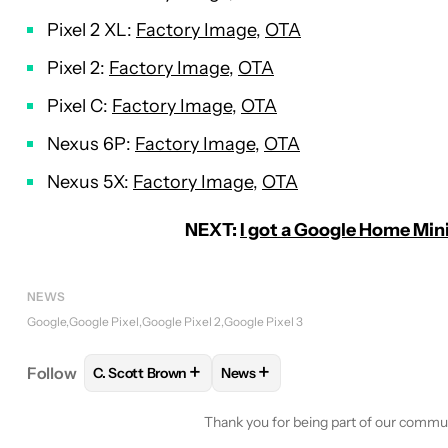
Pixel 2 XL:
Factory Image
,
OTA
Pixel 2:
Factory Image
,
OTA
Pixel C:
Factory Image
,
OTA
Nexus 6P:
Factory Image
,
OTA
Nexus 5X:
Factory Image
,
OTA
NEXT:
I got a Google Home Mini
NEWS
Google
Google Pixel
Google Pixel 2
Google Pixel 3
+
+
Follow
C. Scott Brown
News
FOLLOW
FOLLOW "C. SCOTT BROWN" TO RECEIV
FOLLOW
FOLLOW "NEWS" TO 
Thank you for being part of our commu