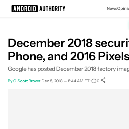
News
Opini
Search results for
December 2018 security
Phone, and 2016 Pixel
Google has posted December 2018 factory images 
By
C. Scott Brown
•
Dec 5, 2018 — 8:44 AM ET
•
•
0
0
Shares
Facebook
Shares
X
Shares
Email
Shares
LinkedIn
Shares
Reddit
Shares
Link
Shares
0
0
0
0
0
0