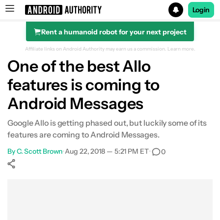
Login
Rent a humanoid robot for your next project
Search results for
Affiliate links on Android Authority may earn us a commission.
Learn more.
One of the best Allo
features is coming to
Android Messages
Google Allo is getting phased out, but luckily some of its
features are coming to Android Messages.
By
C. Scott Brown
•
Aug 22, 2018 — 5:21 PM ET
•
0
Show More
Facebook
Shares
X
Shares
WhatsApp
Shares
0
0
0