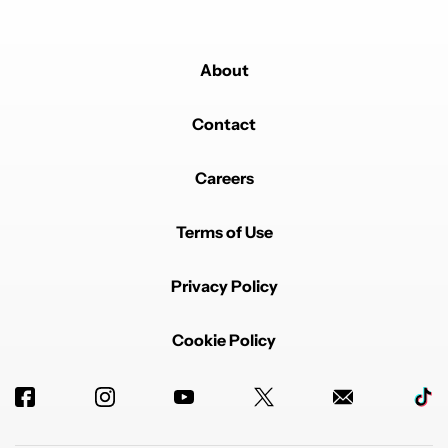
About
Contact
Careers
Terms of Use
Privacy Policy
Cookie Policy