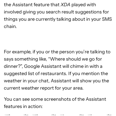
the Assistant feature that
XDA
played with
involved giving you search result suggestions for
things you are currently talking about in your SMS
chain.
For example, if you or the person you’re talking to
says something like, “Where should we go for
dinner?”, Google Assistant will chime in with a
suggested list of restaurants. If you mention the
weather in your chat, Assistant will show you the
current weather report for your area.
You can see some screenshots of the Assistant
features in action: