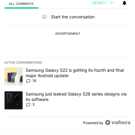
NEWEST
ALL COMMENTS
All Comments
Start the conversation
ADVERTISEMENT
ACTIVE CONVERSATIONS
The following is a list of the most commented articles in the last 7
A trending article titled "Samsung Galaxy S22 is getting its fourt
Samsung Galaxy S22 is getting its fourth and final
major Android update
16
A trending article titled "Samsung just leaked Galaxy S26 series d
Samsung just leaked Galaxy S26 series designs via
its software
3
Powered by