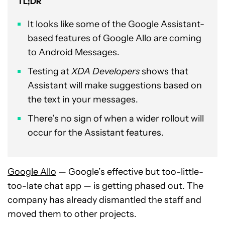
TL;DR
It looks like some of the Google Assistant-
based features of Google Allo are coming
to Android Messages.
Testing at
XDA Developers
shows that
Assistant will make suggestions based on
the text in your messages.
There’s no sign of when a wider rollout will
occur for the Assistant features.
Google Allo
— Google’s effective but too-little-
too-late chat app — is getting phased out. The
company has already dismantled the staff and
moved them to other projects.