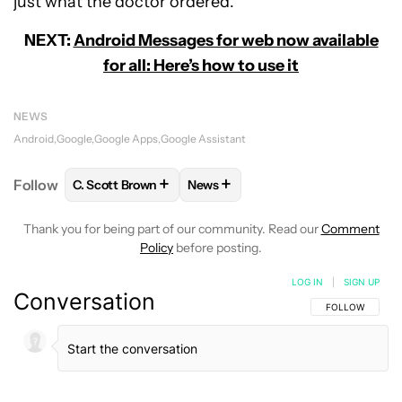
just what the doctor ordered.
NEXT:
Android Messages for web now available
for all: Here’s how to use it
NEWS
Android
Google
Google Apps
Google Assistant
+
+
Follow
C. Scott Brown
News
FOLLOW
FOLLOW "C. SCOTT BROWN" TO RECEIVE
FOLLOW
FOLLOW "NEWS" TO RE
Thank you for being part of our community. Read our
Comment
Policy
before posting.
LOG IN
|
SIGN UP
Conversation
FOLLOW THIS C
FOLLOW