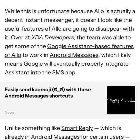
While this is unfortunate because Allo is actually a
decent instant messenger, it doesn’t look like the
useful features of Allo are going to disappear with
it. Over at
XDA Developers
, the team was able to
get some of the
Google Assistant-based features
of Allo
to work in
Android Messages
, which likely
means Google will eventually properly integrate
Assistant into the SMS app.
Easily send kaomoji (ಠ_ಠ) with these
Android Messages shortcuts
News
Unlike something like
Smart Reply
— which is
already in Android Messages for certain users —