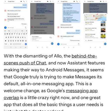
With the dismantling of Allo, the
behind-the-
scenes push of Chat
, and now Assistant features
making their way to Android Messages, it seems
that Google truly is trying to make Messages its
default, all-in-one messaging app. This is a
welcome change, as Google’s
messaging app
overlap
is a little crazy right now, and one great
app that does all the basic things a user needs is