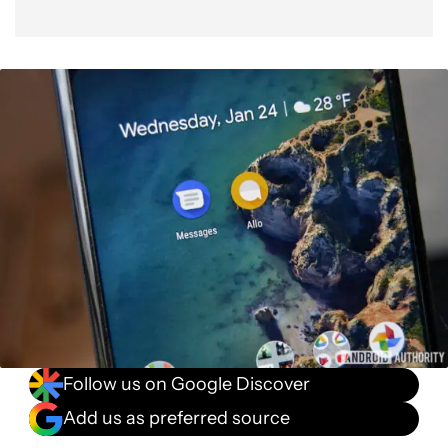
Follow us on Google Discover
Add us as preferred source