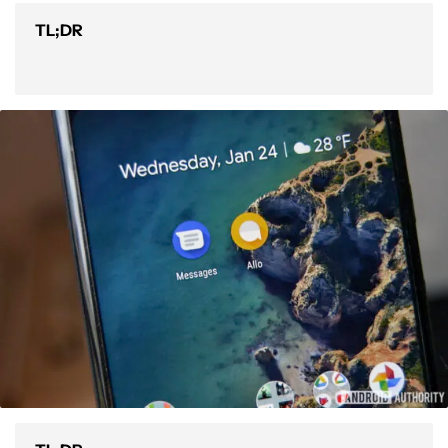
TL;DR