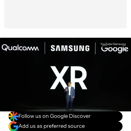
YouTube/Samsung
Follow us on Google Discover
Add us as preferred source