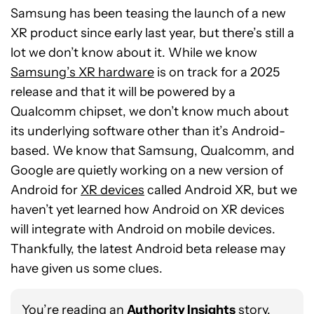
Samsung has been teasing the launch of a new
XR product since early last year, but there’s still a
lot we don’t know about it. While we know
Samsung’s XR hardware
is on track for a 2025
release and that it will be powered by a
Qualcomm chipset, we don’t know much about
its underlying software other than it’s Android-
based. We know that Samsung, Qualcomm, and
Google are quietly working on a new version of
Android for
XR devices
called Android XR, but we
haven’t yet learned how Android on XR devices
will integrate with Android on mobile devices.
Thankfully, the latest Android beta release may
have given us some clues.
You’re reading an
Authority Insights
story.