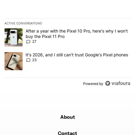
ACTIVE CONVERSATIONS
The following is a list of the most commented articles in the last 7
A trending article titled "After a year with the Pixel 10 Pro, here'
After a year with the Pixel 10 Pro, here's why I won't
buy the Pixel 11 Pro
27
A trending article titled "It's 2026, and I still can't trust Google'
It's 2026, and I still can't trust Google's Pixel phones
23
Powered by
About
Contact