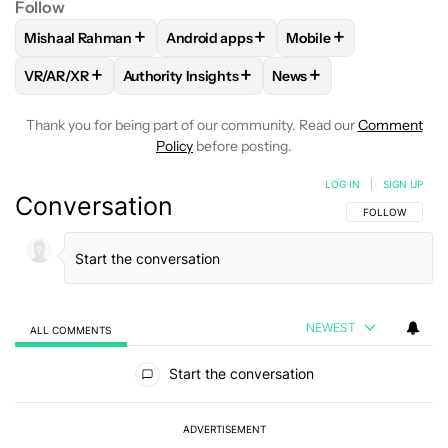
Follow
+
+
+
Mishaal Rahman
Android apps
Mobile
FOLLOW
FOLLOW "MISHAAL RAHMAN" TO RECEIVE NOTIF
FOLLOW
FOLLOW "ANDROID APPS" TO
FOLLOW
FOLLOW "M
+
+
+
VR/AR/XR
Authority Insights
News
FOLLOW
FOLLOW "VR/AR/XR" TO RECEIVE NOTIFICATIONS
FOLLOW
FOLLOW "AUTHORITY INSIGHTS" TO
FOLLOW
FOLLOW "NEW
Thank you for being part of our community. Read our
Comment
Policy
before posting.
LOG IN
|
SIGN UP
Conversation
FOLLOW THIS C
FOLLOW
NEWEST
ALL COMMENTS
All Comments
Start the conversation
ADVERTISEMENT