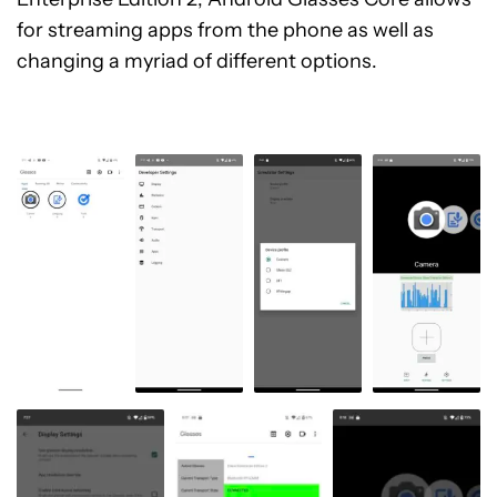
for streaming apps from the phone as well as
changing a myriad of different options.