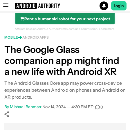
Login
Rent a humanoid robot for your next project
Search results for
Affiliate links on Android Authority may earn us a commission.
Learn more.
MOBILE
ANDROID APPS
The Google Glass
companion app might find
a new life with Android XR
The Android Glasses Core app may power cross-device
experiences between Android on phones and Android on
XR products.
By
Mishaal Rahman
•
Nov 14, 2024 — 4:30 PM ET
•
0
Show More
Facebook
Shares
X
Shares
WhatsApp
Shares
0
0
0