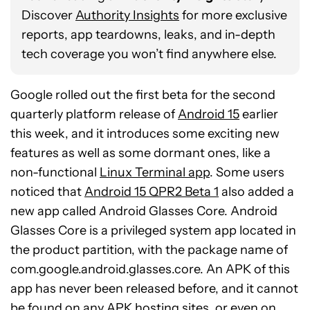
Discover
Authority Insights
for more exclusive
reports, app teardowns, leaks, and in-depth
tech coverage you won’t find anywhere else.
Google rolled out the first beta for the second
quarterly platform release of
Android 15
earlier
this week, and it introduces some exciting new
features as well as some dormant ones, like a
non-functional
Linux Terminal app
. Some users
noticed that
Android 15 QPR2 Beta 1
also added a
new app called Android Glasses Core. Android
Glasses Core is a privileged system app located in
the product partition, with the package name of
com.google.android.glasses.core. An APK of this
app has never been released before, and it cannot
be found on any APK hosting sites, or even on