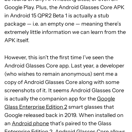
Google Play. Plus, the Android Glasses Core APK
in Android 15 QPR2 Beta 1 is actually a stub
package — i.e. an empty one — meaning there’s
extremely little information we can learn from the
APK itself.
However, this isn’t the first time I’ve seen the
Android Glasses Core app. Last year, a developer
(who wishes to remain anonymous) sent me a
copy of Android Glasses Core along with some
screenshots of it. It seems Android Glasses Core
is actually the companion app for the
Google
Glass Enterprise Edition 2
smart glasses that
Google released back in 2019. When installed on
an
Android phone
that’s paired to the Glass
Enterprise Edition 2, Android Glasses Core allows