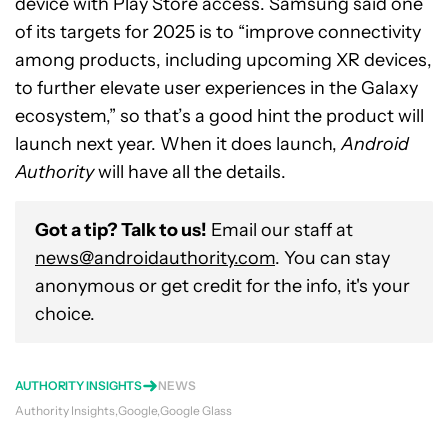
device with Play Store access. Samsung said one
of its targets for 2025 is to “improve connectivity
among products, including upcoming XR devices,
to further elevate user experiences in the Galaxy
ecosystem,” so that’s a good hint the product will
launch next year. When it does launch,
Android
Authority
will have all the details.
Got a tip? Talk to us!
Email our staff at
news@androidauthority.com
. You can stay
anonymous or get credit for the info, it's your
choice.
AUTHORITY INSIGHTS
NEWS
Authority Insights
Google
Google Glass