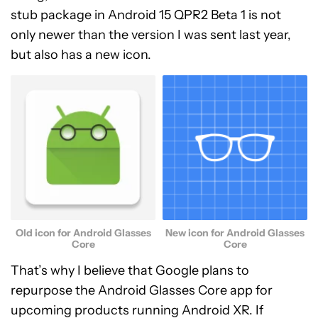
stub package in Android 15 QPR2 Beta 1 is not
only newer than the version I was sent last year,
but also has a new icon.
Old icon for Android Glasses
New icon for Android Glasses
Core
Core
That’s why I believe that Google plans to
repurpose the Android Glasses Core app for
upcoming products running Android XR. If