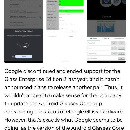
Google discontinued and ended support for the
Glass Enterprise Edition 2 last year, and it hasn’t
announced plans to release another pair. Thus, it
wouldn’t appear to make sense for the company
to update the Android Glasses Core app,
considering the status of Google Glass hardware.
However, that’s exactly what Google seems to be
doing, as the version of the Android Glasses Core