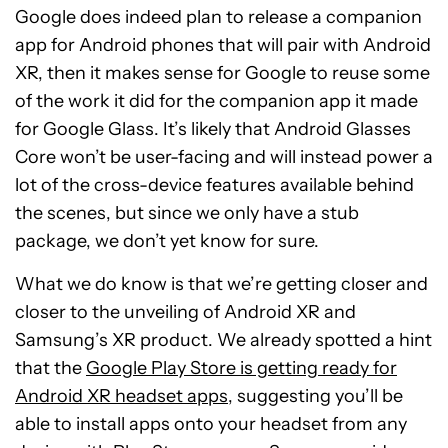
Google does indeed plan to release a companion
app for Android phones that will pair with Android
XR, then it makes sense for Google to reuse some
of the work it did for the companion app it made
for Google Glass. It’s likely that Android Glasses
Core won’t be user-facing and will instead power a
lot of the cross-device features available behind
the scenes, but since we only have a stub
package, we don’t yet know for sure.
What we do know is that we’re getting closer and
closer to the unveiling of Android XR and
Samsung’s XR product. We already spotted a hint
that the
Google Play Store is getting ready for
Android XR headset apps
, suggesting you’ll be
able to install apps onto your headset from any