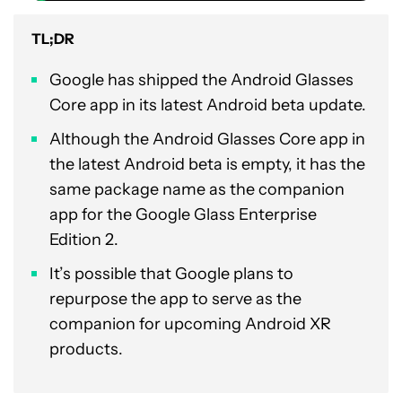
TL;DR
Google has shipped the Android Glasses
Core app in its latest Android beta update.
Although the Android Glasses Core app in
the latest Android beta is empty, it has the
same package name as the companion
app for the Google Glass Enterprise
Edition 2.
It’s possible that Google plans to
repurpose the app to serve as the
companion for upcoming Android XR
products.