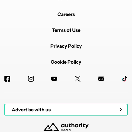
Careers
Terms of Use
Privacy Policy
Cookie Policy
Advertise with us