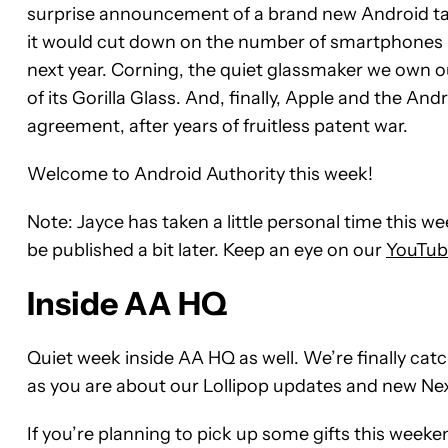
surprise announcement of a brand new Android ta
it would cut down on the number of smartphones mo
next year. Corning, the quiet glassmaker we own o
of its Gorilla Glass. And, finally, Apple and the An
agreement, after years of fruitless patent war.
Welcome to Android Authority this week!
Note: Jayce has taken a little personal time this 
be published a bit later. Keep an eye on our
YouTub
Inside AA HQ
Quiet week inside AA HQ as well. We’re finally cat
as you are about our Lollipop updates and new Nexu
If you’re planning to pick up some gifts this weeke