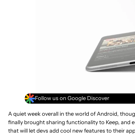
Follow us on Google Discover
A quiet week overall in the world of Android, tho
finally brought sharing functionality to Keep, and 
that will let devs add cool new features to their 