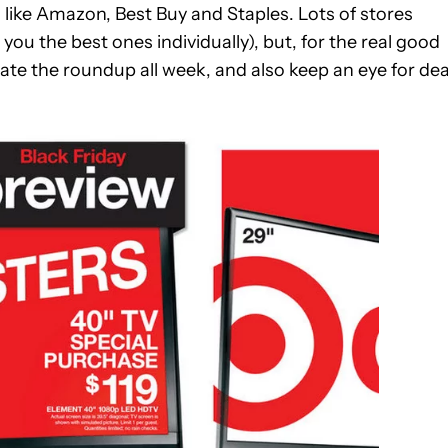
 like Amazon, Best Buy and Staples. Lots of stores
 you the best ones individually), but, for the real good
pdate the roundup all week, and also keep an eye for dea