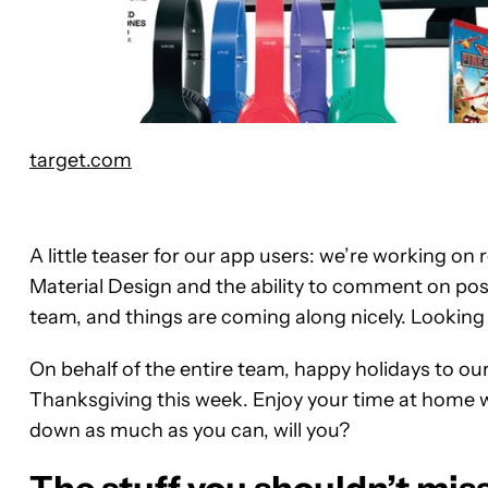
target.com
A little teaser for our app users: we’re working o
Material Design and the ability to comment on post
team, and things are coming along nicely. Looking 
On behalf of the entire team, happy holidays to ou
Thanksgiving this week. Enjoy your time at home w
down as much as you can, will you?