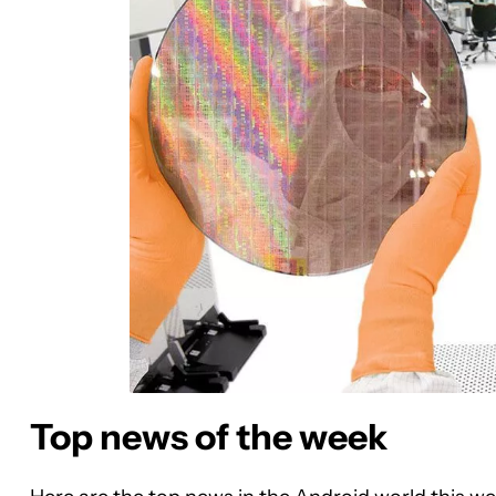
Top news of the week