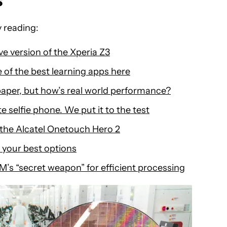
s
 reading:
ve version of the Xperia Z3
 of the best learning apps here
aper, but how’s real world performance?
e selfie phone. We put it to the test
o the Alcatel Onetouch Hero 2
 your best options
M’s “secret weapon” for efficient processing