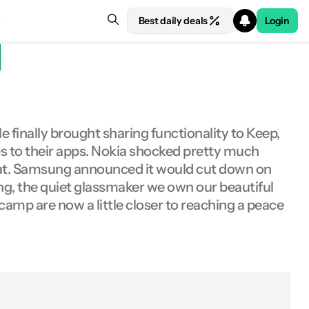
Best daily deals
Login
 finally brought sharing functionality to Keep,
res to their apps. Nokia shocked pretty much
hat. Samsung announced it would cut down on
ng, the quiet glassmaker we own our beautiful
-camp are now a little closer to reaching a peace