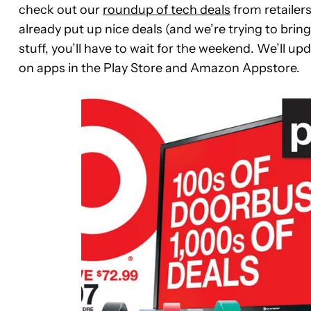
check out our
roundup of tech deals
from retailers
already put up nice deals (and we’re trying to bring
stuff, you’ll have to wait for the weekend. We’ll u
on apps in the Play Store and Amazon Appstore.