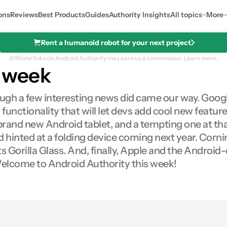
ons
Reviews
Best Products
Guides
Authority Insights
All topics
More
Rent a humanoid robot for your next project
Affiliate links on Android Authority may earn us a commission.
Learn more.
s week
ough a few interesting news did came our way. Google
functionality that will let devs add cool new featu
brand new Android tablet, and a tempting one at t
 hinted at a folding device coming next year. Corni
s Gorilla Glass. And, finally, Apple and the Android
 Welcome to Android Authority this week!
0
res