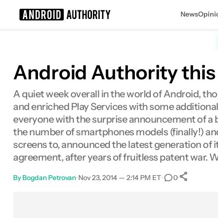
News
Opini
Search results for
Android Authority thi
A quiet week overall in the world of Android, th
and enriched Play Services with some additional 
everyone with the surprise announcement of a 
the number of smartphones models (finally!) and
screens to, announced the latest generation of it
agreement, after years of fruitless patent war.
By
Bogdan Petrovan
•
Nov 23, 2014 — 2:14 PM ET
•
•
0
Sha
Facebook
Shares
X
Shares
Email
Shares
LinkedIn
Shares
Reddit
Shares
Link
Shares
0
0
0
0
0
0