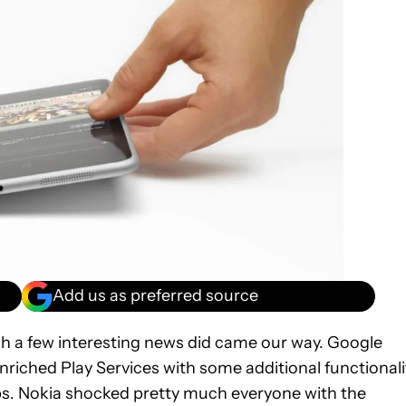
Add us as preferred source
ugh a few interesting news did came our way. Google
enriched Play Services with some additional functionali
apps. Nokia shocked pretty much everyone with the