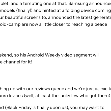
blet, and a tempting one at that. Samsung announce
dels (finally!) and hinted at a folding device coming
ur beautiful screens to, announced the latest generat
droid-camp are now a little closer to reaching a peace
weekend, so his Android Weekly video segment will
e channel
for it!
ching up with our reviews queue and we’re just as exci
s devices (well, at least the lucky few who got them)
nd (Black Friday is finally upon us), you may want to