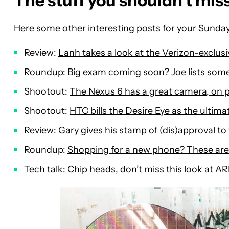
The stuff you shouldn’t mis
Here some other interesting posts for your Sunday
Review:
Lanh takes a look at the Verizon-exclusi
Roundup:
Big exam coming soon? Joe lists some
Shootout:
The Nexus 6 has a great camera, on p
Shootout:
HTC bills the Desire Eye as the ultimat
Review:
Gary gives his stamp of (dis)approval t
Roundup:
Shopping for a new phone? These are
Tech talk:
Chip heads, don’t miss this look at AR