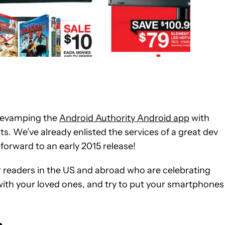
n revamping the
Android Authority Android app
with
s. We’ve already enlisted the services of a great dev
forward to an early 2015 release!
r readers in the US and abroad who are celebrating
ith your loved ones, and try to put your smartphones