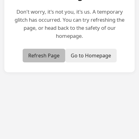
Don't worry, it's not you, it's us. A temporary
glitch has occurred. You can try refreshing the
page, or head back to the safety of our
homepage.
Refresh Page
Go to Homepage