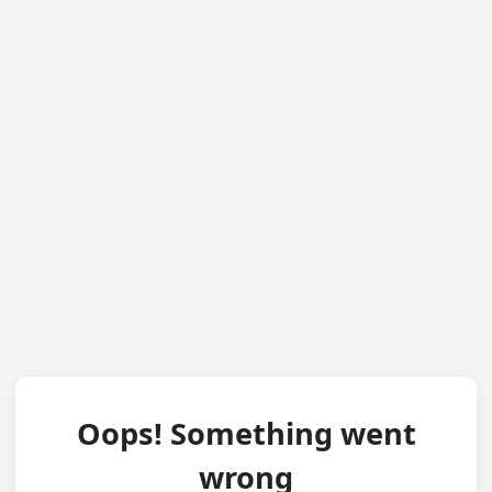
Oops! Something went
wrong