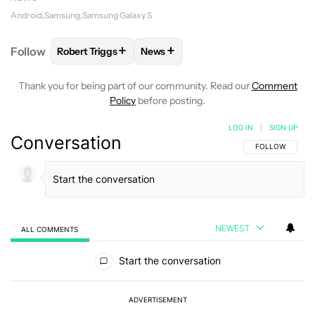
Android
Samsung
Samsung Galaxy S
+
+
Follow
Robert Triggs
News
FOLLOW
FOLLOW "ROBERT TRIGGS" TO RECEIVE N
FOLLOW
FOLLOW "NEWS" TO REC
Thank you for being part of our community. Read our
Comment
Policy
before posting.
LOG IN
|
SIGN UP
Conversation
FOLLOW THIS C
FOLLOW
NEWEST
ALL COMMENTS
All Comments
Start the conversation
ADVERTISEMENT