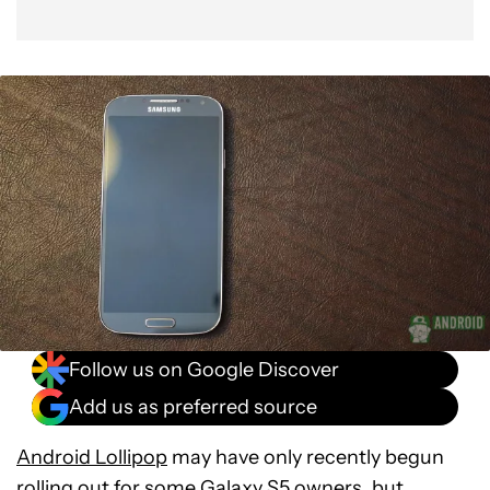
Follow us on Google Discover
Add us as preferred source
Android Lollipop
may have only recently begun
rolling out for some
Galaxy S5
owners, but