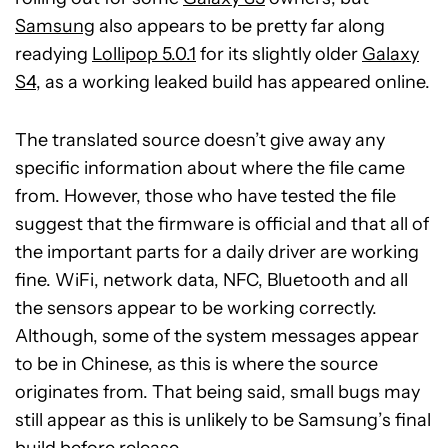
Samsung
also appears to be pretty far along
readying
Lollipop 5.0.1
for its slightly older
Galaxy
S4
, as a working leaked build has appeared online.
The translated source doesn’t give away any
specific information about where the file came
from. However, those who have tested the file
suggest that the firmware is official and that all of
the important parts for a daily driver are working
fine. WiFi, network data, NFC, Bluetooth and all
the sensors appear to be working correctly.
Although, some of the system messages appear
to be in Chinese, as this is where the source
originates from. That being said, small bugs may
still appear as this is unlikely to be Samsung’s final