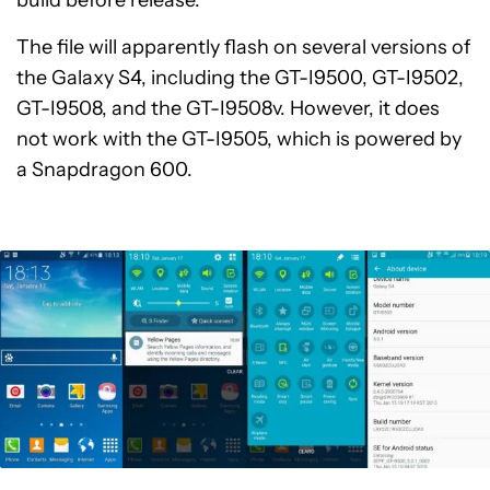
build before release.
The file will apparently flash on several versions of
the Galaxy S4, including the GT-I9500, GT-I9502,
GT-I9508, and the GT-I9508v. However, it does
not work with the GT-I9505, which is powered by
a Snapdragon 600.