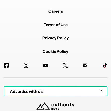
Careers
Terms of Use
Privacy Policy
Cookie Policy
Advertise with us