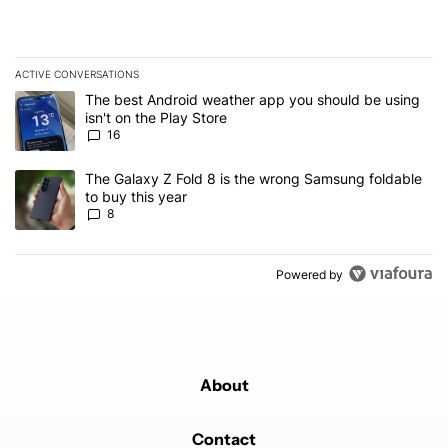
ACTIVE CONVERSATIONS
The following is a list of the most commented articles in the last 7
A trending article titled "The best Android weather app you should
The best Android weather app you should be using
isn't on the Play Store
16
A trending article titled "The Galaxy Z Fold 8 is the wrong Samsun
The Galaxy Z Fold 8 is the wrong Samsung foldable
to buy this year
8
Powered by
About
Contact