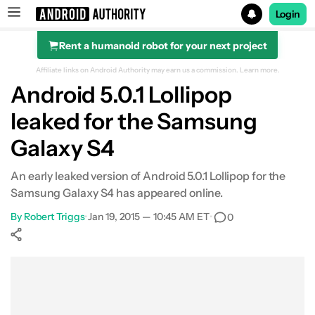
Login
Rent a humanoid robot for your next project
Search results for
Affiliate links on Android Authority may earn us a commission.
Learn more.
Android 5.0.1 Lollipop
leaked for the Samsung
Galaxy S4
An early leaked version of Android 5.0.1 Lollipop for the
Samsung Galaxy S4 has appeared online.
By
Robert Triggs
•
Jan 19, 2015 — 10:45 AM ET
•
0
Show More
Facebook
Shares
X
Shares
WhatsApp
Shares
0
0
0