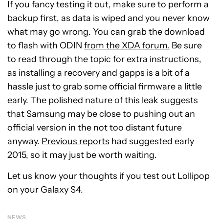
If you fancy testing it out, make sure to perform a
backup first, as data is wiped and you never know
what may go wrong. You can grab the download
to flash with ODIN
from the XDA forum.
Be sure
to read through the topic for extra instructions,
as installing a recovery and gapps is a bit of a
hassle just to grab some official firmware a little
early. The polished nature of this leak suggests
that Samsung may be close to pushing out an
official version in the not too distant future
anyway.
Previous reports
had suggested early
2015, so it may just be worth waiting.
Let us know your thoughts if you test out Lollipop
on your Galaxy S4.
NEWS