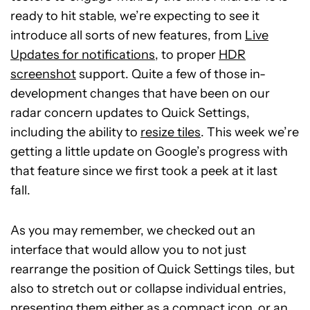
ready to hit stable, we’re expecting to see it
introduce all sorts of new features, from
Live
Updates for notifications
, to proper
HDR
screenshot
support. Quite a few of those in-
development changes that have been on our
radar concern updates to Quick Settings,
including the ability to
resize tiles
. This week we’re
getting a little update on Google’s progress with
that feature since we first took a peek at it last
fall.
As you may remember, we checked out an
interface that would allow you to not just
rearrange the position of Quick Settings tiles, but
also to stretch out or collapse individual entries,
presenting them either as a compact icon, or an