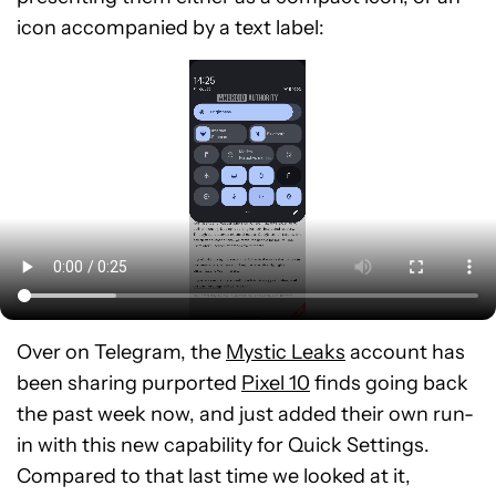
icon accompanied by a text label:
Over on Telegram, the
Mystic Leaks
account has
been sharing purported
Pixel 10
finds going back
the past week now, and just added their own run-
in with this new capability for Quick Settings.
Compared to that last time we looked at it,