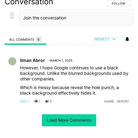
Conversation
FOLLOW THIS C
FOLLOW
NEWEST
ALL COMMENTS
6
All Comments
Comment by Ilman Abror.
Ilman Abror
MARCH 1, 2025
However, I hope Google continues to use a black
background. Unlike the blurred backgrounds used by
other companies.
Which is messy because reveal the hole punch, a
black background effectively hides it.
REPLY
1
0
SHARE
REPORT
Comment by soger27502.
soger27502
FEBRUARY 27, 2025
Load More Comments
Ah so it's like the Nothing OS 3 QS but without 4x4 tile
customisation. To be fair, 4x4 tiles work on nothing os
for only tiles that support it, like the bluetooth tile.