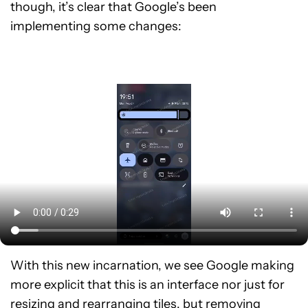
though, it’s clear that Google’s been
implementing some changes:
With this new incarnation, we see Google making
more explicit that this is an interface nor just for
resizing and rearranging tiles, but removing