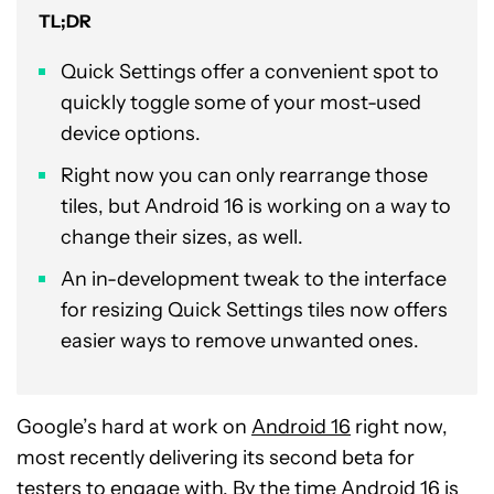
TL;DR
Quick Settings offer a convenient spot to
quickly toggle some of your most-used
device options.
Right now you can only rearrange those
tiles, but Android 16 is working on a way to
change their sizes, as well.
An in-development tweak to the interface
for resizing Quick Settings tiles now offers
easier ways to remove unwanted ones.
Google’s hard at work on
Android 16
right now,
most recently delivering its second beta for
testers to engage with. By the time Android 16 is