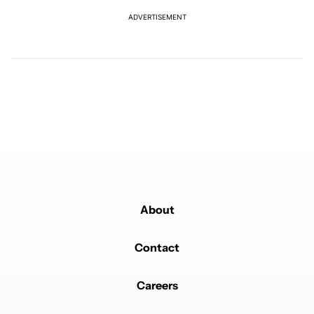
REPLY
0
0
SHARE
REPORT
ADVERTISEMENT
Comment by NolanALT.
NolanALT
FEBRUARY 25, 2025
Did anyone see the squared brightness that is
unacceptable team circle
REPLY
3
REPLIES
4
0
SHARE
REPORT
1 older reply
SHOW OLDER REPLIES
1
Reply by Lennert De Ryck.
Lennert De Ryck
FEBRUARY 26, 2025
Reply to
NolanALT
Following their design language, square means on and
round means off.
About
REPLY
1
0
SHARE
REPORT
Reply by Ilman Abror.
Contact
Ilman Abror
MARCH 1, 2025
Reply to
NolanALT
or maybe google brings back the costumizable icons
Careers
shape, like on Android 11
REPLY
0
0
SHARE
REPORT