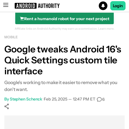
Login
Rent a humanoid robot for your next project
Search results for
Affiliate links on Android Authority may earn us a commission.
Learn more.
MOBILE
Google tweaks Android 16's
Quick Settings custom tile
interface
Google's working to make it easier to remove what you
don't want.
By
Stephen Schenck
•
Feb 25, 2025 — 12:47 PM ET
•
6
Show More
Facebook
Shares
X
Shares
WhatsApp
Shares
0
0
0