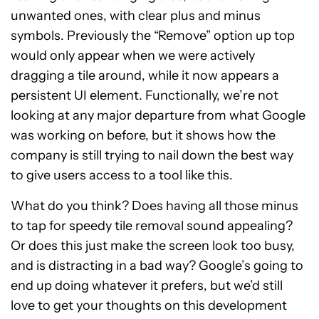
unwanted ones, with clear plus and minus
symbols. Previously the “Remove” option up top
would only appear when we were actively
dragging a tile around, while it now appears a
persistent UI element. Functionally, we’re not
looking at any major departure from what Google
was working on before, but it shows how the
company is still trying to nail down the best way
to give users access to a tool like this.
What do you think? Does having all those minus
to tap for speedy tile removal sound appealing?
Or does this just make the screen look too busy,
and is distracting in a bad way? Google’s going to
end up doing whatever it prefers, but we’d still
love to get your thoughts on this development