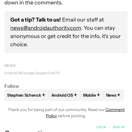
down in the comments.
Got a tip? Talk to us!
Email our staff at
news@androidauthority.com
. You can stay
anonymous or get credit for the info, it's your
choice.
NEWS
Android 16
Google
Google Pixel 10
Follow
+
+
+
+
Stephen Schenck
Android OS
Mobile
News
FOLLOW
FOLLOW "STEPHEN SCHENCK" TO RECEIVE NOTIF
FOLLOW
FOLLOW "ANDROID OS" TO 
FOLLOW
FOLLOW "MO
FOLLOW
Thank you for being part of our community. Read our
Comment
Policy
before posting.
LOG IN
|
SIGN UP