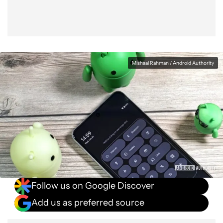
Mishaal Rahman / Android Authority
Follow us on Google Discover
Add us as preferred source