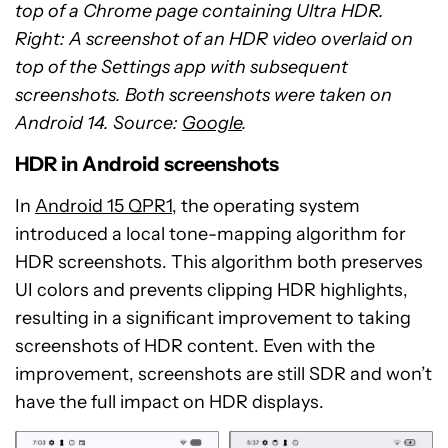
top of a Chrome page containing Ultra HDR.
Right: A screenshot of an HDR video overlaid on
top of the Settings app with subsequent
screenshots. Both screenshots were taken on
Android 14. Source:
Google
.
HDR in Android screenshots
In
Android 15 QPR1
, the operating system
introduced a local tone-mapping algorithm for
HDR screenshots. This algorithm both preserves
UI colors and prevents clipping HDR highlights,
resulting in a significant improvement to taking
screenshots of HDR content. Even with the
improvement, screenshots are still SDR and won’t
have the full impact on HDR displays.