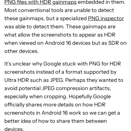
PNG files with HDR gainmaps
embedded in them.
Most conventional tools are unable to detect
these gainmaps, but a specialized
PNG inspector
was able to detect them. These gainmaps are
what allow the screenshots to appear as HDR
when viewed on Android 16 devices but as SDR on
other devices.
It’s unclear why Google stuck with PNG for HDR
screenshots instead of a format supported by
Ultra HDR such as JPEG. Perhaps they wanted to
avoid potential JPEG compression artifacts,
especially when cropping. Hopefully Google
officially shares more details on how HDR
screenshots in Android 16 work so we can get a
better idea of how to share them between
devices.