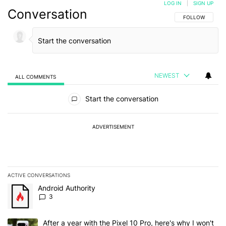
LOG IN
|
SIGN UP
Conversation
FOLLOW THIS C
FOLLOW
NEWEST
ALL COMMENTS
All Comments
Start the conversation
ADVERTISEMENT
ACTIVE CONVERSATIONS
The following is a list of the most commented articles in the last 7
A trending article titled "Android Authority" with 3 comments.
Android Authority
3
A trending article titled "After a year with the Pixel 10 Pro, here'
After a year with the Pixel 10 Pro, here's why I won't