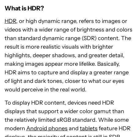
What is HDR?
HDR
, or high dynamic range, refers to images or
videos with a wider range of brightness and colors
than standard dynamic range (SDR) content. The
result is more realistic visuals with brighter
highlights, deeper shadows, and greater detail,
making images appear more lifelike. Basically,
HDR aims to capture and display a greater range
of light and dark tones, closer to what our eyes
would perceive in the real world.
To display HDR content, devices need HDR
displays that support a wider color gamut than
the relatively limited sRGB standard. While some
modern
Android phones
and
tablets
feature HDR
displays, the majority of content is still in SDR.