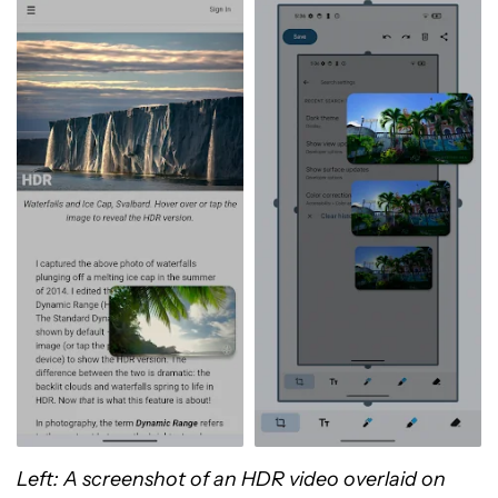
Left: A screenshot of an HDR video overlaid on