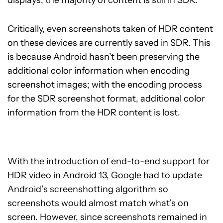
Critically, even screenshots taken of HDR content
on these devices are currently saved in SDR. This
is because Android hasn’t been preserving the
additional color information when encoding
screenshot images; with the encoding process
for the SDR screenshot format, additional color
information from the HDR content is lost.
With the introduction of end-to-end support for
HDR video in Android 13, Google had to update
Android’s screenshotting algorithm so
screenshots would almost match what’s on
screen. However, since screenshots remained in