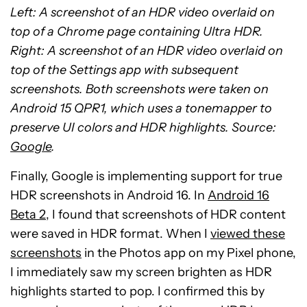
Left: A screenshot of an HDR video overlaid on
top of a Chrome page containing Ultra HDR.
Right: A screenshot of an HDR video overlaid on
top of the Settings app with subsequent
screenshots. Both screenshots were taken on
Android 15 QPR1, which uses a tonemapper to
preserve UI colors and HDR highlights. Source:
Google
.
Finally, Google is implementing support for true
HDR screenshots in Android 16. In
Android 16
Beta 2
, I found that screenshots of HDR content
were saved in HDR format. When I
viewed these
screenshots
in the Photos app on my Pixel phone,
I immediately saw my screen brighten as HDR
highlights started to pop. I confirmed this by