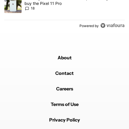
buy the Pixel 11 Pro
18
Powered by
About
Contact
Careers
Terms of Use
Privacy Policy