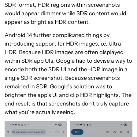
SDR format, HDR regions within screenshots
would appear dimmer while SDR content would
appear as bright as HDR content.
Android 14 further complicated things by
introducing support for HDR images, i.e. Ultra
HDR. Because HDR images are often displayed
within SDR app UIs, Google had to devise a way to
encode both the SDR UI and the HDR image in a
single SDR screenshot. Because screenshots
remained in SDR, Google’s solution was to
brighten the app’s UI and clip HDR highlights. The
end result is that screenshots don’t truly capture
what you’re actually seeing.