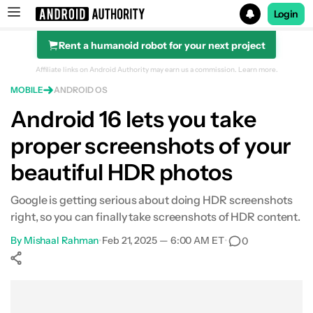
Login
Rent a humanoid robot for your next project
Search results for
Affiliate links on Android Authority may earn us a commission.
Learn more.
MOBILE
ANDROID OS
Android 16 lets you take
proper screenshots of your
beautiful HDR photos
Google is getting serious about doing HDR screenshots
right, so you can finally take screenshots of HDR content.
By
Mishaal Rahman
•
Feb 21, 2025 — 6:00 AM ET
•
0
Show More
Facebook
Shares
X
Shares
WhatsApp
Shares
0
0
0