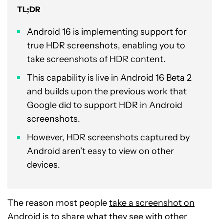
TL;DR
Android 16 is implementing support for
true HDR screenshots, enabling you to
take screenshots of HDR content.
This capability is live in Android 16 Beta 2
and builds upon the previous work that
Google did to support HDR in Android
screenshots.
However, HDR screenshots captured by
Android aren’t easy to view on other
devices.
The reason most people
take a screenshot on
Android
is to share what they see with other