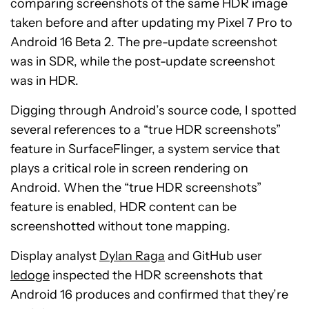
comparing screenshots of the same HDR image
taken before and after updating my Pixel 7 Pro to
Android 16 Beta 2. The pre-update screenshot
was in SDR, while the post-update screenshot
was in HDR.
Digging through Android’s source code, I spotted
several references to a “true HDR screenshots”
feature in SurfaceFlinger, a system service that
plays a critical role in screen rendering on
Android. When the “true HDR screenshots”
feature is enabled, HDR content can be
screenshotted without tone mapping.
Display analyst
Dylan Raga
and GitHub user
ledoge
inspected the HDR screenshots that
Android 16 produces and confirmed that they’re