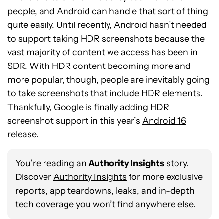
people, and Android can handle that sort of thing
quite easily. Until recently, Android hasn’t needed
to support taking HDR screenshots because the
vast majority of content we access has been in
SDR. With HDR content becoming more and
more popular, though, people are inevitably going
to take screenshots that include HDR elements.
Thankfully, Google is finally adding HDR
screenshot support in this year’s
Android 16
release.
You’re reading an
Authority Insights
story.
Discover
Authority Insights
for more exclusive
reports, app teardowns, leaks, and in-depth
tech coverage you won’t find anywhere else.