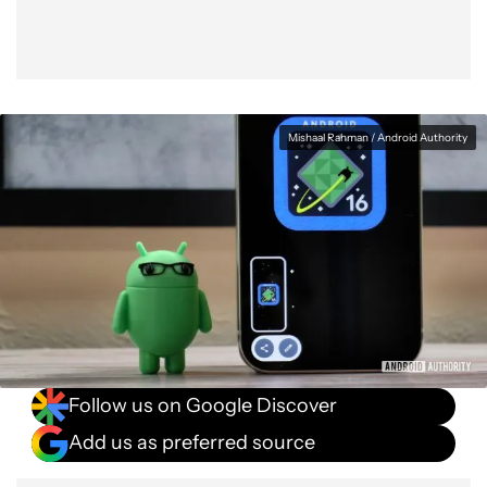
Mishaal Rahman / Android Authority
Follow us on Google Discover
Add us as preferred source