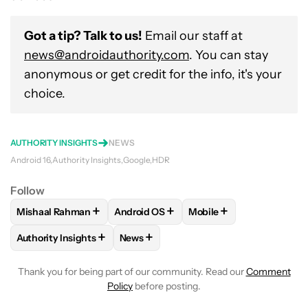
Got a tip? Talk to us!
Email our staff at
news@androidauthority.com
. You can stay
anonymous or get credit for the info, it's your
choice.
AUTHORITY INSIGHTS
NEWS
Android 16
Authority Insights
Google
HDR
Follow
+
+
+
Mishaal Rahman
Android OS
Mobile
FOLLOW
FOLLOW "MISHAAL RAHMAN" TO RECEIVE NOTIF
FOLLOW
FOLLOW "ANDROID OS" TO R
FOLLOW
FOLLOW "MOB
+
+
Authority Insights
News
FOLLOW
FOLLOW "AUTHORITY INSIGHTS" TO RECEIVE NOT
FOLLOW
FOLLOW "NEWS" TO RECEIV
Thank you for being part of our community. Read our
Comment
Policy
before posting.