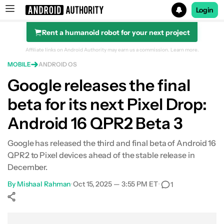
Login
Rent a humanoid robot for your next project
Search results for
Affiliate links on Android Authority may earn us a commission.
Learn more.
MOBILE
ANDROID OS
Google releases the final
beta for its next Pixel Drop:
Android 16 QPR2 Beta 3
Google has released the third and final beta of Android 16
QPR2 to Pixel devices ahead of the stable release in
December.
By
Mishaal Rahman
•
Oct 15, 2025 — 3:55 PM ET
•
1
Show More
Facebook
Shares
X
Shares
WhatsApp
Shares
0
0
0