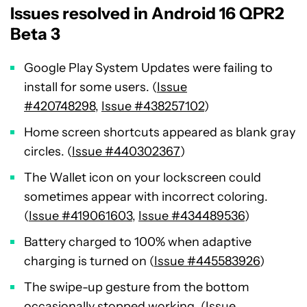
Issues resolved in Android 16 QPR2
Beta 3
Google Play System Updates were failing to
install for some users. (
Issue
#420748298
,
Issue #438257102
)
Home screen shortcuts appeared as blank gray
circles. (
Issue #440302367
)
The Wallet icon on your lockscreen could
sometimes appear with incorrect coloring.
(
Issue #419061603
,
Issue #434489536
)
Battery charged to 100% when adaptive
charging is turned on (
Issue #445583926
)
The swipe-up gesture from the bottom
occasionally stopped working. (
Issue