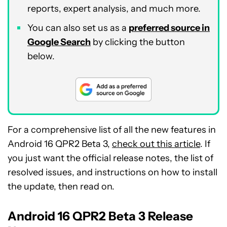
reports, expert analysis, and much more.
You can also set us as a
preferred source in
Google Search
by clicking the button
below.
For a comprehensive list of all the new features in
Android 16 QPR2 Beta 3,
check out this article
. If
you just want the official release notes, the list of
resolved issues, and instructions on how to install
the update, then read on.
Android 16 QPR2 Beta 3 Release