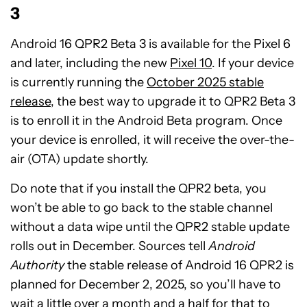
3
Android 16 QPR2 Beta 3 is available for the Pixel 6
and later, including the new
Pixel 10
. If your device
is currently running the
October 2025 stable
release
, the best way to upgrade it to QPR2 Beta 3
is to enroll it in the Android Beta program. Once
your device is enrolled, it will receive the over-the-
air (OTA) update shortly.
Do note that if you install the QPR2 beta, you
won’t be able to go back to the stable channel
without a data wipe until the QPR2 stable update
rolls out in December. Sources tell
Android
Authority
the stable release of Android 16 QPR2 is
planned for December 2, 2025, so you’ll have to
wait a little over a month and a half for that to