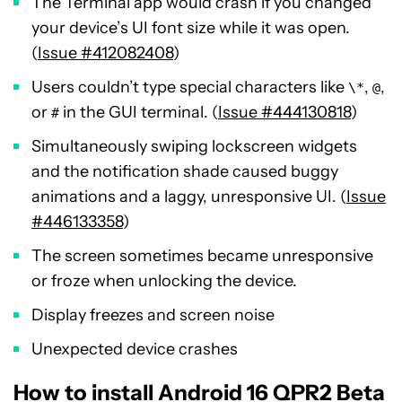
The Terminal app would crash if you changed
your device’s UI font size while it was open.
(
Issue #412082408
)
Users couldn’t type special characters like
,
,
\*
@
or
in the GUI terminal. (
Issue #444130818
)
#
Simultaneously swiping lockscreen widgets
and the notification shade caused buggy
animations and a laggy, unresponsive UI. (
Issue
#446133358
)
The screen sometimes became unresponsive
or froze when unlocking the device.
Display freezes and screen noise
Unexpected device crashes
How to install Android 16 QPR2 Beta