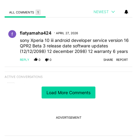
NEWEST
ALL COMMENTS
1
All Comments
Comment by fiatyamaha424.
fiatyamaha424
APRIL 27, 2026
sony Xperia 10 iii android developer service version 16
QPR2 Beta 3 release date software updates
(12/12/2098) 12 december 2098) 12 warranty 6 years
REPLY
0
0
SHARE
REPORT
ACTIVE CONVERSATIONS
The following is a list of the most commented articles in the last 7
A trending article titled "Android Authority" with 1 comment.
Android Authority
1
Load More Comments
A trending article titled "GrapheneOS isn't pulling any punches in
GrapheneOS isn't pulling any punches in its beef with
Revolut
24
ADVERTISEMENT
Powered by