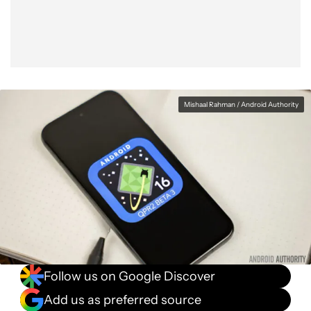
Mishaal Rahman / Android Authority
Follow us on Google Discover
Add us as preferred source