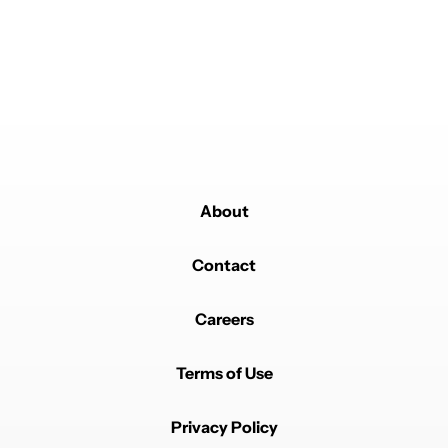
About
Contact
Careers
Terms of Use
Privacy Policy