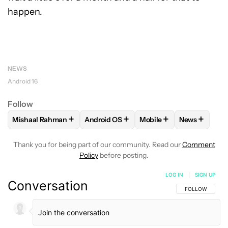
happen.
NEWS
Android 16
Follow
+
+
+
+
Mishaal Rahman
Android OS
Mobile
News
FOLLOW
FOLLOW "MISHAAL RAHMAN" TO RECEIVE NOTIF
FOLLOW
FOLLOW "ANDROID OS" TO R
FOLLOW
FOLLOW "MOB
FOLLOW
F
Thank you for being part of our community. Read our
Comment
Policy
before posting.
LOG IN
|
SIGN UP
Conversation
FOLLOW THIS C
FOLLOW