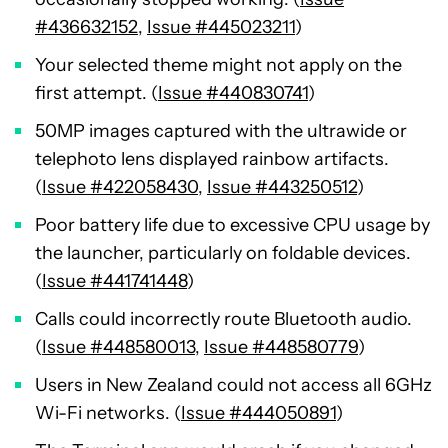
#436632152
,
Issue #445023211
)
Your selected theme might not apply on the
first attempt. (
Issue #440830741
)
50MP images captured with the ultrawide or
telephoto lens displayed rainbow artifacts.
(
Issue #422058430
,
Issue #443250512
)
Poor battery life due to excessive CPU usage by
the launcher, particularly on foldable devices.
(
Issue #441741448
)
Calls could incorrectly route Bluetooth audio.
(
Issue #448580013
,
Issue #448580779
)
Users in New Zealand could not access all 6GHz
Wi-Fi networks. (
Issue #444050891
)