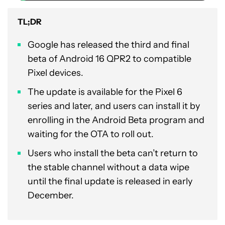
TL;DR
Google has released the third and final
beta of Android 16 QPR2 to compatible
Pixel devices.
The update is available for the Pixel 6
series and later, and users can install it by
enrolling in the Android Beta program and
waiting for the OTA to roll out.
Users who install the beta can’t return to
the stable channel without a data wipe
until the final update is released in early
December.