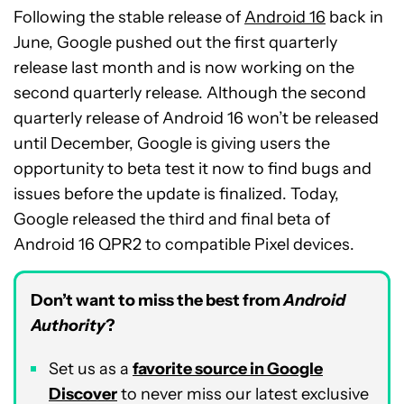
Following the stable release of
Android 16
back in
June, Google pushed out the first quarterly
release last month and is now working on the
second quarterly release. Although the second
quarterly release of Android 16 won’t be released
until December, Google is giving users the
opportunity to beta test it now to find bugs and
issues before the update is finalized. Today,
Google released the third and final beta of
Android 16 QPR2 to compatible Pixel devices.
Don’t want to miss the best from
Android
Authority
?
Set us as a
favorite source in Google
Discover
to never miss our latest exclusive