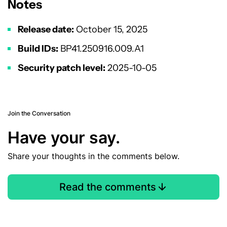
Notes
Release date:
October 15, 2025
Build IDs:
BP41.250916.009.A1
Security patch level:
2025-10-05
Join the Conversation
Have your say.
Share your thoughts in the comments below.
Read the comments