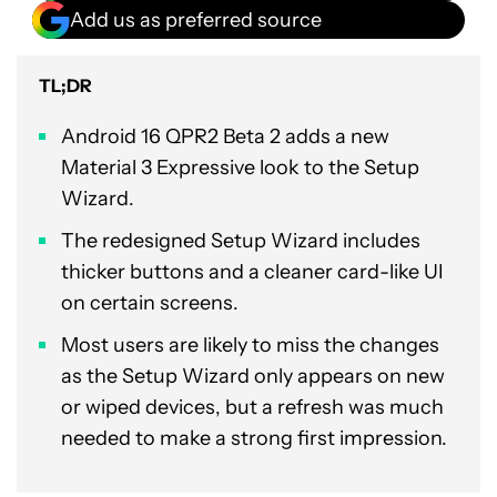
Add us as preferred source
TL;DR
Android 16 QPR2 Beta 2 adds a new
Material 3 Expressive look to the Setup
Wizard.
The redesigned Setup Wizard includes
thicker buttons and a cleaner card-like UI
on certain screens.
Most users are likely to miss the changes
as the Setup Wizard only appears on new
or wiped devices, but a refresh was much
needed to make a strong first impression.