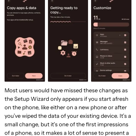
Most users would have missed these changes as
the Setup Wizard only appears if you start afresh
on the phone, like either on a new phone or after
you’ve wiped the data of your existing device. It’s a
small change, but it’s one of the first impressions
of a phone, so it makes a lot of sense to present a