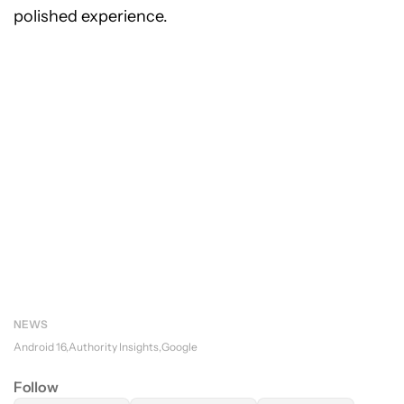
polished experience.
NEWS
Android 16
Authority Insights
Google
Follow