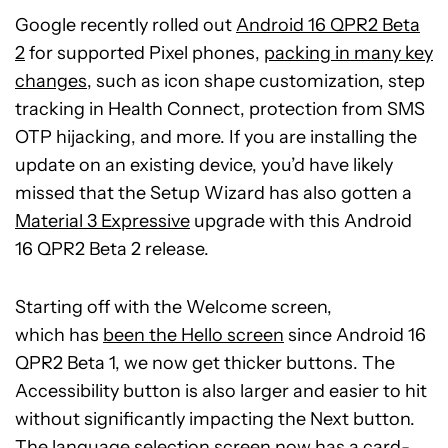
Google recently rolled out
Android 16 QPR2 Beta
2
for supported Pixel phones,
packing in many key
changes
, such as icon shape customization, step
tracking in Health Connect, protection from SMS
OTP hijacking, and more. If you are installing the
update on an existing device, you’d have likely
missed that the Setup Wizard has also gotten a
Material 3 Expressive
upgrade with this Android
16 QPR2 Beta 2 release.
Starting off with the Welcome screen,
which
has
been the Hello screen
since Android 16
QPR2 Beta 1, we now get thicker buttons. The
Accessibility button is also larger and easier to hit
without significantly impacting the Next button.
The language selection screen now has a card-