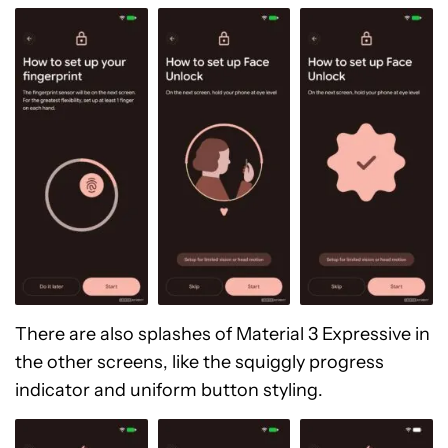
There are also splashes of Material 3 Expressive in
the other screens, like the squiggly progress
indicator and uniform button styling.