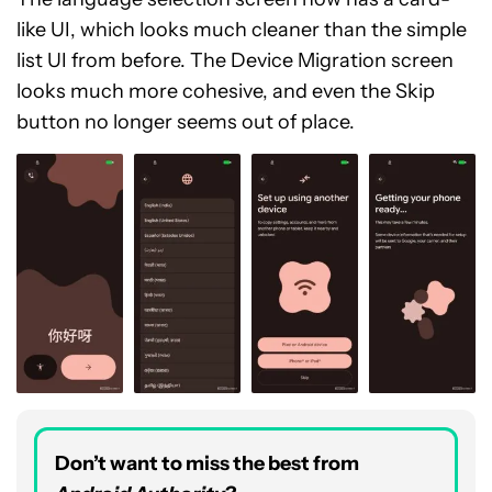
like UI, which looks much cleaner than the simple
list UI from before. The Device Migration screen
looks much more cohesive, and even the Skip
button no longer seems out of place.
Don’t want to miss the best from