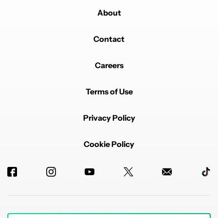
REPLY
1
REPLY
0
0
SHARE
REPORT
About
Reply by xunholyx.
xunholyx
SEPTEMBER 19, 2025
Contact
Reply to
sudipsaha8638
Download link for QPR beta? It's easy to find.
Opt onto beta here and you'll get an OTA update sent
Careers
to your phone:
https://www.google.com/android/beta
Sideload the Beta by sideloading it in recovery after
Terms of Use
downloading the OTA .zip:
https://developer.android.com/about/versions/16/qpr2
Privacy Policy
/download-ota
Or you can unlock your bootloader and flash the
factory image from here:
Cookie Policy
https://developer.android.com/about/versions/16/qpr2
/download
REPLY
0
0
SHARE
REPORT