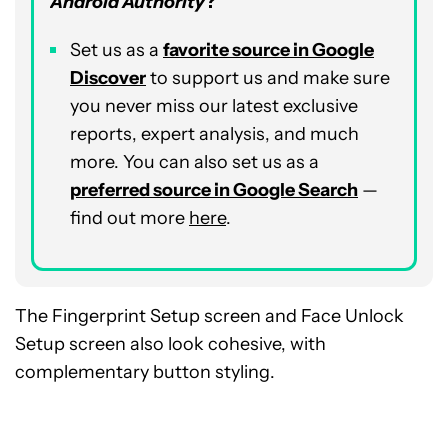
Android Authority
?
Set us as a
favorite source in Google
Discover
to support us and make sure
you never miss our latest exclusive
reports, expert analysis, and much
more. You can also set us as a
preferred source in Google Search
—
find out more
here
.
The Fingerprint Setup screen and Face Unlock
Setup screen also look cohesive, with
complementary button styling.