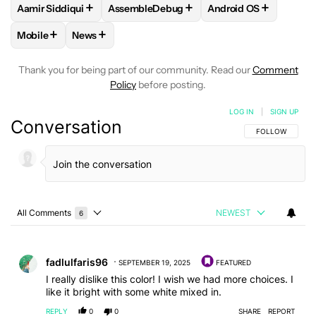
+
+
+
Aamir Siddiqui
AssembleDebug
Android OS
FOLLOW
FOLLOW "AAMIR SIDDIQUI" TO RECEIVE NOTIFICA
FOLLOW
FOLLOW "ASSEMBLEDEBUG" TO
FOLLOW
FOLLOW "
+
+
Mobile
News
FOLLOW
FOLLOW "MOBILE" TO RECEIVE NOTIFICATIONS A
FOLLOW
FOLLOW "NEWS" TO RECEIVE NOTIFIC
Thank you for being part of our community. Read our
Comment
Policy
before posting.
LOG IN
|
SIGN UP
Conversation
FOLLOW THIS C
FOLLOW
All Comments
NEWEST
6
Choose a comments filter
All Comments
Comment by fadlulfaris96.
fadlulfaris96
SEPTEMBER 19, 2025
FEATURED
I really dislike this color! I wish we had more choices. I
like it bright with some white mixed in.
REPLY
0
0
SHARE
REPORT