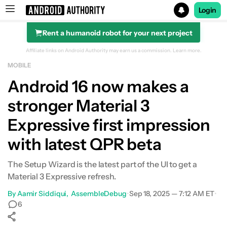
Login
Rent a humanoid robot for your next project
Search results for
Affiliate links on Android Authority may earn us a commission.
Learn more.
MOBILE
Android 16 now makes a
stronger Material 3
Expressive first impression
with latest QPR beta
The Setup Wizard is the latest part of the UI to get a
Material 3 Expressive refresh.
By
Aamir Siddiqui
AssembleDebug
•
Sep 18, 2025 — 7:12 AM ET
•
6