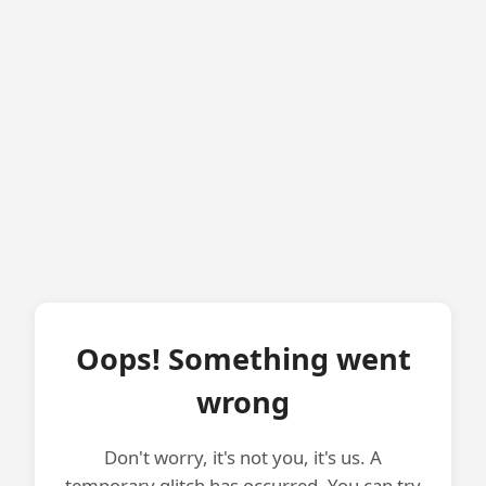
Oops! Something went
wrong
Don't worry, it's not you, it's us. A
temporary glitch has occurred. You can try