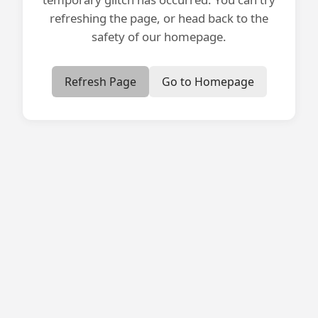
refreshing the page, or head back to the
safety of our homepage.
Refresh Page
Go to Homepage