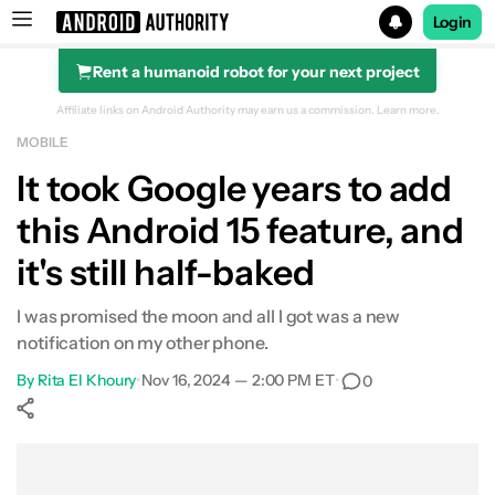
Login
Rent a humanoid robot for your next project
Search results for
Affiliate links on Android Authority may earn us a commission.
Learn more.
MOBILE
It took Google years to add
this Android 15 feature, and
it's still half-baked
I was promised the moon and all I got was a new
notification on my other phone.
By
Rita El Khoury
•
Nov 16, 2024 — 2:00 PM ET
•
0
Show More
Facebook
Shares
X
Shares
WhatsApp
Shares
0
0
0