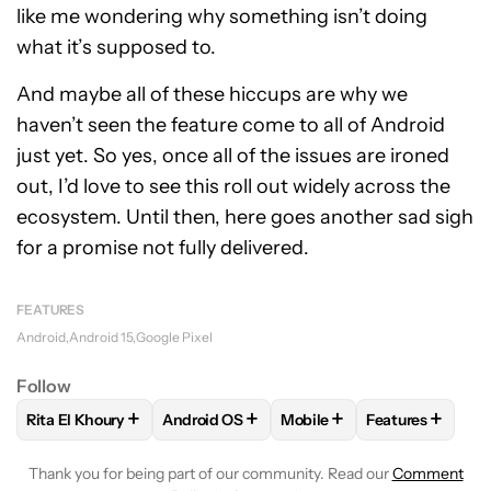
like me wondering why something isn’t doing
what it’s supposed to.
And maybe all of these hiccups are why we
haven’t seen the feature come to all of Android
just yet. So yes, once all of the issues are ironed
out, I’d love to see this roll out widely across the
ecosystem. Until then, here goes another sad sigh
for a promise not fully delivered.
FEATURES
Android
Android 15
Google Pixel
Follow
+
+
+
+
Rita El Khoury
Android OS
Mobile
Features
FOLLOW
FOLLOW "RITA EL KHOURY" TO RECEIVE NOTIFIC
FOLLOW
FOLLOW "ANDROID OS" TO REC
FOLLOW
FOLLOW "MOBIL
FOLLOW
FOLL
Thank you for being part of our community. Read our
Comment