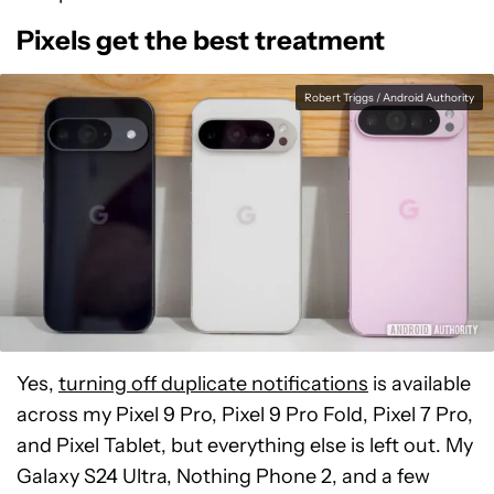
Pixels get the best treatment
Robert Triggs / Android Authority
Yes,
turning off duplicate notifications
is available
across my Pixel 9 Pro, Pixel 9 Pro Fold, Pixel 7 Pro,
and Pixel Tablet, but everything else is left out. My
Galaxy S24 Ultra, Nothing Phone 2, and a few