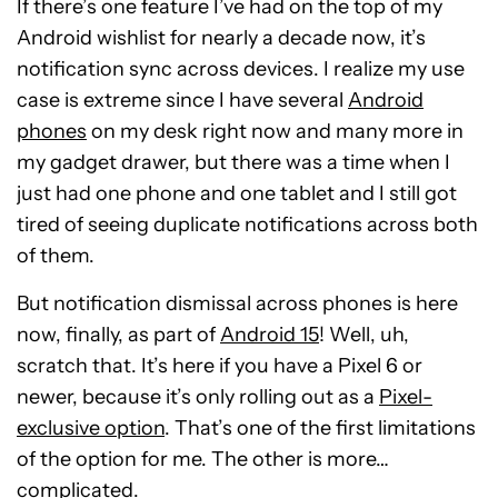
If there’s one feature I’ve had on the top of my
Android wishlist for nearly a decade now, it’s
notification sync across devices. I realize my use
case is extreme since I have several
Android
phones
on my desk right now and many more in
my gadget drawer, but there was a time when I
just had one phone and one tablet and I still got
tired of seeing duplicate notifications across both
of them.
But notification dismissal across phones is here
now, finally, as part of
Android 15
! Well, uh,
scratch that. It’s here if you have a Pixel 6 or
newer, because it’s only rolling out as a
Pixel-
exclusive option
. That’s one of the first limitations
of the option for me. The other is more…
complicated.