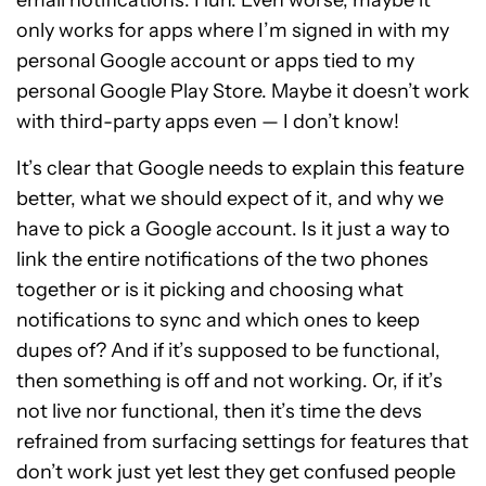
email notifications. Huh. Even worse, maybe it
only works for apps where I’m signed in with my
personal Google account or apps tied to my
personal Google Play Store. Maybe it doesn’t work
with third-party apps even — I don’t know!
It’s clear that Google needs to explain this feature
better, what we should expect of it, and why we
have to pick a Google account. Is it just a way to
link the entire notifications of the two phones
together or is it picking and choosing what
notifications to sync and which ones to keep
dupes of? And if it’s supposed to be functional,
then something is off and not working. Or, if it’s
not live nor functional, then it’s time the devs
refrained from surfacing settings for features that
don’t work just yet lest they get confused people