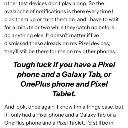
other test devices don’t play along. So the
avalanche of notifications is there every time I
pick them up or turn them on, and I have to wait
for a minute or two while they catch up before I
do anything else. It doesn’t matter if I’ve
dismissed these already on my Pixel devices;
they’ll still be there for me on my other phones.
Tough luck if you have a Pixel
phone and a Galaxy Tab, or
OnePlus phone and Pixel
Tablet.
And look, once again, I know I’m a fringe case, but
if I only had a Pixel phone and a Galaxy Tab or a
OnePlus phone and a Pixel Tablet, I’d still be in