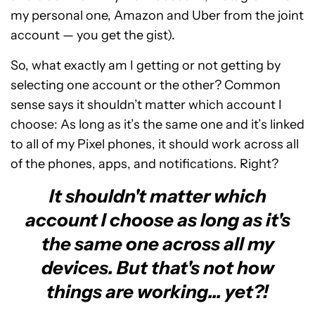
my personal one, Amazon and Uber from the joint
account — you get the gist).
So, what exactly am I getting or not getting by
selecting one account or the other? Common
sense says it shouldn’t matter which account I
choose: As long as it’s the same one and it’s linked
to all of my Pixel phones, it should work across all
of the phones, apps, and notifications. Right?
It shouldn't matter which
account I choose as long as it's
the same one across all my
devices. But that's not how
things are working... yet?!