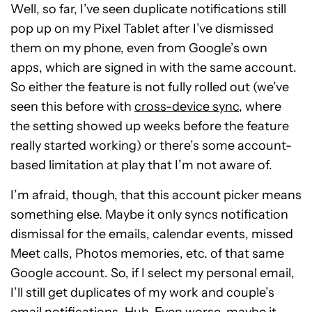
Well, so far, I’ve seen duplicate notifications still
pop up on my Pixel Tablet after I’ve dismissed
them on my phone, even from Google’s own
apps, which are signed in with the same account.
So either the feature is not fully rolled out (we’ve
seen this before with
cross-device sync
, where
the setting showed up weeks before the feature
really started working) or there’s some account-
based limitation at play that I’m not aware of.
I’m afraid, though, that this account picker means
something else. Maybe it only syncs notification
dismissal for the emails, calendar events, missed
Meet calls, Photos memories, etc. of that same
Google account. So, if I select my personal email,
I’ll still get duplicates of my work and couple’s