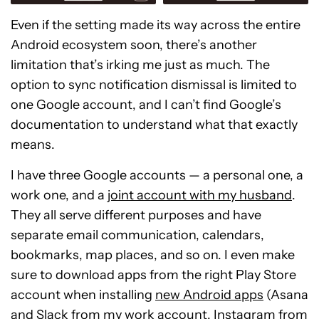
Even if the setting made its way across the entire
Android ecosystem soon, there’s another
limitation that’s irking me just as much. The
option to sync notification dismissal is limited to
one Google account, and I can’t find Google’s
documentation to understand what that exactly
means.
I have three Google accounts — a personal one, a
work one, and a
joint account with my husband
.
They all serve different purposes and have
separate email communication, calendars,
bookmarks, map places, and so on. I even make
sure to download apps from the right Play Store
account when installing
new Android apps
(Asana
and Slack from my work account, Instagram from