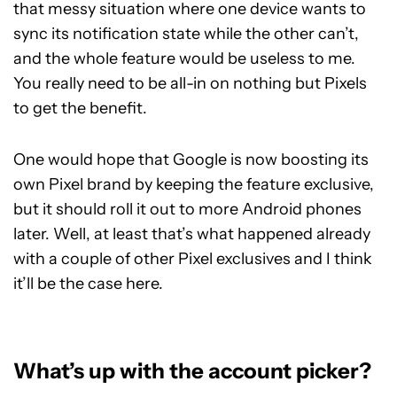
that messy situation where one device wants to
sync its notification state while the other can’t,
and the whole feature would be useless to me.
You really need to be all-in on nothing but Pixels
to get the benefit.
One would hope that Google is now boosting its
own Pixel brand by keeping the feature exclusive,
but it should roll it out to more Android phones
later. Well, at least that’s what happened already
with a couple of other Pixel exclusives and I think
it’ll be the case here.
What’s up with the account picker?