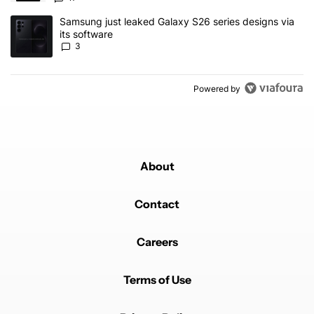
A trending article titled "Samsung just leaked Galaxy S26 series d
Samsung just leaked Galaxy S26 series designs via
its software
3
Powered by
About
Contact
Careers
Terms of Use