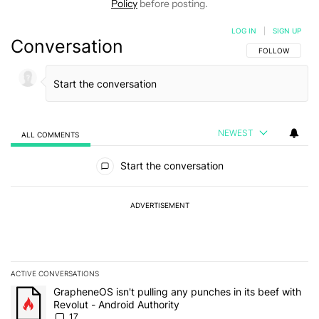
Policy
before posting.
LOG IN
|
SIGN UP
Conversation
FOLLOW THIS C
FOLLOW
NEWEST
ALL COMMENTS
All Comments
Start the conversation
ADVERTISEMENT
ACTIVE CONVERSATIONS
The following is a list of the most commented articles in the last 7
A trending article titled "GrapheneOS isn't pulling any punches in 
GrapheneOS isn't pulling any punches in its beef with
Revolut - Android Authority
17