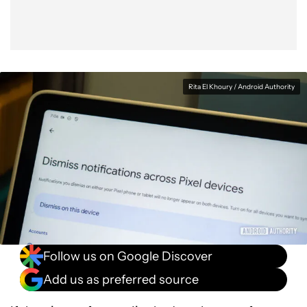
Rita El Khoury / Android Authority
Follow us on Google Discover
Add us as preferred source