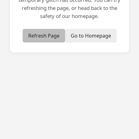
refreshing the page, or head back to the
safety of our homepage.
Refresh Page
Go to Homepage