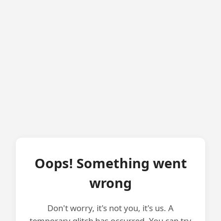
Oops! Something went
wrong
Don't worry, it's not you, it's us. A
temporary glitch has occurred. You can try