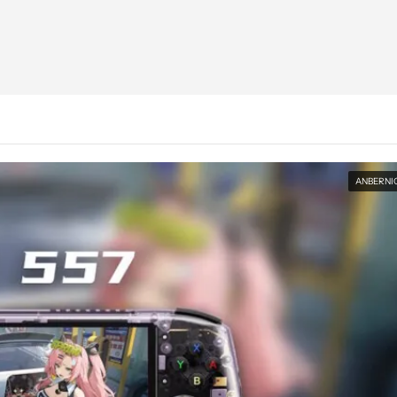
ANBERNI