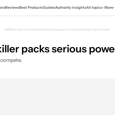
ons
Reviews
Best Products
Guides
Authority Insights
All topics
More
Affiliate links on Android Authority may earn us a commission.
Learn more.
iller packs serious powe
o compete.
s