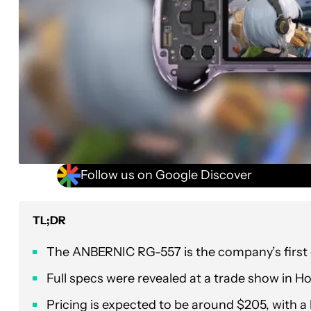
Follow us on Google Discover
TL;DR
The ANBERNIC RG-557 is the company’s first d
Full specs were revealed at a trade show in H
Pricing is expected to be around $205, with a 