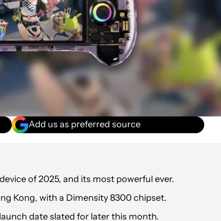
Add us as preferred source
evice of 2025, and its most powerful ever.
ong Kong, with a Dimensity 8300 chipset.
launch date slated for later this month.