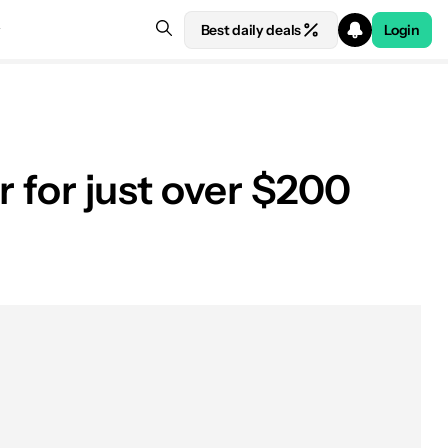
Best daily deals
Login
r for just over $200