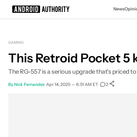
News
Opini
Search results for
GAMING
This Retroid Pocket 5 k
The RG-557 is a serious upgrade that's priced t
By
Nick Fernandez
•
Apr 14, 2025 — 6:51 AM ET
•
•
2
0
Share
Facebook
Shares
X
Shares
Email
Shares
LinkedIn
Shares
Reddit
Shares
Link
Shares
0
0
0
0
0
0