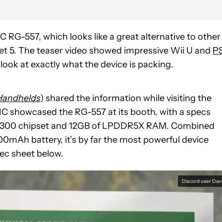
 RG-557, which looks like a great alternative to other
ket 5. The teaser video showed impressive Wii U and
P
ook at exactly what the device is packing.
Handhelds
) shared the information while visiting the
 showcased the RG-557 at its booth, with a specs
ity 8300 chipset and 12GB of LPDDR5X RAM. Combined
mAh battery, it’s by far the most powerful device
ec sheet below.
Discord user Dav