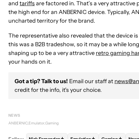
and
tariffs
are factored in. That’s a very attractive 
the high end for an ANBERNIC device. Typically, AN
uncharted territory for the brand.
The representative also revealed that the device is
this was a B2B tradeshow, so it may be a while longer 
shaping up to be a very attractive
retro gaming ha
your hands on it.
Got a tip? Talk to us!
Email our staff at
news@and
credit for the info, it's your choice.
NEWS
ANBERNIC
Emulator
Gaming
+
+
+
Follow
Nick Fernandez
Emulation
Gaming
New
FOLLOW
FOLLOW "NICK FERNANDEZ" TO RECEIV
FOLLOW
FOLLOW "EMULATIO
FOLLOW
FOLL
F