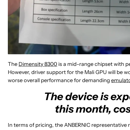
The
Dimensity 8300
is a mid-range chipset with p
However, driver support for the Mali GPU will be 
worse overall performance for demanding
emulat
The device is exp
this month, co
In terms of pricing, the ANBERNIC representative r