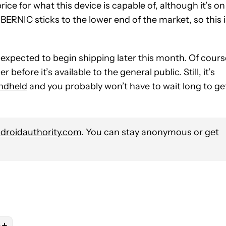
price for what this device is capable of, although it’s on
BERNIC sticks to the lower end of the market, so this i
 expected to begin shipping later this month. Of cours
before it’s available to the general public. Still, it’s
ndheld
and you probably won’t have to wait long to ge
roidauthority.com
. You can stay anonymous or get
+
s
E NOTIFICATIONS ABOUT NEW PAGES ON "NICK FERNANDEZ".
N" TO RECEIVE NOTIFICATIONS ABOUT NEW PAGES ON "EMULATI
OW "GAMING" TO RECEIVE NOTIFICATIONS ABOUT NEW PAGES ON
OLLOW
FOLLOW "NEWS" TO RECEIVE NOTIFICATIONS ABOUT NEW