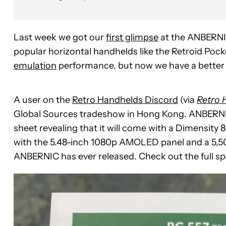
Last week we got our
first glimpse
at the ANBERNIC
popular horizontal handhelds like the Retroid Poc
emulation
performance, but now we have a better l
A user on the
Retro Handhelds Discord
(via
Retro 
Global Sources tradeshow in Hong Kong. ANBERNIC
sheet revealing that it will come with a Dimens
with the 5.48-inch 1080p AMOLED panel and a 5,500
ANBERNIC has ever released. Check out the full sp