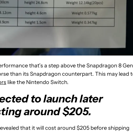
erformance that’s a step above the Snapdragon 8 Gen 
worse than its Snapdragon counterpart. This may lead 
ors
like the Nintendo Switch.
ected to launch later
sting around $205.
evealed that it will cost around $205 before shipping