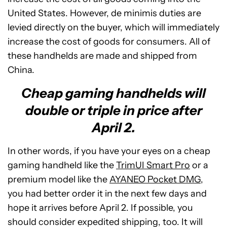
United States. However, de minimis duties are
levied directly on the buyer, which will immediately
increase the cost of goods for consumers. All of
these handhelds are made and shipped from
China.
Cheap gaming handhelds will
double or triple in price after
April 2.
In other words, if you have your eyes on a cheap
gaming handheld like the
TrimUI Smart Pro
or a
premium model like the
AYANEO Pocket DMG
,
you had better order it in the next few days and
hope it arrives before April 2. If possible, you
should consider expedited shipping, too. It will