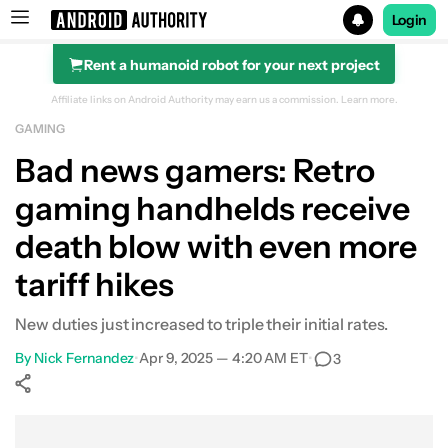
Login
Rent a humanoid robot for your next project
Search results for
Affiliate links on Android Authority may earn us a commission.
Learn more.
GAMING
Bad news gamers: Retro
gaming handhelds receive
death blow with even more
tariff hikes
New duties just increased to triple their initial rates.
By
Nick Fernandez
•
Apr 9, 2025 — 4:20 AM ET
•
3
Show More
Facebook
Shares
X
Shares
WhatsApp
Shares
0
0
0