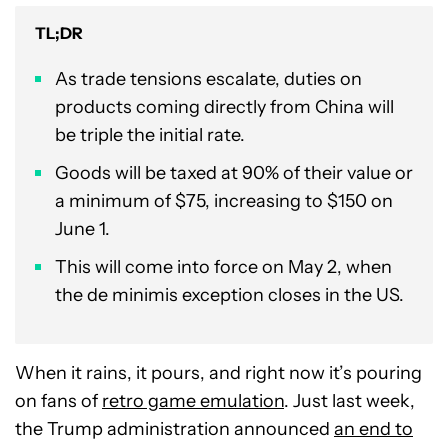
TL;DR
As trade tensions escalate, duties on
products coming directly from China will
be triple the initial rate.
Goods will be taxed at 90% of their value or
a minimum of $75, increasing to $150 on
June 1.
This will come into force on May 2, when
the de minimis exception closes in the US.
When it rains, it pours, and right now it’s pouring
on fans of
retro game emulation
. Just last week,
the Trump administration announced
an end to