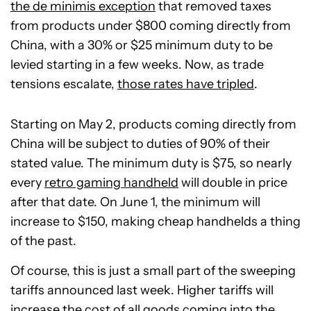
the de minimis exception
that removed taxes
from products under $800 coming directly from
China, with a 30% or $25 minimum duty to be
levied starting in a few weeks. Now, as trade
tensions escalate,
those rates have tripled
.
Starting on May 2, products coming directly from
China will be subject to duties of 90% of their
stated value. The minimum duty is $75, so nearly
every
retro gaming handheld
will double in price
after that date. On June 1, the minimum will
increase to $150, making cheap handhelds a thing
of the past.
Of course, this is just a small part of the sweeping
tariffs announced last week. Higher tariffs will
increase the cost of all goods coming into the