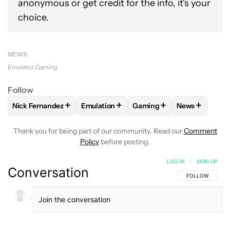
anonymous or get credit for the info, it's your
choice.
NEWS
Emulator
Gaming
Follow
+
+
+
+
Nick Fernandez
Emulation
Gaming
News
FOLLOW
FOLLOW "NICK FERNANDEZ" TO RECEIVE NOTIFIC
FOLLOW
FOLLOW "EMULATION" TO REC
FOLLOW
FOLLOW "GAMIN
FOLLOW
FO
Thank you for being part of our community. Read our
Comment
Policy
before posting.
LOG IN
|
SIGN UP
Conversation
FOLLOW THIS C
FOLLOW