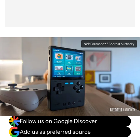
Nick Fernandez / Android Authority
Follow us on Google Discover
Add us as preferred source