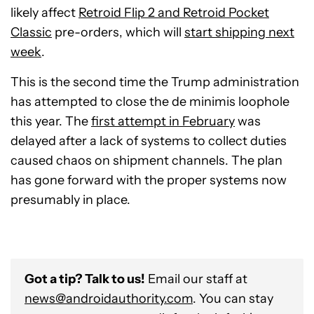
likely affect
Retroid Flip 2 and Retroid Pocket
Classic
pre-orders
, which will
start shipping next
week
.
This is the second time the Trump administration
has attempted to close the de minimis loophole
this year. The
first attempt in February
was
delayed after a lack of systems to collect duties
caused chaos on shipment channels. The plan
has gone forward with the proper systems now
presumably in place.
Got a tip? Talk to us!
Email our staff at
news@androidauthority.com
. You can stay