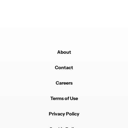
About
Powered by
Contact
Careers
Terms of Use
Privacy Policy