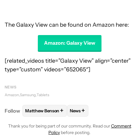
The Galaxy View can be found on Amazon here:
Amazon: Galaxy View
[related_videos title=”Galaxy View” align=”center”
type=”custom” videos=”652065″]
NEWS
Amazon
Samsung
Tablets
+
+
Follow
Matthew Benson
News
FOLLOW
FOLLOW "MATTHEW BENSON" TO RECEIV
FOLLOW
FOLLOW "NEWS" TO 
Thank you for being part of our community. Read our
Comment
Policy
before posting.