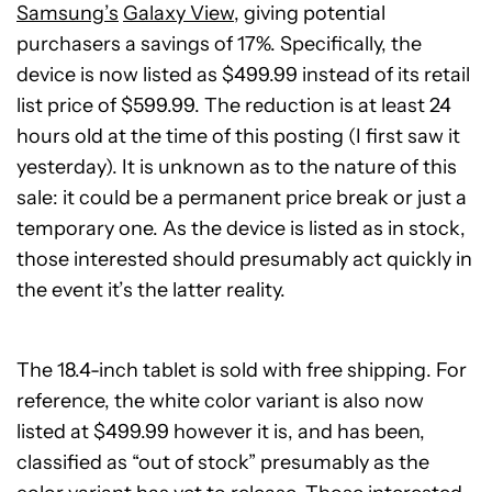
Samsung’s
Galaxy View
, giving potential
purchasers a savings of 17%. Specifically, the
device is now listed as $499.99 instead of its retail
list price of $599.99. The reduction is at least 24
hours old at the time of this posting (I first saw it
yesterday). It is unknown as to the nature of this
sale: it could be a permanent price break or just a
temporary one. As the device is listed as in stock,
those interested should presumably act quickly in
the event it’s the latter reality.
The 18.4-inch tablet is sold with free shipping. For
reference, the white color variant is also now
listed at $499.99 however it is, and has been,
classified as “out of stock” presumably as the