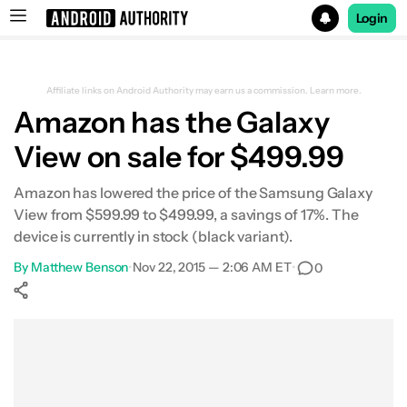
Login
Search results for
Affiliate links on Android Authority may earn us a commission.
Learn more.
Amazon has the Galaxy
View on sale for $499.99
Amazon has lowered the price of the Samsung Galaxy
View from $599.99 to $499.99, a savings of 17%. The
device is currently in stock (black variant).
By
Matthew Benson
•
Nov 22, 2015 — 2:06 AM ET
•
0
Show More
Facebook
Shares
X
Shares
WhatsApp
Shares
0
0
0