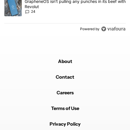
A trending article titled "GrapheneOS isn't pulling any punches in
GrapheneOS isn't pulling any punches in its beef with
Revolut
24
Powered by
About
Contact
Careers
Terms of Use
Privacy Policy