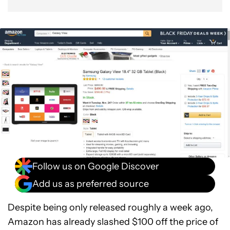
Follow us on Google Discover
Add us as preferred source
Despite being only released roughly a week ago,
Amazon has already slashed $100 off the price of