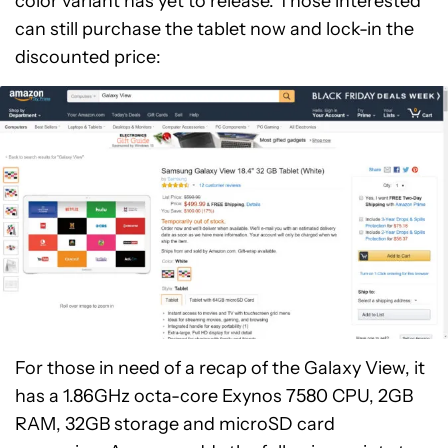
color variant has yet to release. Those interested
can still purchase the tablet now and lock-in the
discounted price:
For those in need of a recap of the Galaxy View, it
has a 1.86GHz octa-core Exynos 7580 CPU, 2GB
RAM, 32GB storage and microSD card