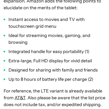
expansion. Amazon adds the following points to
elucidate on the merits of the tablet:
Instant access to movies and TV with
touchscreen grid menu
Ideal for streaming movies, gaming, and
browsing
Integrated handle for easy portability (1)
Extra-large, Full HD display for vivid detail
Designed for sharing with family and friends
Up to 8 hours of battery life per charge (2)
For reference, the LTE variant is already available
from
AT&T
. Also please be aware that the list price
does not include tax, and/or expedited shipping.