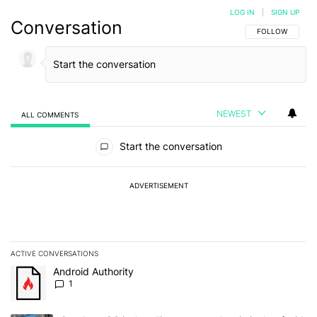
LOG IN
|
SIGN UP
Conversation
FOLLOW THIS C
FOLLOW
NEWEST
ALL COMMENTS
All Comments
Start the conversation
ADVERTISEMENT
ACTIVE CONVERSATIONS
The following is a list of the most commented articles in the last 7
A trending article titled "Android Authority" with 1 comment.
Android Authority
1