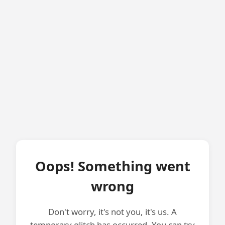
Oops! Something went
wrong
Don't worry, it's not you, it's us. A
temporary glitch has occurred. You can try