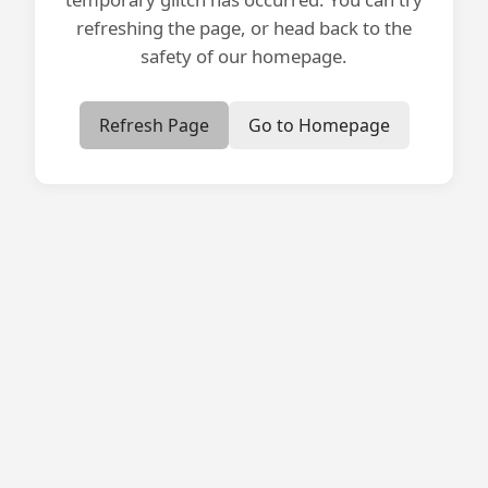
refreshing the page, or head back to the
safety of our homepage.
Refresh Page
Go to Homepage