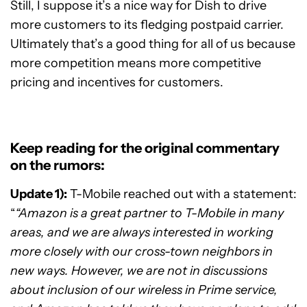
Still, I suppose it’s a nice way for Dish to drive
more customers to its fledging postpaid carrier.
Ultimately that’s a good thing for all of us because
more competition means more competitive
pricing and incentives for customers.
Keep reading for the original commentary
on the rumors:
Update 1):
T-Mobile reached out with a statement:
“
“Amazon is a great partner to T-Mobile in many
areas, and we are always interested in working
more closely with our cross-town neighbors in
new ways. However, we are not in discussions
about inclusion of our wireless in Prime service,