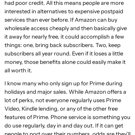
had poor credit. All this means people are more
interested in alternatives to expensive postpaid
services than ever before. If Amazon can buy
wholesale access cheaply and then basically give
it away for nearly free, it could accomplish a few
things: one, bring back subscribers. Two, keep
subscribers all year round. Even if it loses a little
money, those benefits alone could easily make it
all worth it.
I know many who only sign up for Prime during
holidays and major sales. While Amazon offers a
lot of perks, not everyone regularly uses Prime
Video, Kindle lending, or any of the other free
features of Prime. Phone service is something you
do use regularly, day in and day out. If it can get
people to port over their numbers, odds are they’ll