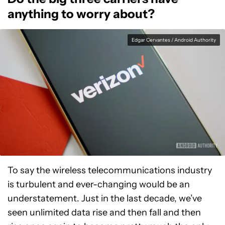
anything to worry about?
Edgar Cervantes / Android Authority
To say the wireless telecommunications industry
is turbulent and ever-changing would be an
understatement. Just in the last decade, we’ve
seen unlimited data rise and then fall and then