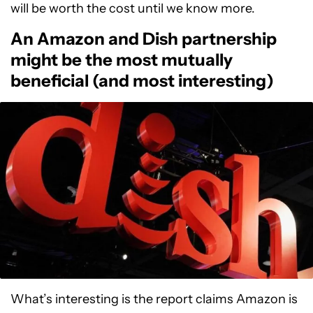
will be worth the cost until we know more.
An Amazon and Dish partnership
might be the most mutually
beneficial (and most interesting)
What’s interesting is the report claims Amazon is