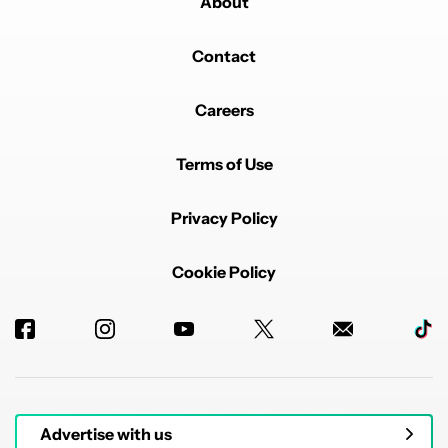
About
Contact
Careers
Terms of Use
Privacy Policy
Cookie Policy
Advertise with us