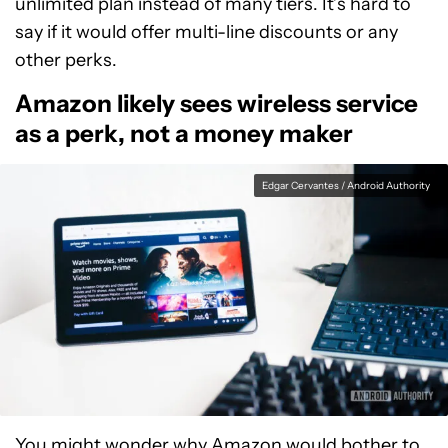
unlimited plan instead of many tiers. It’s hard to
say if it would offer multi-line discounts or any
other perks.
Amazon likely sees wireless service
as a perk, not a money maker
Edgar Cervantes / Android Authority
You might wonder why Amazon would bother to