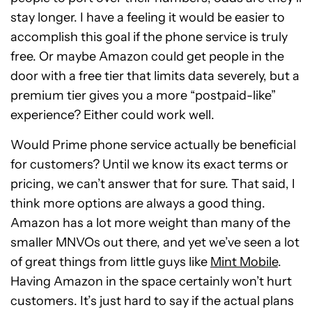
stay longer. I have a feeling it would be easier to
accomplish this goal if the phone service is truly
free. Or maybe Amazon could get people in the
door with a free tier that limits data severely, but a
premium tier gives you a more “postpaid-like”
experience? Either could work well.
Would Prime phone service actually be beneficial
for customers? Until we know its exact terms or
pricing, we can’t answer that for sure. That said, I
think more options are always a good thing.
Amazon has a lot more weight than many of the
smaller MNVOs out there, and yet we’ve seen a lot
of great things from little guys like
Mint Mobile
.
Having Amazon in the space certainly won’t hurt
customers. It’s just hard to say if the actual plans