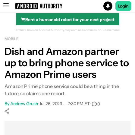
Login
Rent a humanoid robot for your next project
Search results for
Affiliate links on Android Authority may earn us a commission.
Learn more.
MOBILE
Dish and Amazon partner
up to bring phone service to
Amazon Prime users
Amazon Prime phone service could be a thing in the
future, so claims one report.
By
Andrew Grush
•
Jul 26, 2023 — 7:30 PM ET
•
0
Show More
Facebook
Shares
X
Shares
WhatsApp
Shares
0
0
0