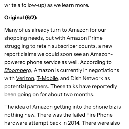
write a follow-up) as we learn more.
Original (6/2):
Many of us already turn to Amazon for our
shopping needs, but with
Amazon Prime
struggling to retain subscriber counts, a new
report claims we could soon see an Amazon-
powered phone service as well. According to
Bloomberg
, Amazon is currently in negotiations
with
Verizon
,
T-Mobile
, and Dish Network as
potential partners. These talks have reportedly
been going on for about two months.
The idea of Amazon getting into the phone biz is
nothing new. There was the failed Fire Phone
hardware attempt back in 2014. There were also