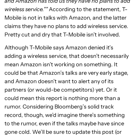
and Amazon has told us they have no plans to add
wireless service.””
According to the statement, T-
Mobile is not in talks with Amazon, and the latter
claims they have no plans to add wireless service.
Pretty cut and dry that T-Mobile isn’t involved.
Although T-Mobile says Amazon denied it’s
adding a wireless service, that doesn’t necessarily
mean Amazon isn’t working on something. It
could be that Amazon’s talks are very early stage,
and Amazon doesn’t want to alert any of its
partners (or would-be competitors) yet. Or it
could mean this report is nothing more than a
rumor. Considering Bloomberg’s solid track
record, though, we’d imagine there’s something
to the rumor, even if the talks maybe have since
gone cold. We’ll be sure to update this post (or