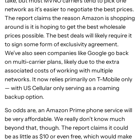
take, but most MVNO carriers tend to pick one
network as it’s easier to negotiate the best prices.
The report claims the reason Amazon is shopping
around is it is hoping to get the best wholesale
prices possible. The best deals will likely require it
to sign some form of exclusivity agreement.
We’ve also seen companies like Google go back
on multi-carrier plans, likely due to the extra
associated costs of working with multiple
networks. It now relies primarily on T-Mobile only
— with US Cellular only serving as a roaming
backup option.
So odds are, an Amazon Prime phone service will
be very affordable. We really don’t know much
beyond that, though. The report claims it could
be as little as $10 or even free, which would make