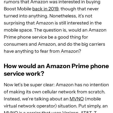
rumors that Amazon was interested in buying
Boost Mobile
back in 2019
, though that never
turned into anything. Nonetheless, it’s not
surprising that Amazon is still interested in the
mobile space. The question is, would an Amazon
Prime phone service be a good thing for
consumers and Amazon, and do the big carriers
have anything to fear from Amazon?
How would an Amazon Prime phone
service work?
Now let’s be super clear: Amazon has no intention
of making its own cellular network from scratch.
Instead, we’re talking about an
MVNO
(mobile
virtual network operator) situation. Put simply, an