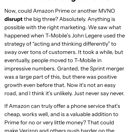
Now, could Amazon Prime or another MVNO
disrupt
the big three? Absolutely. Anything is
possible with the right marketing. We saw what
happened when T-Mobile’s John Legere used the
strategy of “acting and thinking differently” to
sway over tons of customers. It took a while, but
eventually, people moved to T-Mobile in
impressive numbers. Granted, the Sprint merger
was a large part of this, but there was positive
growth even before that. Now it’s not an easy
road, and I think it’s unlikely. Just never say never.
If Amazon can truly offer a phone service that’s
cheap, works well, and is a valuable addition to
Prime for no or very little money? That could
make Verizon and others push harder on the