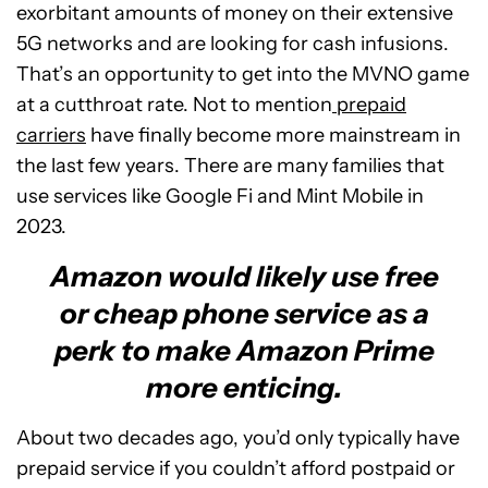
exorbitant amounts of money on their extensive
5G networks and are looking for cash infusions.
That’s an opportunity to get into the MVNO game
at a cutthroat rate. Not to mention
prepaid
carriers
have finally become more mainstream in
the last few years. There are many families that
use services like Google Fi and Mint Mobile in
2023.
Amazon would likely use free
or cheap phone service as a
perk to make Amazon Prime
more enticing.
About two decades ago, you’d only typically have
prepaid service if you couldn’t afford postpaid or