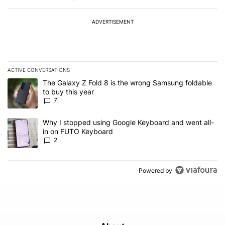
ADVERTISEMENT
ACTIVE CONVERSATIONS
The following is a list of the most commented articles in the last 7
A trending article titled "The Galaxy Z Fold 8 is the wrong Samsun
The Galaxy Z Fold 8 is the wrong Samsung foldable
to buy this year
7
A trending article titled "Why I stopped using Google Keyboard 
Why I stopped using Google Keyboard and went all-
in on FUTO Keyboard
2
Powered by