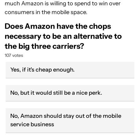
much Amazon is willing to spend to win over
consumers in the mobile space.
Does Amazon have the chops
necessary to be an alternative to
the big three carriers?
107 votes
Yes, if it's cheap enough.
No, but it would still be a nice perk.
No, Amazon should stay out of the mobile
service business