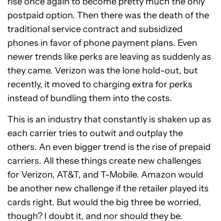
rise once again to become pretty much the only
postpaid option. Then there was the death of the
traditional service contract and subsidized
phones in favor of phone payment plans. Even
newer trends like perks are leaving as suddenly as
they came. Verizon was the lone hold-out, but
recently, it moved to charging extra for perks
instead of bundling them into the costs.
This is an industry that constantly is shaken up as
each carrier tries to outwit and outplay the
others. An even bigger trend is the rise of prepaid
carriers. All these things create new challenges
for Verizon, AT&T, and T-Mobile. Amazon would
be another new challenge if the retailer played its
cards right. But would the big three be worried,
though? I doubt it, and nor should they be.