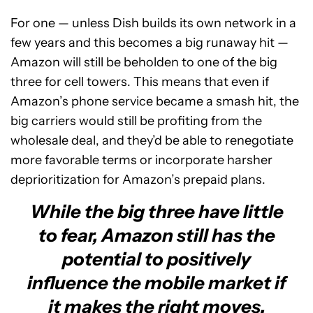
For one — unless Dish builds its own network in a
few years and this becomes a big runaway hit —
Amazon will still be beholden to one of the big
three for cell towers. This means that even if
Amazon’s phone service became a smash hit, the
big carriers would still be profiting from the
wholesale deal, and they’d be able to renegotiate
more favorable terms or incorporate harsher
deprioritization for Amazon’s prepaid plans.
While the big three have little
to fear, Amazon still has the
potential to positively
influence the mobile market if
it makes the right moves.