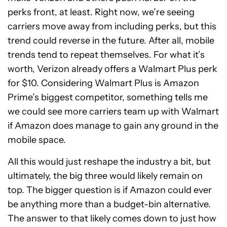
perks front, at least. Right now, we’re seeing
carriers move away from including perks, but this
trend could reverse in the future. After all, mobile
trends tend to repeat themselves. For what it’s
worth, Verizon already offers a Walmart Plus perk
for $10. Considering Walmart Plus is Amazon
Prime’s biggest competitor, something tells me
we could see more carriers team up with Walmart
if Amazon does manage to gain any ground in the
mobile space.
All this would just reshape the industry a bit, but
ultimately, the big three would likely remain on
top. The bigger question is if Amazon could ever
be anything more than a budget-bin alternative.
The answer to that likely comes down to just how