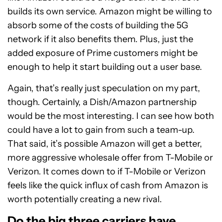
builds its own service. Amazon might be willing to
absorb some of the costs of building the 5G
network if it also benefits them. Plus, just the
added exposure of Prime customers might be
enough to help it start building out a user base.
Again, that’s really just speculation on my part,
though. Certainly, a Dish/Amazon partnership
would be the most interesting. I can see how both
could have a lot to gain from such a team-up.
That said, it’s possible Amazon will get a better,
more aggressive wholesale offer from T-Mobile or
Verizon. It comes down to if T-Mobile or Verizon
feels like the quick influx of cash from Amazon is
worth potentially creating a new rival.
Do the big three carriers have