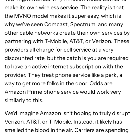
make its own wireless service. The reality is that
the MVNO model makes it super easy, which is
why we’ve seen Comcast, Spectrum, and many
other cable networks create their own services by
partnering with T-Mobile, AT&T, or Verizon. These
providers all charge for cell service at a very
discounted rate, but the catch is you are required
to have an active internet subscription with the
provider. They treat phone service like a perk, a
way to get more folks in the door. Odds are
Amazon Prime phone service would work very
similarly to this.
We’d imagine Amazon isn’t hoping to truly disrupt
Verizon, AT&T, or T-Mobile. Instead, it likely has
smelled the blood in the air. Carriers are spending