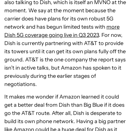
also talking to Dish, which is itself an MVNO at the
moment. We say at the moment because the
carrier does have plans for its own robust 5G
network and has begun limited tests with
more
Dish 5G coverage going live in Q3 2023
. For now,
Dish is currently partnering with AT&T to provide
its towers until it can get its own plans fully off the
ground. AT&T is the one company the report says
isn’t in active talks, but Amazon has spoken to it
previously during the earlier stages of
negotiations.
It makes me wonder if Amazon learned it could
get a better deal from Dish than Big Blue if it does
go the AT&T route. After all, Dish is desperate to
build its own phone network. Having a big partner
like Amazon could be a huge deal for Dish as it