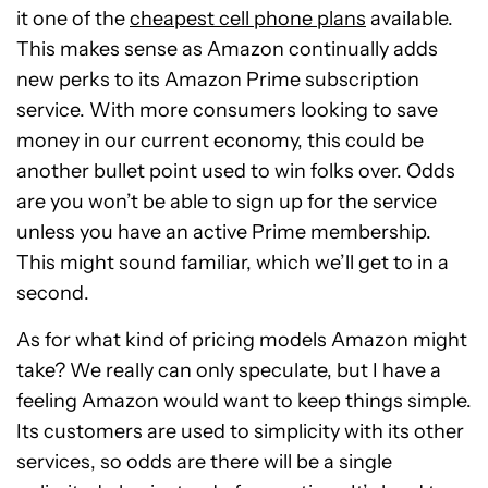
it one of the
cheapest cell phone plans
available.
This makes sense as Amazon continually adds
new perks to its Amazon Prime subscription
service. With more consumers looking to save
money in our current economy, this could be
another bullet point used to win folks over. Odds
are you won’t be able to sign up for the service
unless you have an active Prime membership.
This might sound familiar, which we’ll get to in a
second.
As for what kind of pricing models Amazon might
take? We really can only speculate, but I have a
feeling Amazon would want to keep things simple.
Its customers are used to simplicity with its other
services, so odds are there will be a single