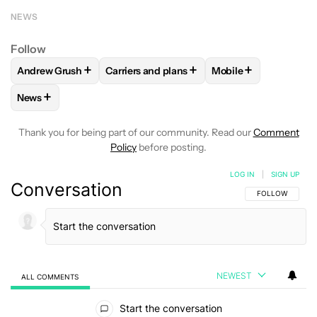
NEWS
Follow
+
+
+
Andrew Grush
Carriers and plans
Mobile
FOLLOW
FOLLOW "ANDREW GRUSH" TO RECEIVE NOTIFIC
FOLLOW
FOLLOW "CARRIERS AND PLANS
FOLLOW
FOLLOW "
+
News
FOLLOW
FOLLOW "NEWS" TO RECEIVE NOTIFICATIONS AB
Thank you for being part of our community. Read our
Comment
Policy
before posting.
LOG IN
|
SIGN UP
Conversation
FOLLOW THIS C
FOLLOW
NEWEST
ALL COMMENTS
All Comments
Start the conversation