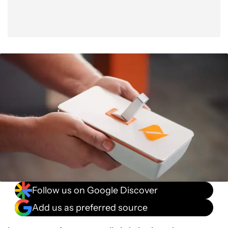
Follow us on Google Discover
Add us as preferred source