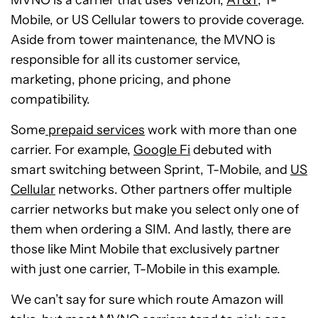
MVNO is a carrier that uses Verizon,
AT&T
, T-
Mobile, or US Cellular towers to provide coverage.
Aside from tower maintenance, the MVNO is
responsible for all its customer service,
marketing, phone pricing, and phone
compatibility.
Some
prepaid services
work with more than one
carrier. For example,
Google Fi
debuted with
smart switching between Sprint, T-Mobile, and
US
Cellular
networks. Other partners offer multiple
carrier networks but make you select only one of
them when ordering a SIM. And lastly, there are
those like Mint Mobile that exclusively partner
with just one carrier, T-Mobile in this example.
We can’t say for sure which route Amazon will