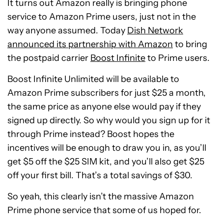
It turns out Amazon really is bringing phone
service to Amazon Prime users, just not in the
way anyone assumed. Today
Dish Network
announced its partnership with Amazon
to bring
the postpaid carrier
Boost Infinite
to Prime users.
Boost Infinite Unlimited will be available to
Amazon Prime subscribers for just $25 a month,
the same price as anyone else would pay if they
signed up directly. So why would you sign up for it
through Prime instead? Boost hopes the
incentives will be enough to draw you in, as you’ll
get $5 off the $25 SIM kit, and you’ll also get $25
off your first bill. That’s a total savings of $30.
So yeah, this clearly isn’t the massive Amazon
Prime phone service that some of us hoped for.