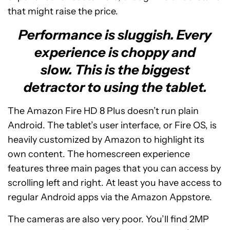
that might raise the price.
Performance is sluggish. Every
experience is choppy and
slow. This is the biggest
detractor to using the tablet.
The Amazon Fire HD 8 Plus doesn’t run plain
Android. The tablet’s user interface, or Fire OS, is
heavily customized by Amazon to highlight its
own content. The homescreen experience
features three main pages that you can access by
scrolling left and right. At least you have access to
regular Android apps via the Amazon Appstore.
The cameras are also very poor. You’ll find 2MP