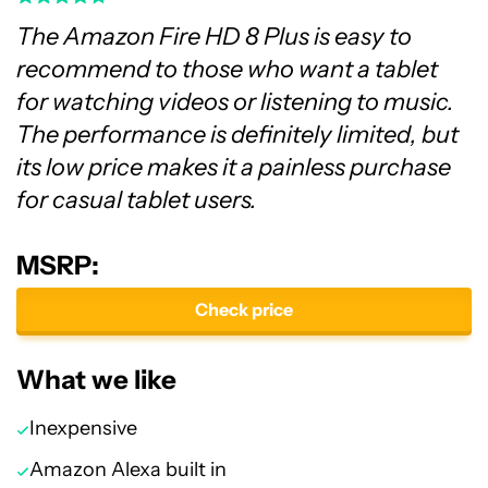
The Amazon Fire HD 8 Plus is easy to
recommend to those who want a tablet
for watching videos or listening to music.
The performance is definitely limited, but
its low price makes it a painless purchase
for casual tablet users.
MSRP:
Check price
What we like
Inexpensive
Amazon Alexa built in