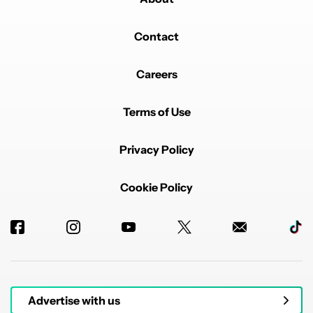
Contact
Careers
Terms of Use
Privacy Policy
Cookie Policy
Advertise with us