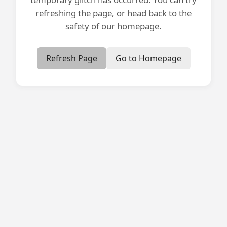
refreshing the page, or head back to the
safety of our homepage.
Refresh Page
Go to Homepage