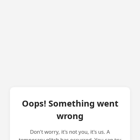
Oops! Something went
wrong
Don't worry, it's not you, it's us. A
temporary glitch has occurred. You can try