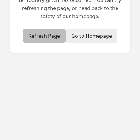
refreshing the page, or head back to the
safety of our homepage.
Refresh Page
Go to Homepage