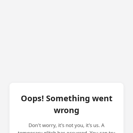
Oops! Something went
wrong
Don't worry, it's not you, it's us. A
temporary glitch has occurred. You can try