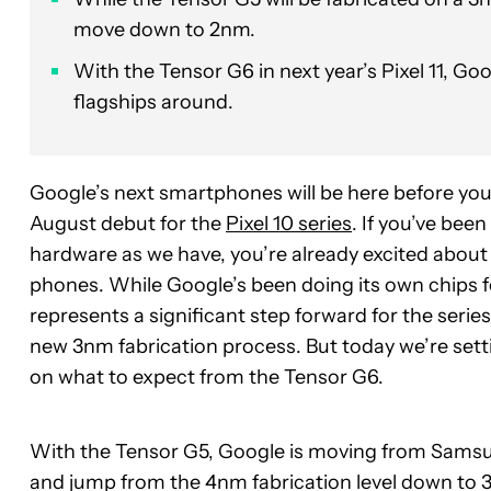
move down to 2nm.
With the Tensor G6 in next year’s Pixel 11, Goo
flagships around.
Google’s next smartphones will be here before you 
August debut for the
Pixel 10 series
. If you’ve bee
hardware as we have, you’re already excited about
phones. While Google’s been doing its own chips fo
represents a significant step forward for the serie
new 3nm fabrication process. But today we’re setti
on what to expect from the Tensor G6.
With the Tensor G5, Google is moving from Samsun
and jump from the 4nm fabrication level down to 3n