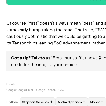
Of course, “first” doesn’t always mean “best,” and
some early bumps along the road. That said, TSMC 
cautiously optimistic that we could be getting to 
its Tensor chips leading SoC advancement, rather 
Got a tip? Talk to us!
Email our staff at
news@and
credit for the info, it's your choice.
NEWS
Google
Google Pixel 11
Google Tensor
TSMC
+
+
+
Follow
Stephen Schenck
Android phones
Mobile
FOLLOW
FOLLOW "STEPHEN SCHENCK" TO RECEI
FOLLOW
FOLLOW "ANDROID
FOLL