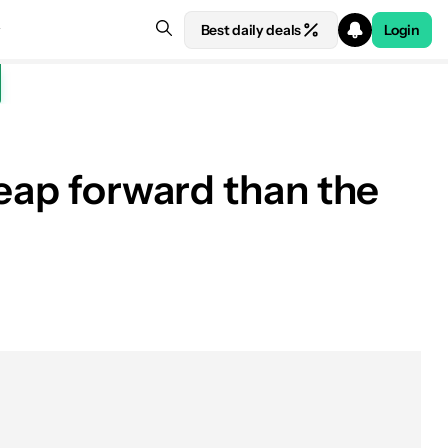
Best daily deals
Login
leap forward than the