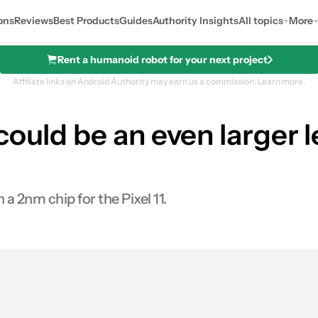
ons
Reviews
Best Products
Guides
Authority Insights
All topics
More
Rent a humanoid robot for your next project
Affiliate links on Android Authority may earn us a commission.
Learn more.
could be an even larger 
 2nm chip for the Pixel 11.
0
ares