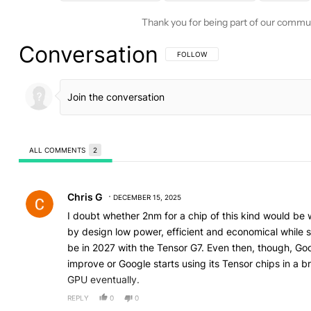
Thank you for being part of our commu
Conversation
FOLLOW THIS CONVERSATION TO BE 
FOLLOW
ALL COMMENTS
2
All Comments
Comment by Chris G.
Chris G
DECEMBER 15, 2025
I doubt whether 2nm for a chip of this kind would be wor
by design low power, efficient and economical while s
be in 2027 with the Tensor G7. Even then, though, Go
improve or Google starts using its Tensor chips in a b
GPU eventually.
REPLY
0
0