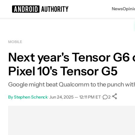
News
Opini
Search results for
MOBILE
Next year's Tensor G6 
Pixel 10's Tensor G5
Google might beat Qualcomm to the punch with a
By
Stephen Schenck
•
Jun 24, 2025 — 12:11 PM ET
•
•
2
Sh
Facebook
Shares
X
Shares
Email
Shares
LinkedIn
Shares
Reddit
Shares
Link
Shares
0
0
0
0
0
0