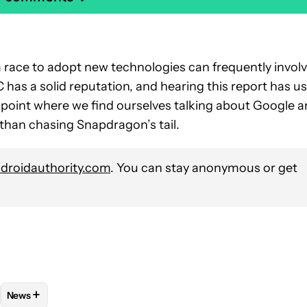
 a race to adopt new technologies can frequently invol
has a solid reputation, and hearing this report has us
a point where we find ourselves talking about Google 
than chasing Snapdragon’s tail.
roidauthority.com
. You can stay anonymous or get
+
News
VE NOTIFICATIONS ABOUT NEW PAGES ON "STEPHEN SCHENCK".
 PHONES" TO RECEIVE NOTIFICATIONS ABOUT NEW PAGES ON "
OW
FOLLOW "MOBILE" TO RECEIVE NOTIFICATIONS ABOUT NEW PA
FOLLOW
FOLLOW "NEWS" TO RECEIVE NOTIFICATIONS ABOU