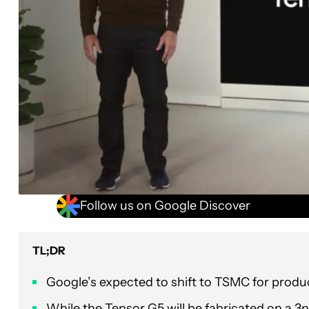
Follow us on Google Discover
TL;DR
Google’s expected to shift to TSMC for product
While the Tensor G5 will be fabricated on a 3