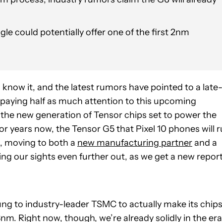
gle could potentially offer one of the first 2nm
know it, and the latest rumors have pointed to a late
n paying half as much attention to this upcoming
 the new generation of Tensor chips set to power the
r years now, the Tensor G5 that Pixel 10 phones will 
s, moving to both a
new manufacturing partner
and a
ng our sights even further out, as we get a new repor
g to industry-leader TSMC to actually make its chips
m. Right now, though, we’re already solidly in the era