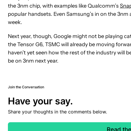
the 3nm chip, with examples like Qualcomm’s
Snap
popular handsets. Even Samsung’s in on the 3nm a
week.
Next year, though, Google might not be playing ca
the Tensor G6, TSMC will already be moving forwar
haven’t yet seen how the rest of the industry will be e
be on 3nm next year.
Join the Conversation
Have your say.
Share your thoughts in the comments below.
Read th