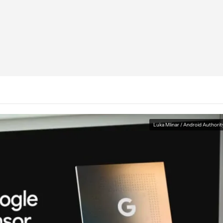
Luka Mlinar / Android Authorit