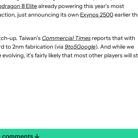
dragon 8 Elite
already powering this year’s most
ction, just announcing its own
Exynos 2500
earlier th
tch-up. Taiwan’s
Commercial Times
reports that with
d to 2nm fabrication (via
9to5Google
). And while we
volving, it’s fairly likely that most other players will sti
e comments