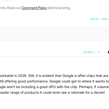
nity. Read our
Comment Policy
before posting.
NOTIFIED WHEN NEW COMMENTS ARE POSTED
LOG IN
|
SIGN 
NEWEST
kable in 2026. Still, it is evident that Google is after chips that are
till offering good performance. Google could get to where it wants to
ogle won't be including a good GPU with the chip. Perhaps, if volume
roader range of products it could even see a rationale for a decent