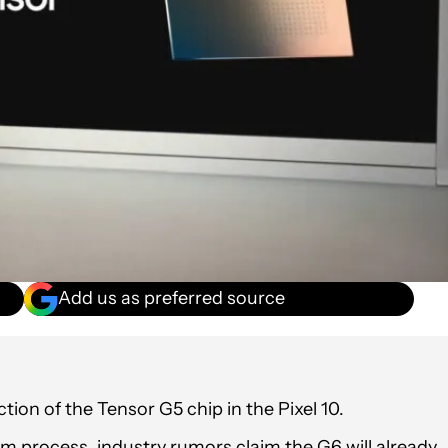
Add us as preferred source
ion of the Tensor G5 chip in the Pixel 10.
nm process, industry rumors claim the G6 will already