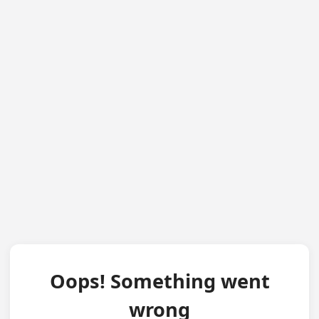
Oops! Something went
wrong