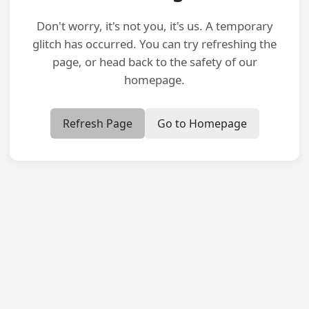
Don't worry, it's not you, it's us. A temporary
glitch has occurred. You can try refreshing the
page, or head back to the safety of our
homepage.
Refresh Page
Go to Homepage