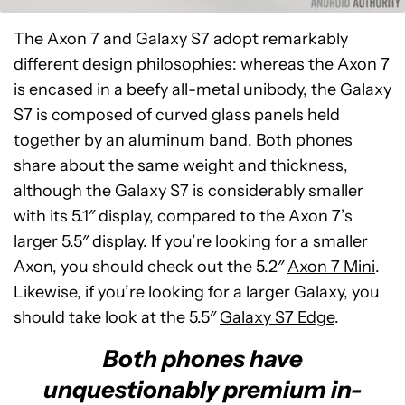
The Axon 7 and Galaxy S7 adopt remarkably
different design philosophies: whereas the Axon 7
is encased in a beefy all-metal unibody, the Galaxy
S7 is composed of curved glass panels held
together by an aluminum band. Both phones
share about the same weight and thickness,
although the Galaxy S7 is considerably smaller
with its 5.1″ display, compared to the Axon 7’s
larger 5.5″ display. If you’re looking for a smaller
Axon, you should check out the 5.2″
Axon 7 Mini
.
Likewise, if you’re looking for a larger Galaxy, you
should take look at the 5.5″
Galaxy S7 Edge
.
Both phones have
unquestionably premium in-