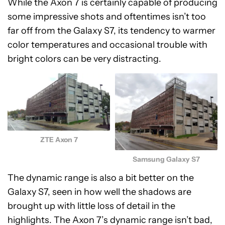
While the Axon 7 is certainly capable of producing
some impressive shots and oftentimes isn’t too
far off from the Galaxy S7, its tendency to warmer
color temperatures and occasional trouble with
bright colors can be very distracting.
ZTE Axon 7
Samsung Galaxy S7
The dynamic range is also a bit better on the
Galaxy S7, seen in how well the shadows are
brought up with little loss of detail in the
highlights. The Axon 7’s dynamic range isn’t bad,