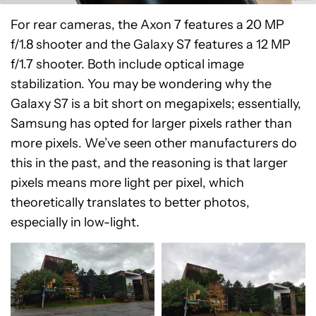
For rear cameras, the Axon 7 features a 20 MP
f/1.8 shooter and the Galaxy S7 features a 12 MP
f/1.7 shooter. Both include optical image
stabilization. You may be wondering why the
Galaxy S7 is a bit short on megapixels; essentially,
Samsung has opted for larger pixels rather than
more pixels. We’ve seen other manufacturers do
this in the past, and the reasoning is that larger
pixels means more light per pixel, which
theoretically translates to better photos,
especially in low-light.