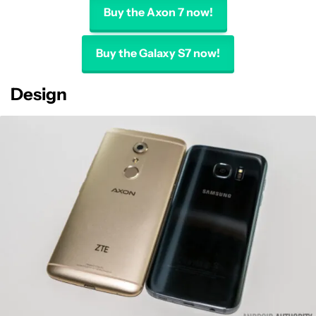
Buy the Axon 7 now!
Buy the Galaxy S7 now!
Design