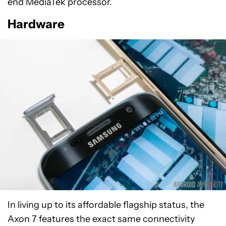
end MediaTek processor.
Hardware
In living up to its affordable flagship status, the
Axon 7 features the exact same connectivity