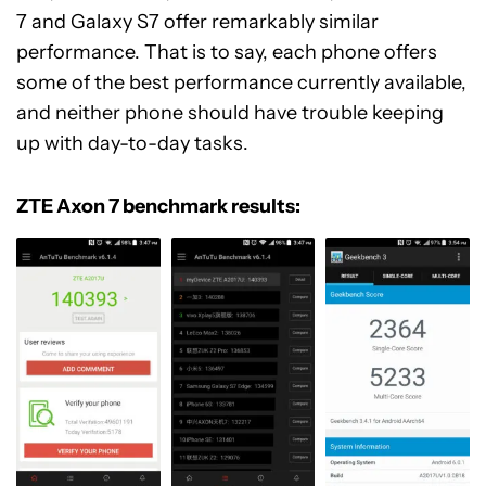
7 and Galaxy S7 offer remarkably similar
performance. That is to say, each phone offers
some of the best performance currently available,
and neither phone should have trouble keeping
up with day-to-day tasks.
ZTE Axon 7 benchmark results: