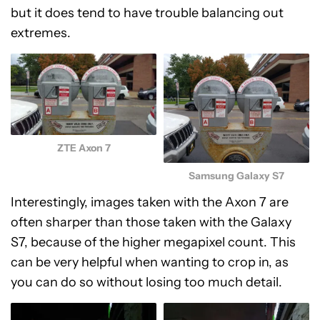
but it does tend to have trouble balancing out
extremes.
ZTE Axon 7
Samsung Galaxy S7
Interestingly, images taken with the Axon 7 are
often sharper than those taken with the Galaxy
S7, because of the higher megapixel count. This
can be very helpful when wanting to crop in, as
you can do so without losing too much detail.