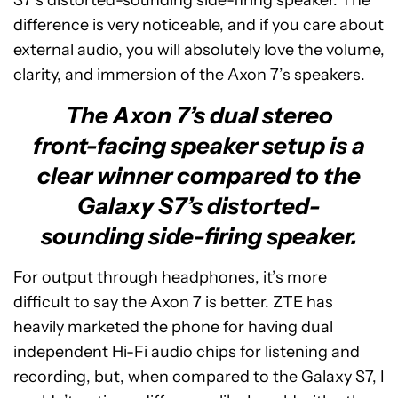
S7’s distorted-sounding side-firing speaker. The
difference is very noticeable, and if you care about
external audio, you will absolutely love the volume,
clarity, and immersion of the Axon 7’s speakers.
The Axon 7’s dual stereo
front-facing speaker setup is a
clear winner compared to the
Galaxy S7’s distorted-
sounding side-firing speaker.
For output through headphones, it’s more
difficult to say the Axon 7 is better. ZTE has
heavily marketed the phone for having dual
independent Hi-Fi audio chips for listening and
recording, but, when compared to the Galaxy S7, I