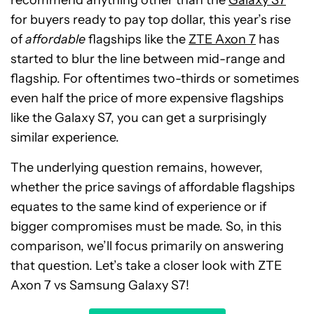
for buyers ready to pay top dollar, this year’s rise
of
affordable
flagships like the
ZTE Axon 7
has
started to blur the line between mid-range and
flagship. For oftentimes two-thirds or sometimes
even half the price of more expensive flagships
like the Galaxy S7, you can get a surprisingly
similar experience.
The underlying question remains, however,
whether the price savings of affordable flagships
equates to the same kind of experience or if
bigger compromises must be made. So, in this
comparison, we’ll focus primarily on answering
that question. Let’s take a closer look with ZTE
Axon 7 vs Samsung Galaxy S7!