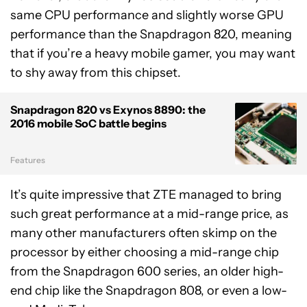
same CPU performance and slightly worse GPU
performance than the Snapdragon 820, meaning
that if you’re a heavy mobile gamer, you may want
to shy away from this chipset.
Snapdragon 820 vs Exynos 8890: the
2016 mobile SoC battle begins
Features
It’s quite impressive that ZTE managed to bring
such great performance at a mid-range price, as
many other manufacturers often skimp on the
processor by either choosing a mid-range chip
from the Snapdragon 600 series, an older high-
end chip like the Snapdragon 808, or even a low-