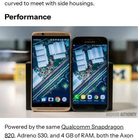
curved to meet with side housings.
Performance
Powered by the same
Qualcomm Snapdragon
820
, Adreno 530, and 4 GB of RAM, both the Axon