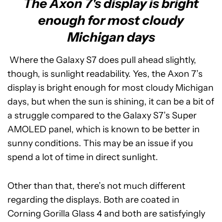
The Axon 7's display is bright
enough for most cloudy
Michigan days
Where the Galaxy S7 does pull ahead slightly,
though, is sunlight readability. Yes, the Axon 7’s
display is bright enough for most cloudy Michigan
days, but when the sun is shining, it can be a bit of
a struggle compared to the Galaxy S7’s Super
AMOLED panel, which is known to be better in
sunny conditions. This may be an issue if you
spend a lot of time in direct sunlight.
Other than that, there’s not much different
regarding the displays. Both are coated in
Corning Gorilla Glass 4 and both are satisfyingly