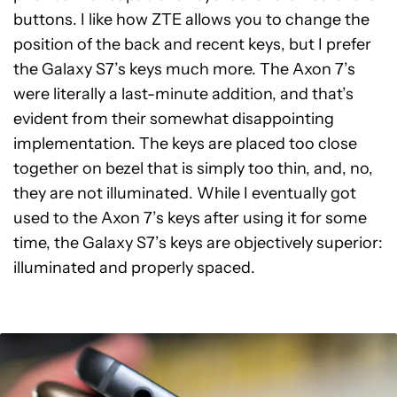
buttons. I like how ZTE allows you to change the
position of the back and recent keys, but I prefer
the Galaxy S7’s keys much more. The Axon 7’s
were literally a last-minute addition, and that’s
evident from their somewhat disappointing
implementation. The keys are placed too close
together on bezel that is simply too thin, and, no,
they are not illuminated. While I eventually got
used to the Axon 7’s keys after using it for some
time, the Galaxy S7’s keys are objectively superior:
illuminated and properly spaced.