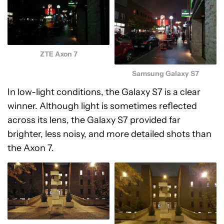
ZTE Axon 7
Samsung Galaxy S7
In low-light conditions, the Galaxy S7 is a clear
winner. Although light is sometimes reflected
across its lens, the Galaxy S7 provided far
brighter, less noisy, and more detailed shots than
the Axon 7.