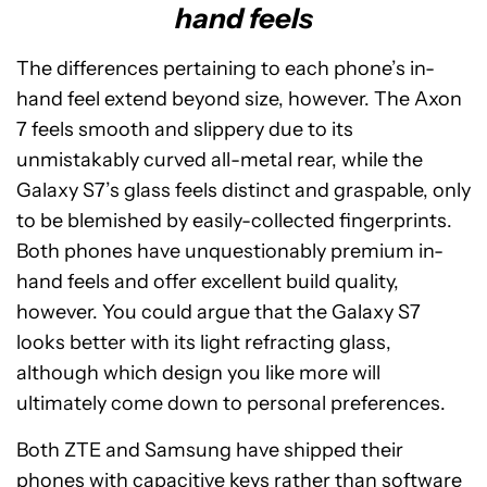
hand feels
The differences pertaining to each phone’s in-
hand feel extend beyond size, however. The Axon
7 feels smooth and slippery due to its
unmistakably curved all-metal rear, while the
Galaxy S7’s glass feels distinct and graspable, only
to be blemished by easily-collected fingerprints.
Both phones have unquestionably premium in-
hand feels and offer excellent build quality,
however. You could argue that the Galaxy S7
looks better with its light refracting glass,
although which design you like more will
ultimately come down to personal preferences.
Both ZTE and Samsung have shipped their
phones with capacitive keys rather than software