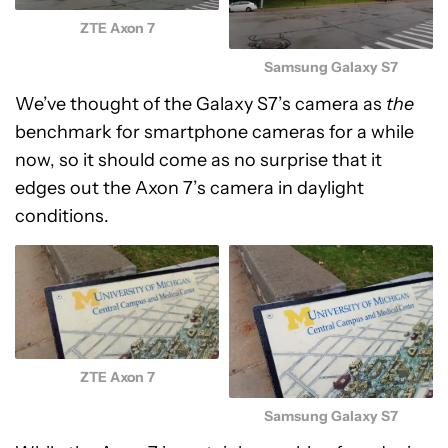
ZTE Axon 7
Samsung Galaxy S7
We’ve thought of the Galaxy S7’s camera as
the
benchmark for smartphone cameras for a while
now, so it should come as no surprise that it
edges out the Axon 7’s camera in daylight
conditions.
ZTE Axon 7
Samsung Galaxy S7