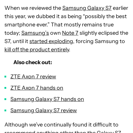
When we reviewed the
Samsung Galaxy S7
earlier
this year, we dubbed it as being “possibly the best
smartphone ever.” That mostly remains true
today;
Samsung’s
own
Note 7
slightly eclipsed the
S7, until it
started exploding
, forcing Samsung to
kill off the product entirely
.
Also check out:
ZTE Axon 7 review
ZTE Axon 7 hands on
Samsung Galaxy S7 hands on
Samsung Galaxy S7 review
Although we’ve continually found it difficult to
recommend anything other than the
Galaxy S7