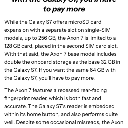
to pay more
While the Galaxy S7 offers microSD card
expansion with a separate slot on single-SIM
models, up to 256 GB, the Axon 7 is limited to a
128 GB card, placed in the second SIM card slot.
With that said, the Axon 7 base model includes
double the onboard storage as the base 32 GB in
the Galaxy S7. If you want the same 64 GB with
the Galaxy S7, you’ll have to pay more.
The Axon 7 features a recessed rear-facing
fingerprint reader, which is both fast and
accurate. The Galaxy S7’s reader is embedded
within its home button, and also performs quite
well. Despite some occasional misreads, the Axon