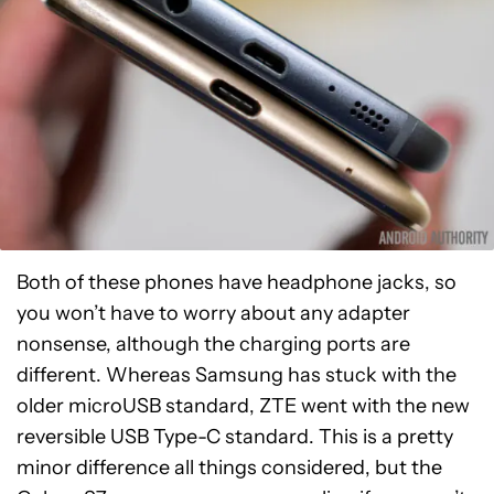
Both of these phones have headphone jacks, so
you won’t have to worry about any adapter
nonsense, although the charging ports are
different. Whereas Samsung has stuck with the
older microUSB standard, ZTE went with the new
reversible USB Type-C standard. This is a pretty
minor difference all things considered, but the