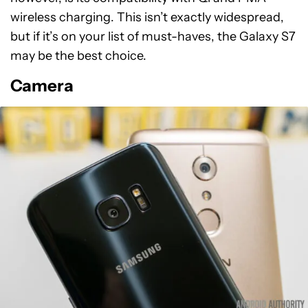
wireless charging. This isn’t exactly widespread,
but if it’s on your list of must-haves, the Galaxy S7
may be the best choice.
Camera