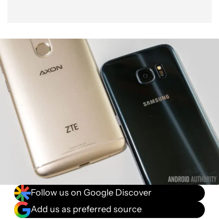
Software
Gallery
Price
Final Thoughts
Follow us on Google Discover
Add us as preferred source