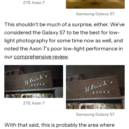
ZTE Axon 7
Samsung Galaxy S7
This shouldn’t be much of a surprise, either. We’ve
considered the Galaxy S7 to be the best for low-
light photography for some time now as well, and
noted the Axon 7’s poor low-light performance in
our
comprehensive review
.
ZTE Axon 7
Samsung Galaxy S7
With that said, this is probably the area where