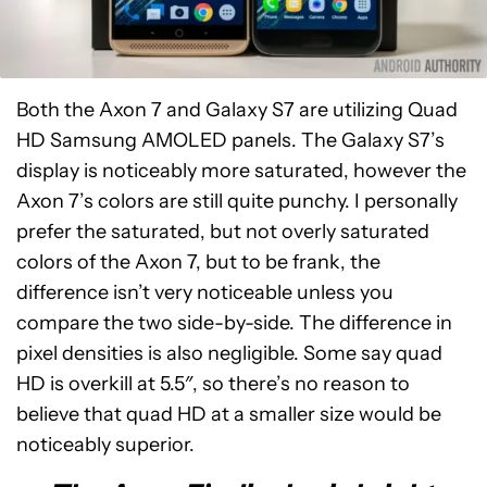
Both the Axon 7 and Galaxy S7 are utilizing Quad
HD Samsung AMOLED panels. The Galaxy S7’s
display is noticeably more saturated, however the
Axon 7’s colors are still quite punchy. I personally
prefer the saturated, but not overly saturated
colors of the Axon 7, but to be frank, the
difference isn’t very noticeable unless you
compare the two side-by-side. The difference in
pixel densities is also negligible. Some say quad
HD is overkill at 5.5″, so there’s no reason to
believe that quad HD at a smaller size would be
noticeably superior.