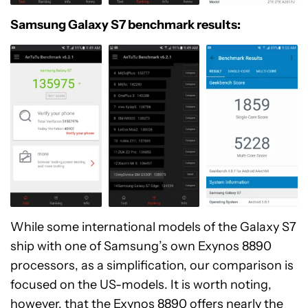
Samsung Galaxy S7 benchmark results:
While some international models of the Galaxy S7
ship with one of Samsung’s own Exynos 8890
processors, as a simplification, our comparison is
focused on the US-models. It is worth noting,
however, that the Exynos 8890 offers nearly the