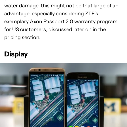
water damage, this might not be that large of an
advantage, especially considering ZTE’s
exemplary Axon Passport 2.0 warranty program
for US customers, discussed later on in the
pricing section.
Display