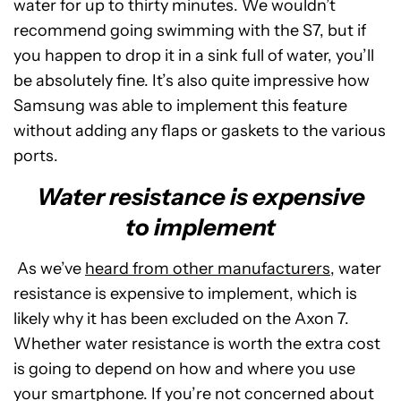
water for up to thirty minutes. We wouldn’t
recommend going swimming with the S7, but if
you happen to drop it in a sink full of water, you’ll
be absolutely fine. It’s also quite impressive how
Samsung was able to implement this feature
without adding any flaps or gaskets to the various
ports.
Water resistance is expensive
to implement
As we’ve
heard from other manufacturers
, water
resistance is expensive to implement, which is
likely why it has been excluded on the Axon 7.
Whether water resistance is worth the extra cost
is going to depend on how and where you use
your smartphone. If you’re not concerned about