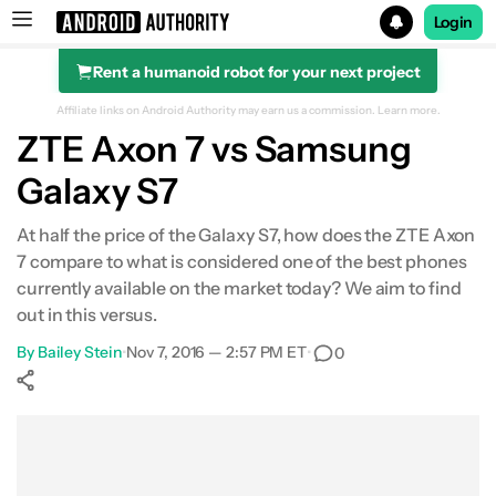
Login
Rent a humanoid robot for your next project
Search results for
Affiliate links on Android Authority may earn us a commission.
Learn more.
ZTE Axon 7 vs Samsung
Galaxy S7
Design
At half the price of the Galaxy S7, how does the ZTE Axon
7 compare to what is considered one of the best phones
Display
currently available on the market today? We aim to find
out in this versus.
Performance
By
Bailey Stein
•
Nov 7, 2016 — 2:57 PM ET
•
0
Hardware
Show More
Battery Life
Facebook
Shares
X
Shares
WhatsApp
Shares
0
0
0
Camera