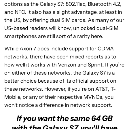
options as the Galaxy S7: 802.11ac, Bluetooth 4.2,
and NFC. It also has a slight advantage, at least in
the US, by offering dual SIM cards. As many of our
US-based readers will know, unlocked dual-SIM
smartphones are still sort of a rarity here.
While Axon 7 does include support for CDMA
networks, there have been mixed reports as to
how well it works with Verizon and Sprint. If you’re
on either of these networks, the Galaxy S7 is a
better choice because of its official support on
these networks. However, if you’re on AT&T, T-
Mobile, or any of their respective MVNOs, you
won’t notice a difference in network support.
If you want the same 64 GB
with the Galaxy S7, you'll have