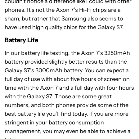
couldn’t notice a difference like I could with other
phones. It’s not the Axon 7’s Hi-Fi chips are a
sham, but rather that Samsung also seems to
have used high quality chips for the Galaxy S7.
Battery Life
In our battery life testing, the Axon 7’s 3250mAh
battery provided slightly better results than the
Galaxy S7’s 3000mAh battery. You can expect a
full day of use with about five hours of screen on
time with the Axon 7 and a full day with four hours
with the Galaxy S7. Those are some great
numbers, and both phones provide some of the
best battery life you’ll find today. If you are more
stringent in your battery consumption
management, you may even be able to achieve a