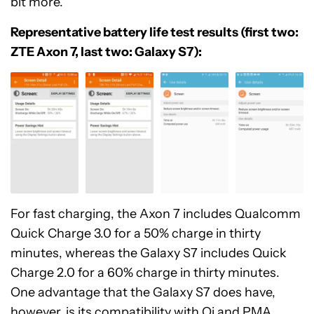
bit more.
Representative battery life test results (first two:
ZTE Axon 7, last two: Galaxy S7):
For fast charging, the Axon 7 includes Qualcomm
Quick Charge 3.0 for a 50% charge in thirty
minutes, whereas the Galaxy S7 includes Quick
Charge 2.0 for a 60% charge in thirty minutes.
One advantage that the Galaxy S7 does have,
however, is its compatibility with Qi and PMA