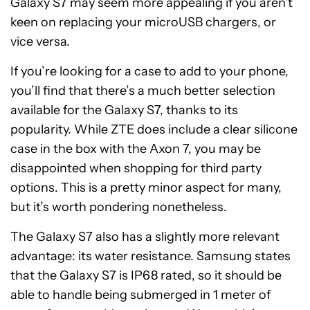
Galaxy S7 may seem more appealing if you aren’t
keen on replacing your microUSB chargers, or
vice versa.
If you’re looking for a case to add to your phone,
you’ll find that there’s a much better selection
available for the Galaxy S7, thanks to its
popularity. While ZTE does include a clear silicone
case in the box with the Axon 7, you may be
disappointed when shopping for third party
options. This is a pretty minor aspect for many,
but it’s worth pondering nonetheless.
The Galaxy S7 also has a slightly more relevant
advantage: its water resistance. Samsung states
that the Galaxy S7 is IP68 rated, so it should be
able to handle being submerged in 1 meter of