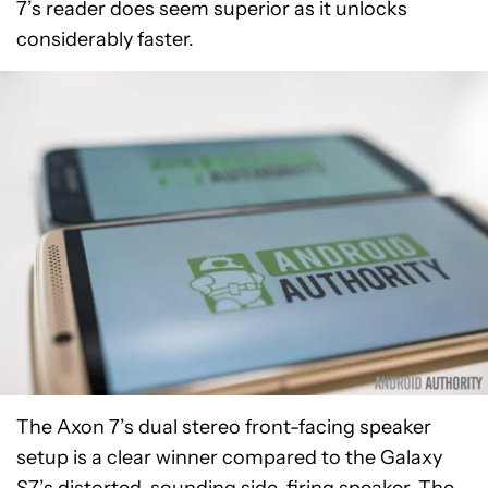
7’s reader does seem superior as it unlocks
considerably faster.
The Axon 7’s dual stereo front-facing speaker
setup is a clear winner compared to the Galaxy