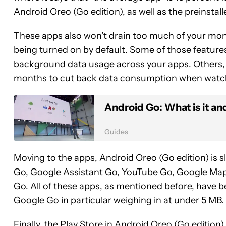
Android Oreo (Go edition), as well as the preinstal
These apps also won’t drain too much of your mont
being turned on by default. Some of those featur
background data usage
across your apps. Others,
months
to cut back data consumption when watch
Android Go: What is it an
Guides
Moving to the apps, Android Oreo (Go edition) is sl
Go, Google Assistant Go, YouTube Go, Google Map
Go
. All of these apps, as mentioned before, have be
Google Go in particular weighing in at under 5 MB.
Finally, the Play Store in Android Oreo (Go editio