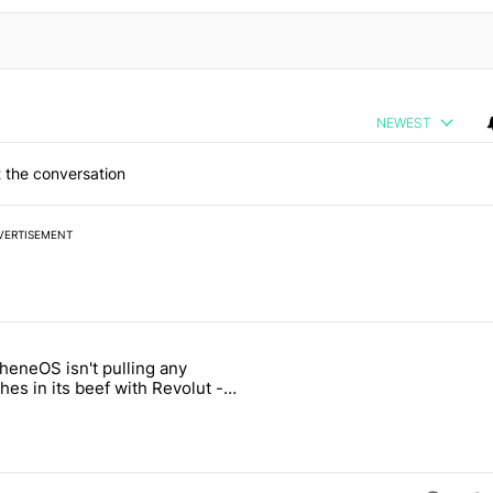
NEWEST
 the conversation
VERTISEMENT
 7 days.
heneOS isn't pulling any
ld be using isn't on the Play Store" with 13 comments.
icle titled "GrapheneOS isn't pulling any punches in its beef with Rev
es in its beef with Revolut -
oid Authority
3