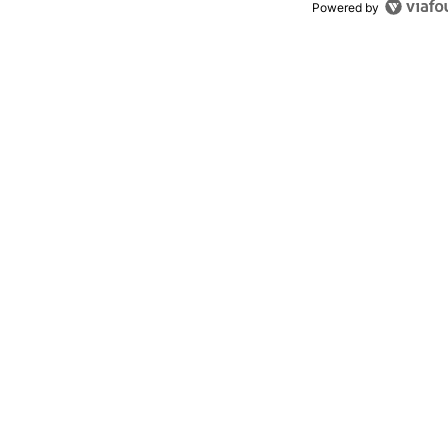
Powered by