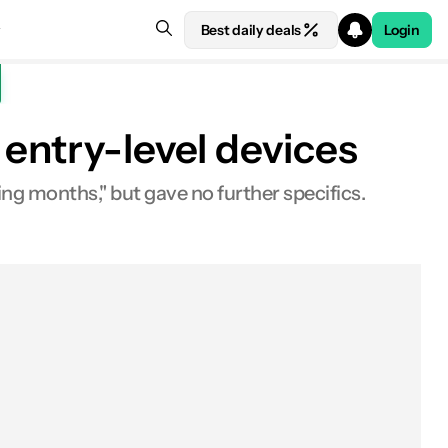
Best daily deals
Login
entry-level devices
ing months," but gave no further specifics.