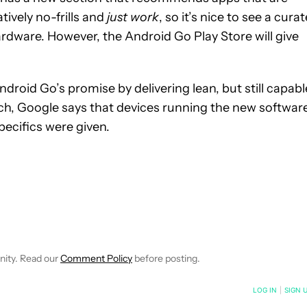
tively no-frills and
just work
, so it’s nice to see a cura
 hardware. However, the Android Go Play Store will give
 Android Go’s promise by delivering lean, but still capabl
ch, Google says that devices running the new softwar
pecifics were given.
EIVE NOTIFICATIONS ABOUT NEW PAGES ON "WILLIAMS PELEGRIN
O RECEIVE NOTIFICATIONS ABOUT NEW PAGES ON "NEWS".
nity. Read our
Comment Policy
before posting.
NOTIFIED WHEN NEW COMMENTS ARE POSTED
LOG IN
|
SIGN 