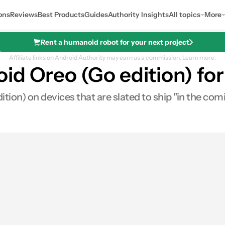
ons
Reviews
Best Products
Guides
Authority Insights
All topics
More
Rent a humanoid robot for your next project
Affiliate links on Android Authority may earn us a commission.
Learn more.
d Oreo (Go edition) for 
ion) on devices that are slated to ship "in the com
res