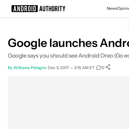
News
Opini
Search results for
Google launches Androi
Google says you should see Android Oreo (Go edit
By
Williams Pelegrin
•
Dec 5, 2017 — 2:15 AM ET
•
•
0
0
Sha
Facebook
Shares
X
Shares
Email
Shares
LinkedIn
Shares
Reddit
Shares
Link
Shares
0
0
0
0
0
0