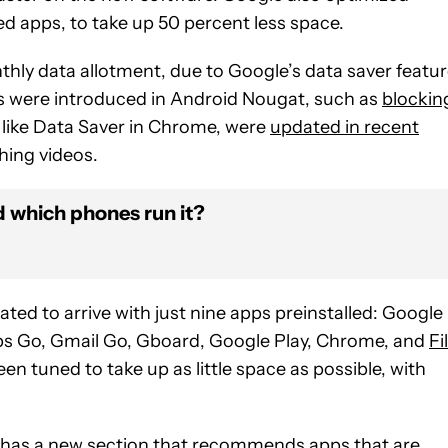
led apps, to take up 50 percent less space.
hly data allotment, due to Google’s data saver featu
es were introduced in Android Nougat, such as
blockin
 like Data Saver in Chrome, were
updated in recent
ing videos.
d which phones run it?
ated to arrive with just nine apps preinstalled: Google
s Go, Gmail Go, Gboard, Google Play, Chrome, and
Fi
en tuned to take up as little space as possible, with
n) has a new section that recommends apps that are