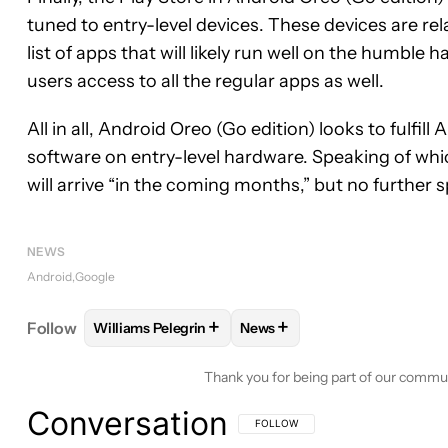
tuned to entry-level devices. These devices are rela
list of apps that will likely run well on the humble
users access to all the regular apps as well.
All in all, Android Oreo (Go edition) looks to fulfill
software on entry-level hardware. Speaking of whi
will arrive “in the coming months,” but no further s
NEWS
Android
Google
+
+
Follow
Williams Pelegrin
News
FOLLOW
FOLLOW "WILLIAMS PELEGRIN" TO REC
FOLLOW
FOLLOW "NEWS" T
Thank you for being part of our commu
Conversation
FOLLOW THIS CONVERSATION TO BE 
FOLLOW