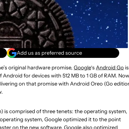
Add us as preferred source
e’s original hardware promise,
Google
‘s
Android Go
is
f Android for devices with 512 MB to 1 GB of RAM. Now
livering on that promise with Android Oreo (Go editio
w.
n) is comprised of three tenets: the operating system,
 operating system, Google optimized it to the point
 faster on the new software. Google also optimized