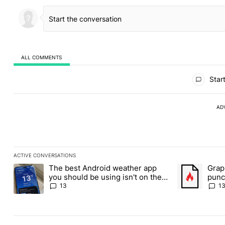
ALL COMMENTS
All Comments
Start
AD
ACTIVE CONVERSATIONS
The following is a list of the most commented articles in the last
The best Android weather app
Grap
A trending article titled "The best Android weather app you shou
A trending art
you should be using isn't on the
punch
Play Store
Andr
13
1