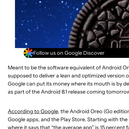
Follow us on Google Discover
Meant to be the software equivalent of Android On
supposed to deliver a lean and optimized version o
Google can put its money where its mouth is by de
as part of the Android 8.1 release coming tomorro
According to Google
, the Android Oreo (Go editio
Google apps, and the Play Store. Starting with the
where it says that “the average app” is 15 percent