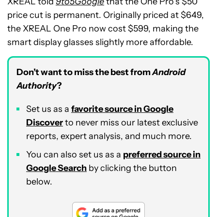
XREAL told
9to5Google
that the One Pro’s $50
price cut is permanent. Originally priced at $649,
the XREAL One Pro now cost $599, making the
smart display glasses slightly more affordable.
Don’t want to miss the best from
Android
Authority
?
Set us as a
favorite source in Google
Discover
to never miss our latest exclusive
reports, expert analysis, and much more.
You can also set us as a
preferred source in
Google Search
by clicking the button
below.