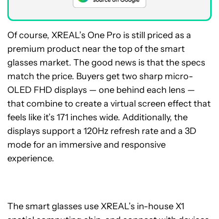
Of course, XREAL’s One Pro is still priced as a
premium product near the top of the smart
glasses market. The good news is that the specs
match the price. Buyers get two sharp micro-
OLED FHD displays — one behind each lens —
that combine to create a virtual screen effect that
feels like it’s 171 inches wide. Additionally, the
displays support a 120Hz refresh rate and a 3D
mode for an immersive and responsive
experience.
The smart glasses use XREAL’s in-house X1