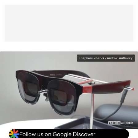
Show More
Facebook
Shares
X
Shares
WhatsApp
Shares
0
0
0
Stephen Schenck / Android Authority
Follow us on Google Discover