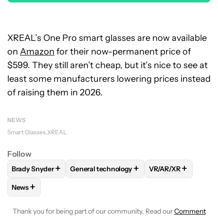
XREAL’s One Pro smart glasses are now available
on
Amazon
for their now-permanent price of
$599. They still aren’t cheap, but it’s nice to see at
least some manufacturers lowering prices instead
of raising them in 2026.
NEWS
Smart Glasses
XREAL
Follow
+
+
+
Brady Snyder
General technology
VR/AR/XR
FOLLOW
FOLLOW "BRADY SNYDER" TO RECEIVE NOTIFICA
FOLLOW
FOLLOW "GENERAL TECHNOLOGY
FOLLOW
FOLLOW 
+
News
FOLLOW
FOLLOW "NEWS" TO RECEIVE NOTIFICATIONS AB
Thank you for being part of our community. Read our
Comment