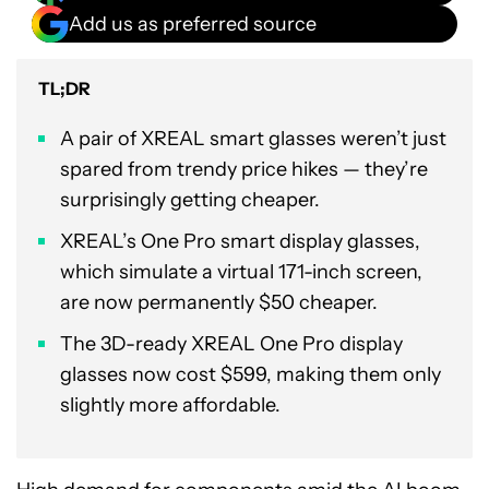
Add us as preferred source
TL;DR
A pair of XREAL smart glasses weren’t just
spared from trendy price hikes — they’re
surprisingly getting cheaper.
XREAL’s One Pro smart display glasses,
which simulate a virtual 171-inch screen,
are now permanently $50 cheaper.
The 3D-ready XREAL One Pro display
glasses now cost $599, making them only
slightly more affordable.