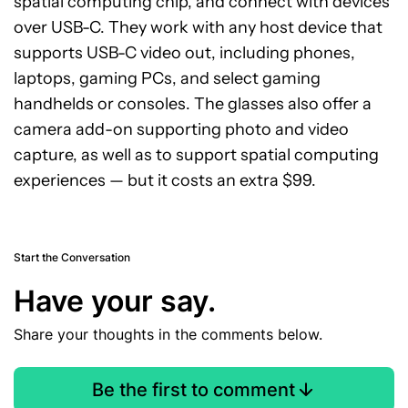
spatial computing chip, and connect with devices
over USB-C. They work with any host device that
supports USB-C video out, including phones,
laptops, gaming PCs, and select gaming
handhelds or consoles. The glasses also offer a
camera add-on supporting photo and video
capture, as well as to support spatial computing
experiences — but it costs an extra $99.
Start the Conversation
Have your say.
Share your thoughts in the comments below.
Be the first to comment