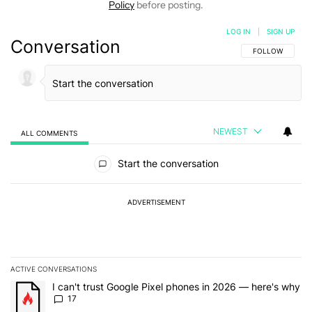
Policy
before posting.
LOG IN
|
SIGN UP
Conversation
FOLLOW THIS C
FOLLOW
NEWEST
ALL COMMENTS
All Comments
Start the conversation
ADVERTISEMENT
ACTIVE CONVERSATIONS
The following is a list of the most commented articles in the last 7
A trending article titled "I can't trust Google Pixel phones in 20
I can't trust Google Pixel phones in 2026 — here's why
17