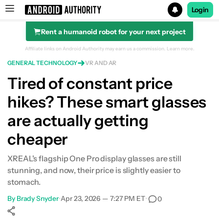
Login
Rent a humanoid robot for your next project
Search results for
Affiliate links on Android Authority may earn us a commission.
Learn more.
GENERAL TECHNOLOGY
VR AND AR
Tired of constant price
hikes? These smart glasses
are actually getting
cheaper
XREAL's flagship One Pro display glasses are still
stunning, and now, their price is slightly easier to
stomach.
By
Brady Snyder
•
Apr 23, 2026 — 7:27 PM ET
•
0