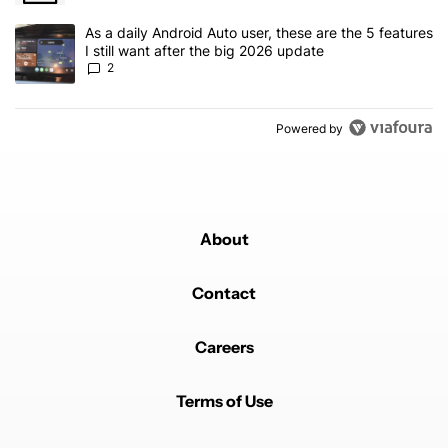
A trending article titled "As a daily Android Auto user, these are t
As a daily Android Auto user, these are the 5 features
I still want after the big 2026 update
2
Powered by
About
Contact
Careers
Terms of Use