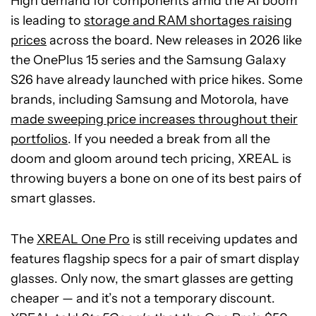
High demand for components amid the AI boom
is leading to
storage and RAM shortages raising
prices
across the board. New releases in 2026 like
the OnePlus 15 series and the Samsung Galaxy
S26 have already launched with price hikes. Some
brands, including Samsung and Motorola, have
made sweeping price increases throughout their
portfolios
. If you needed a break from all the
doom and gloom around tech pricing, XREAL is
throwing buyers a bone on one of its best pairs of
smart glasses.
The
XREAL One Pro
is still receiving updates and
features flagship specs for a pair of smart display
glasses. Only now, the smart glasses are getting
cheaper — and it’s not a temporary discount.