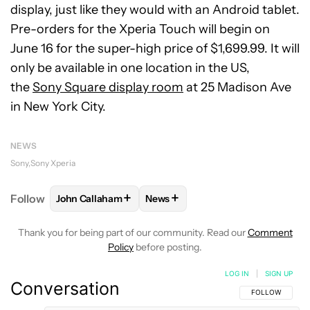
display, just like they would with an Android tablet.
Pre-orders for the Xperia Touch will begin on
June 16 for the super-high price of $1,699.99. It will
only be available in one location in the US,
the
Sony Square display room
at 25 Madison Ave
in New York City.
NEWS
Sony
Sony Xperia
+
+
Follow
John Callaham
News
FOLLOW
FOLLOW "JOHN CALLAHAM" TO RECEIVE 
FOLLOW
FOLLOW "NEWS" TO R
Thank you for being part of our community. Read our
Comment
Policy
before posting.
LOG IN
|
SIGN UP
Conversation
FOLLOW THIS C
FOLLOW