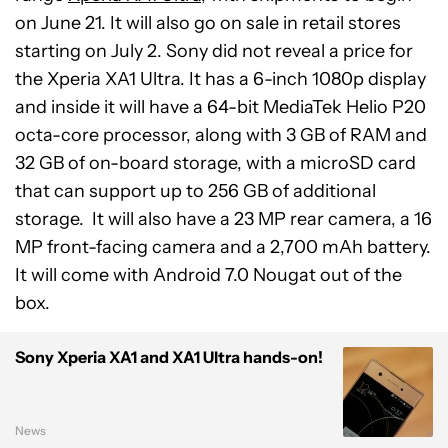
on June 21. It will also go on sale in retail stores
starting on July 2. Sony did not reveal a price for
the Xperia XA1 Ultra. It has a 6-inch 1080p display
and inside it will have a 64-bit MediaTek Helio P20
octa-core processor, along with 3 GB of RAM and
32 GB of on-board storage, with a microSD card
that can support up to 256 GB of additional
storage. It will also have a 23 MP rear camera, a 16
MP front-facing camera and a 2,700 mAh battery.
It will come with Android 7.0 Nougat out of the
box.
Sony Xperia XA1 and XA1 Ultra hands-on!
News