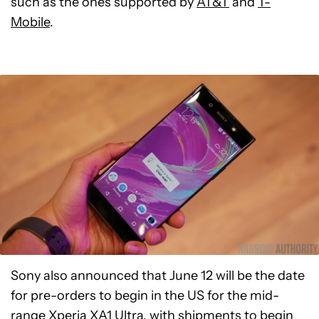
such as the ones supported by
AT&T
and
T-
Mobile
.
Sony also announced that June 12 will be the date
for pre-orders to begin in the US for the mid-
range
Xperia XA1 Ultra
, with shipments to begin