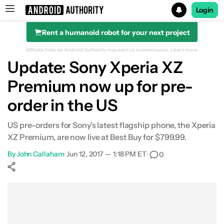
Login
Rent a humanoid robot for your next project
Search results for
Affiliate links on Android Authority may earn us a commission.
Learn more.
Update: Sony Xperia XZ
Premium now up for pre-
order in the US
US pre-orders for Sony's latest flagship phone, the Xperia
XZ Premium, are now live at Best Buy for $799.99.
By
John Callaham
•
Jun 12, 2017 — 1:18 PM ET
•
0
Show More
Facebook
Shares
X
Shares
WhatsApp
Shares
0
0
0