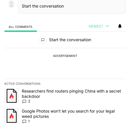
NEWEST
ALL COMMENTS
All Comments
Start the conversation
ADVERTISEMENT
ACTIVE CONVERSATIONS
The following is a list of the most commented articles in the last 7
A trending article titled "Researchers find routers pinging China 
Researchers find routers pinging China with a secret
backdoor
2
A trending article titled "Google Photos won't let you search for 
Google Photos won't let you search for your legal
weed pictures
1