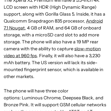
The Xperia XZ Premium will have a 5.5-inch 4K
LCD screen with HDR (High Dynamic Range)
support, along with Gorilla Glass 5. Inside, it has a
Qualcomm Snapdragon 835 processor,
Android
7.1 Nougat
, 4 GB of RAM, and 64 GB of onboard
storage, with a microSD card slot to add more
storage. The phone will also have a 19 MP rear
camera with the ability to capture
slow-motion
video at 960 fps
. Finally, it will also have a 3,230
mAh battery. The US version will lack its side-
mounted fingerprint sensor, which is available in
other markets.
The phone will have three color
options: Luminous Chrome, Deepsea Black, and
Bronze Pink. It will support GSM cellular networks