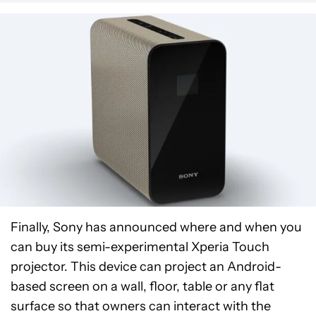
Finally, Sony has announced where and when you
can buy its semi-experimental Xperia Touch
projector. This device can project an Android-
based screen on a wall, floor, table or any flat
surface so that owners can interact with the