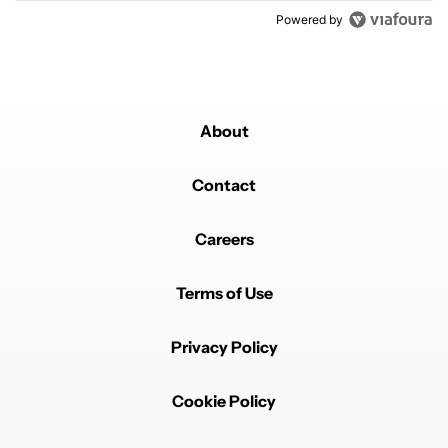
Powered by
About
Contact
Careers
Terms of Use
Privacy Policy
Cookie Policy