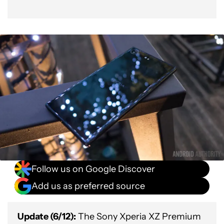
Follow us on Google Discover
Add us as preferred source
Update (6/12):
The Sony Xperia XZ Premium