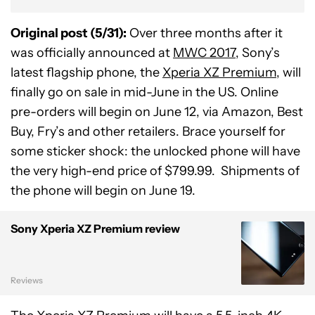
Original post (5/31):
Over three months after it
was officially announced at
MWC 2017
, Sony’s
latest flagship phone, the
Xperia XZ Premium
, will
finally go on sale in mid-June in the US. Online
pre-orders will begin on June 12, via Amazon, Best
Buy, Fry’s and other retailers. Brace yourself for
some sticker shock: the unlocked phone will have
the very high-end price of $799.99. Shipments of
the phone will begin on June 19.
Sony Xperia XZ Premium review
Reviews