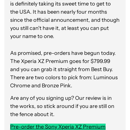
is definitely taking its sweet time to get to
the USA. It has been nearly four months
since the official announcement, and though
you still can't have it, at least you can put
your name to one.
As promised, pre-orders have begun today.
The Xperia XZ Premium goes for $799.99
and you can grab it straight from Best Buy.
There are two colors to pick from: Luminous
Chrome and Bronze Pink.
Are any of you signing up? Our review is in
the works, so stick around if you are still on
the fence about it.
Pre-order the Sony Xperia XZ Premium