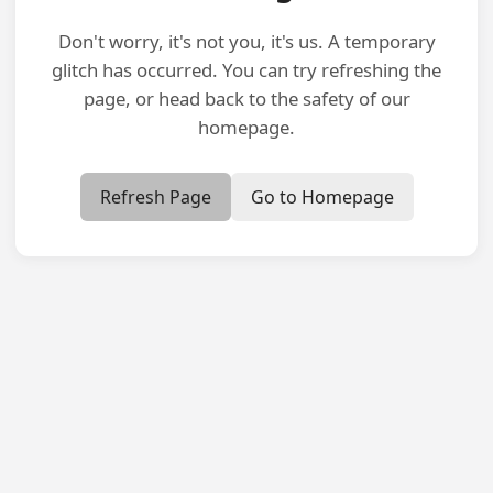
Don't worry, it's not you, it's us. A temporary
glitch has occurred. You can try refreshing the
page, or head back to the safety of our
homepage.
Refresh Page
Go to Homepage