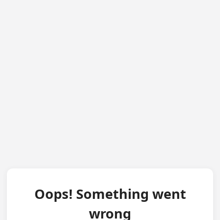
Oops! Something went
wrong