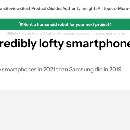
ons
Reviews
Best Products
Guides
Authority Insights
All topics
More
Rent a humanoid robot for your next project
Affiliate links on Android Authority may earn us a commission.
Learn more.
redibly lofty smartphon
re smartphones in 2021 than Samsung did in 2019.