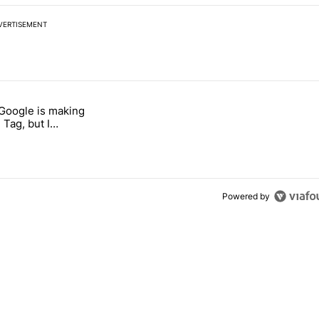
VERTISEMENT
 7 days.
 Google is making
026 — here's why" with 17 comments.
itled "I’m glad Google is making the Pixel Tag, but I absolutely won’
 Tag, but I
ly won’t buy one
Powered by