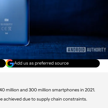
Add us as preferred source
40 million and 300 million smartphones in 2021.
t be achieved due to supply chain constraints.