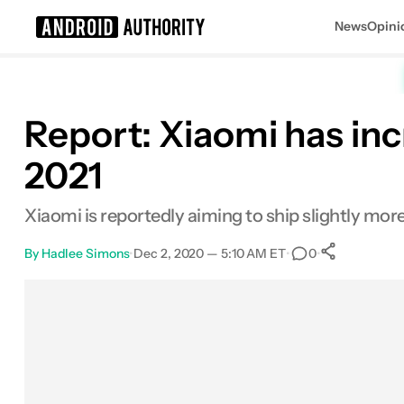
News
Opini
Search results for
Report: Xiaomi has inc
2021
Xiaomi is reportedly aiming to ship slightly mo
By
Hadlee Simons
•
Dec 2, 2020 — 5:10 AM ET
•
•
0
0
Shares
Facebook
Shares
X
Shares
Email
Shares
LinkedIn
Shares
Reddit
Shares
Link
Shares
0
0
0
0
0
0