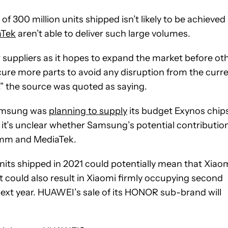
of 300 million units shipped isn’t likely to be achieved
aTek
aren’t able to deliver such large volumes.
 suppliers as it hopes to expand the market before ot
cure more parts to avoid any disruption from the curr
 the source was quoted as saying.
 Samsung was
planning to supply
its budget Exynos chip
 it’s unclear whether Samsung’s potential contributio
omm and MediaTek.
units shipped in 2021 could potentially mean that Xiao
t could also result in Xiaomi firmly occupying second
 next year. HUAWEI’s sale of its HONOR sub-brand will