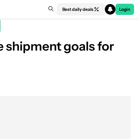
Best daily deals
Login
e shipment goals for