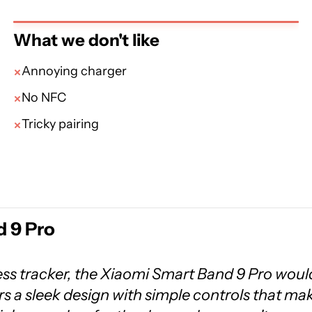
What we don't like
Annoying charger
No NFC
Tricky pairing
 9 Pro
ness tracker, the Xiaomi Smart Band 9 Pro woul
airs a sleek design with simple controls that ma