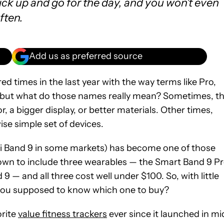
pick up and go for the day, and you won't even
ften.
Add us as preferred source
d times in the last year with the way terms like Pro,
, but what do those names really mean? Sometimes, t
r, a bigger display, or better materials. Other times,
se simple set of devices.
Mi Band 9 in some markets) has become one of those
grown to include three wearables — the Smart Band 9 Pr
 — and all three cost well under $100. So, with little
 you supposed to know which one to buy?
orite
value fitness trackers
ever since it launched in mi