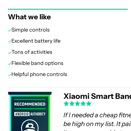
What we like
Simple controls
Excellent battery life
Tons of activities
Flexible band options
Helpful phone controls
Xiaomi Smart Band
If I needed a cheap fit
be high on my list. It p