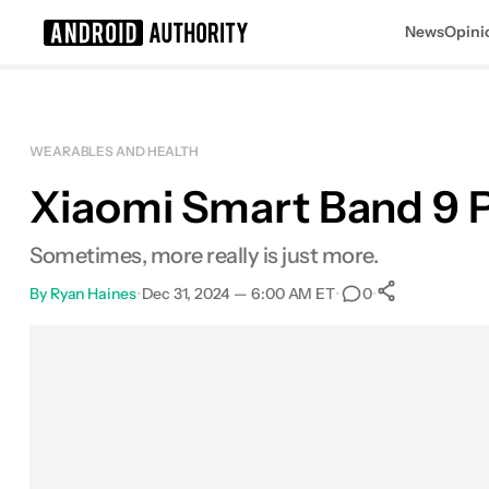
News
Opini
Search results for
WEARABLES AND HEALTH
Xiaomi Smart Band 9 Pr
Xiaomi Smart Band 9 Pro
MSRP: $79.99
Sometimes, more really is just more.
By
Ryan Haines
•
Dec 31, 2024 — 6:00 AM ET
•
•
0
0
Shares
Facebook
Shares
X
Shares
Email
Shares
LinkedIn
Shares
Reddit
Shares
Link
Shares
0
0
0
0
0
0