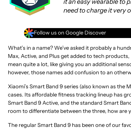
it an easy wearable to 
need to charge it very o
Follow us on Google Discover
What’s in a name? We’ve asked it probably a hundre
Max, Active, and Plus get added to tech products
mean quite a lot, like giving you an additional senso
however, those names add confusion to an otherwi
Xiaomi’s Smart Band 9 series (also known as the 
cases. Its affordable fitness tracking lineup has 
Smart Band 9 Active, and the standard Smart Band 9
room to differentiate between the three, how are
The regular Smart Band 9 has been one of our fav