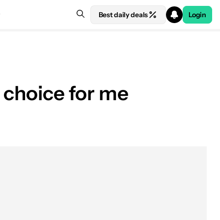
Best daily deals
Login
y choice for me
See price at Amazon