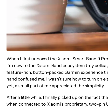
When I first unboxed the Xiaomi Smart Band 9 Pro a
I’m new to the Xiaomi Band ecosystem (my colleague
feature-rich, button-packed Garmin experience that
hand confused me. I wasn’t sure how to turn on eithe
yet, a small part of me appreciated the simplicity — 
After a little while, I finally picked up on the fact
when connected to Xiaomi’s proprietary, two-pin U