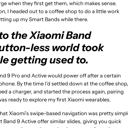
arge when they first get them, which makes sense.
, I headed out to a coffee shop to do a little work
tting up my Smart Bands while there.
to the Xiaomi Band
 button-less world took
le getting used to.
and 9 Pro and Active would power off after a certain
phone. By the time I’d settled down at the coffee shop
bed a charger, and started the process again, pairing
 was ready to explore my first Xiaomi wearables.
 that Xiaomi’s swipe-based navigation was pretty simpl
Band 9 Active offer similar slides, giving you quick