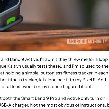
nd Band 9 Active, I’ll admit they threw me for a loop.
 Kaitlyn usually tests these), and I’m so used to the
 holding a simple, buttonless fitness tracker in each
r fitness tracker, let alone pair it to my Pixel 9. And
or at least would enjoy it once I figured it out.
 that both the Smart Band 9 Pro and Active only turn on
SB-A charger. Not the most obvious of instructions, 