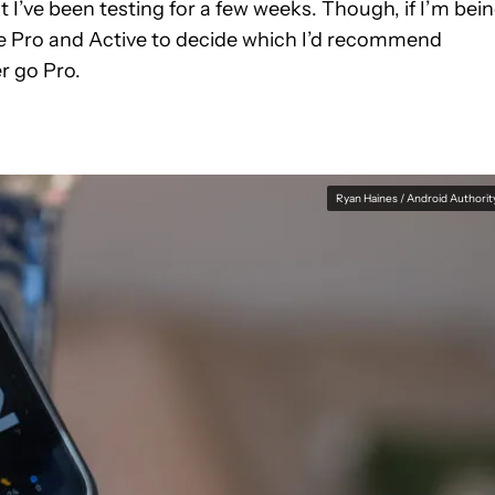
 I’ve been testing for a few weeks. Though, if I’m bei
the Pro and Active to decide which I’d recommend
r go Pro.
Ryan Haines / Android Authorit