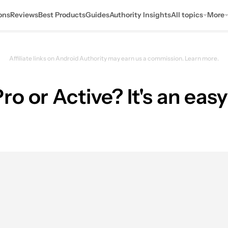
ons
Reviews
Best Products
Guides
Authority Insights
All topics
More
Affiliate links on Android Authority may earn us a commission.
Learn more.
o or Active? It's an eas