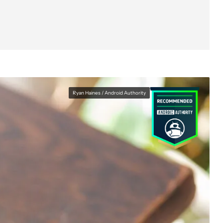
Ryan Haines / Android Authority