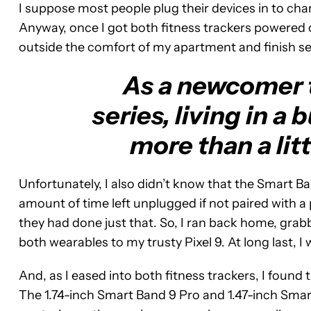
I suppose most people plug their devices in to ch
Anyway, once I got both fitness trackers powered on
outside the comfort of my apartment and finish se
As a newcomer 
series, living in a
more than a litt
Unfortunately, I also didn’t know that the Smart B
amount of time left unplugged if not paired with a 
they had done just that. So, I ran back home, grab
both wearables to my trusty Pixel 9. At long last, I
And, as I eased into both fitness trackers, I found
The 1.74-inch Smart Band 9 Pro and 1.47-inch Smart 