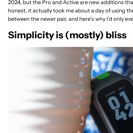
2024, but the Pro and Active are new additions that
honest, it actually took me about a day of using 
between the newer pair, and here’s why I’d only eve
Simplicity is (mostly) bliss