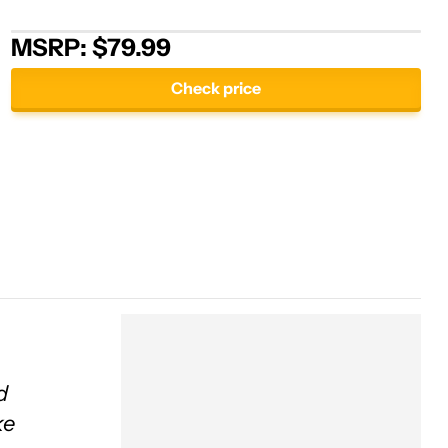
MSRP: $79.99
Check price
d
ke