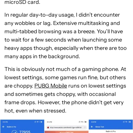
microSD card.
In regular day-to-day usage, I didn’t encounter
any wobbles or lag. Extensive multitasking and
multi-tabbed browsing was a breeze. You’ll have
to wait for a few seconds when launching some
heavy apps though, especially when there are too
many apps in the background.
This is obviously not much of a gaming phone. At
lowest settings, some games run fine, but others
are choppy.
PUBG Mobile
runs on lowest settings
and sometimes gets choppy, with occasional
frame drops. However, the phone didn’t get very
hot, even when stressed.