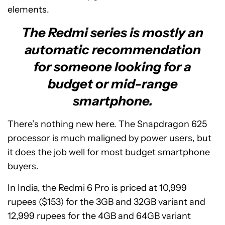
elements.
The Redmi series is mostly an
automatic recommendation
for someone looking for a
budget or mid-range
smartphone.
There’s nothing new here. The Snapdragon 625
processor is much maligned by power users, but
it does the job well for most budget smartphone
buyers.
In India, the Redmi 6 Pro is priced at 10,999
rupees ($153) for the 3GB and 32GB variant and
12,999 rupees for the 4GB and 64GB variant