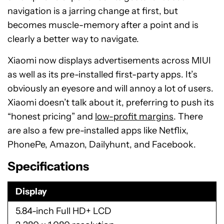
navigation is a jarring change at first, but
becomes muscle-memory after a point and is
clearly a better way to navigate.
Xiaomi now displays advertisements across MIUI
as well as its pre-installed first-party apps. It’s
obviously an eyesore and will annoy a lot of users.
Xiaomi doesn’t talk about it, preferring to push its
“honest pricing” and
low-profit margins
. There
are also a few pre-installed apps like Netflix,
PhonePe, Amazon, Dailyhunt, and Facebook.
Specifications
Display
5.84-inch Full HD+ LCD