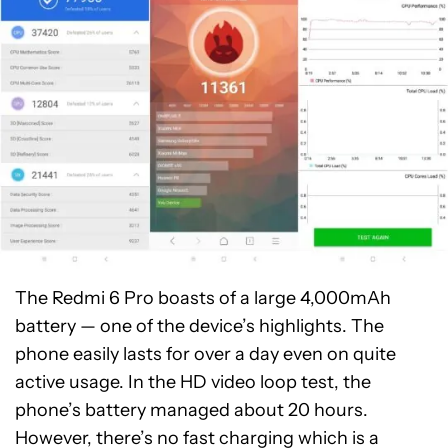
The Redmi 6 Pro boasts of a large 4,000mAh
battery — one of the device’s highlights. The
phone easily lasts for over a day even on quite
active usage. In the HD video loop test, the
phone’s battery managed about 20 hours.
However, there’s no fast charging which is a