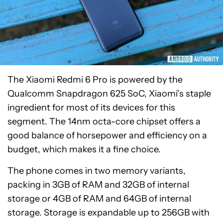
The Xiaomi Redmi 6 Pro is powered by the
Qualcomm Snapdragon 625 SoC, Xiaomi’s staple
ingredient for most of its devices for this
segment. The 14nm octa-core chipset offers a
good balance of horsepower and efficiency on a
budget, which makes it a fine choice.
The phone comes in two memory variants,
packing in 3GB of RAM and 32GB of internal
storage or 4GB of RAM and 64GB of internal
storage. Storage is expandable up to 256GB with