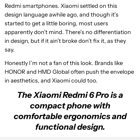
Redmi smartphones. Xiaomi settled on this
design language awhile ago, and though it’s
started to get a little boring, most users
apparently don’t mind. There’s no differentiation
in design, but if it ain’t broke don’t fix it, as they
say.
Honestly I’m not a fan of this look. Brands like
HONOR and HMD Global often push the envelope
in aesthetics, and Xiaomi could too.
The Xiaomi Redmi 6 Pro is a
compact phone with
comfortable ergonomics and
functional design.