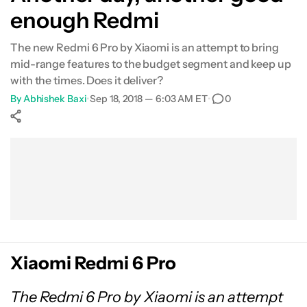
enough Redmi
Specifications
The new Redmi 6 Pro by Xiaomi is an attempt to bring
Gallery
mid-range features to the budget segment and keep up
with the times. Does it deliver?
Conclusion
By
Abhishek Baxi
•
Sep 18, 2018 — 6:03 AM ET
•
0
Show More
Facebook
Shares
X
Shares
WhatsApp
Shares
0
0
0
Xiaomi Redmi 6 Pro
The Redmi 6 Pro by Xiaomi is an attempt