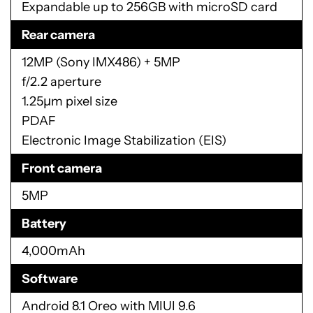
Expandable up to 256GB with microSD card
Rear camera
12MP (Sony IMX486) + 5MP
f/2.2 aperture
1.25µm pixel size
PDAF
Electronic Image Stabilization (EIS)
Front camera
5MP
Battery
4,000mAh
Software
Android 8.1 Oreo with MIUI 9.6