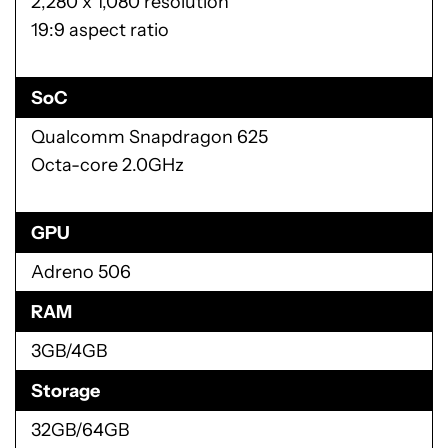
2,280 x 1,080 resolution
19:9 aspect ratio
SoC
Qualcomm Snapdragon 625
Octa-core 2.0GHz
GPU
Adreno 506
RAM
3GB/4GB
Storage
32GB/64GB