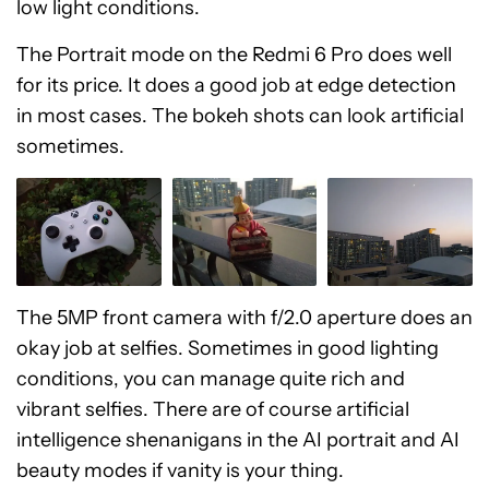
low light conditions.
The Portrait mode on the Redmi 6 Pro does well
for its price. It does a good job at edge detection
in most cases. The bokeh shots can look artificial
sometimes.
The 5MP front camera with f/2.0 aperture does an
okay job at selfies. Sometimes in good lighting
conditions, you can manage quite rich and
vibrant selfies. There are of course artificial
intelligence shenanigans in the AI portrait and AI
beauty modes if vanity is your thing.