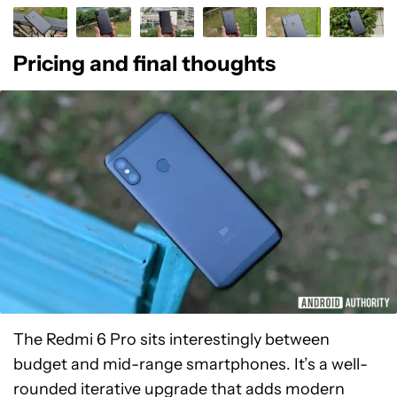
Pricing and final thoughts
The Redmi 6 Pro sits interestingly between
budget and mid-range smartphones. It’s a well-
rounded iterative upgrade that adds modern