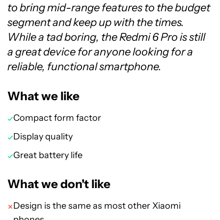
to bring mid-range features to the budget
segment and keep up with the times.
While a tad boring, the Redmi 6 Pro is still
a great device for anyone looking for a
reliable, functional smartphone.
What we like
Compact form factor
Display quality
Great battery life
What we don't like
Design is the same as most other Xiaomi
phones