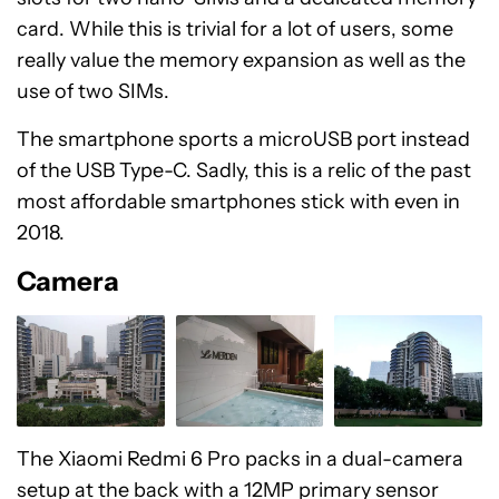
card. While this is trivial for a lot of users, some
really value the memory expansion as well as the
use of two SIMs.
The smartphone sports a microUSB port instead
of the USB Type-C. Sadly, this is a relic of the past
most affordable smartphones stick with even in
2018.
Camera
The Xiaomi Redmi 6 Pro packs in a dual-camera
setup at the back with a 12MP primary sensor