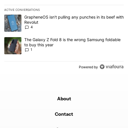
ACTIVE CONVERSATIONS
The following is a list of the most commented articles in the last 7
A trending article titled "GrapheneOS isn't pulling any punches in
GrapheneOS isn't pulling any punches in its beef with
Revolut
4
A trending article titled "The Galaxy Z Fold 8 is the wrong Samsun
The Galaxy Z Fold 8 is the wrong Samsung foldable
to buy this year
1
Powered by
About
Contact