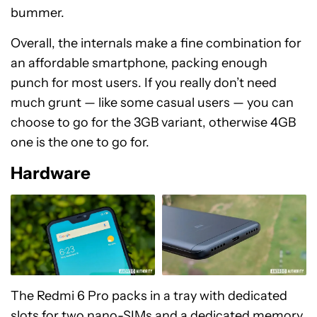
bummer.
Overall, the internals make a fine combination for
an affordable smartphone, packing enough
punch for most users. If you really don’t need
much grunt — like some casual users — you can
choose to go for the 3GB variant, otherwise 4GB
one is the one to go for.
Hardware
The Redmi 6 Pro packs in a tray with dedicated
slots for two nano-SIMs and a dedicated memory