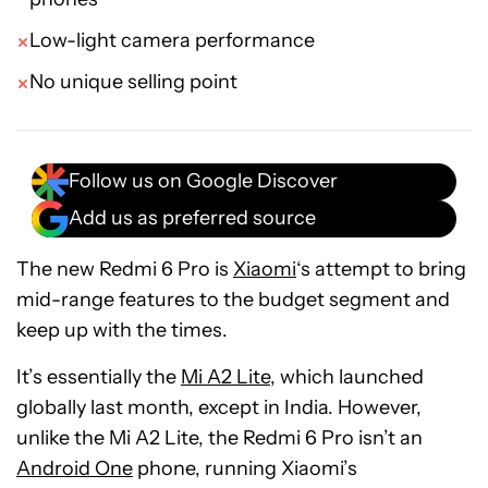
Low-light camera performance
No unique selling point
Follow us on Google Discover
Add us as preferred source
The new Redmi 6 Pro is
Xiaomi
‘s attempt to bring
mid-range features to the budget segment and
keep up with the times.
It’s essentially the
Mi A2 Lite
, which launched
globally last month, except in India. However,
unlike the Mi A2 Lite, the Redmi 6 Pro isn’t an
Android One
phone, running Xiaomi’s