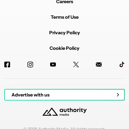
Careers
Terms of Use
Privacy Policy
Cookie Policy
Advertise with us