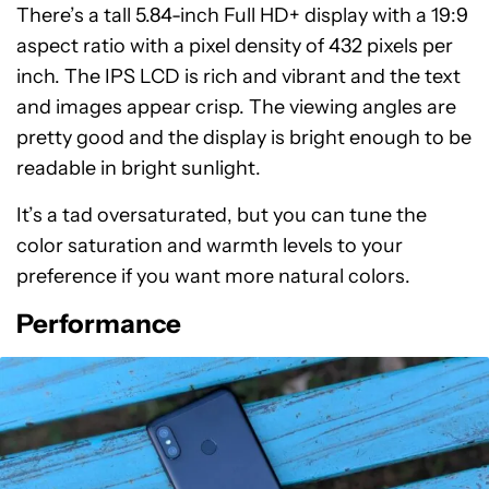
There’s a tall 5.84-inch Full HD+ display with a 19:9
aspect ratio with a pixel density of 432 pixels per
inch. The IPS LCD is rich and vibrant and the text
and images appear crisp. The viewing angles are
pretty good and the display is bright enough to be
readable in bright sunlight.
It’s a tad oversaturated, but you can tune the
color saturation and warmth levels to your
preference if you want more natural colors.
Performance