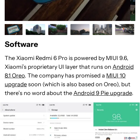
Software
The Xiaomi Redmi 6 Pro is powered by MIUI 9.6,
Xiaomi’s proprietary UI layer that runs on
Android
8.1 Oreo
. The company has promised a
MIUI 10
upgrade
soon (which is also based on Oreo), but
there’s no word about the
Android 9 Pie upgrade
.