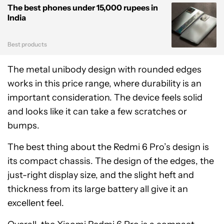
The best phones under 15,000 rupees in
India
Best products
The metal unibody design with rounded edges
works in this price range, where durability is an
important consideration. The device feels solid
and looks like it can take a few scratches or
bumps.
The best thing about the Redmi 6 Pro’s design is
its compact chassis. The design of the edges, the
just-right display size, and the slight heft and
thickness from its large battery all give it an
excellent feel.