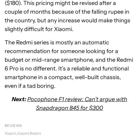
($180). This pricing might be revised after a
couple of months because of the falling rupee in
the country, but any increase would make things
slightly difficult for Xiaomi.
The Redmi series is mostly an automatic
recommendation for someone looking for a
budget or mid-range smartphone, and the Redmi
6 Pro is no different. It’s a reliable and functional
smartphone in a compact, well-built chassis,
even if a tad boring.
Next:
Pocophone F1 review: Can’t argue with
Snapdragon 845 for $300
REVIEWS
Xiaomi
Xiaomi Redmi