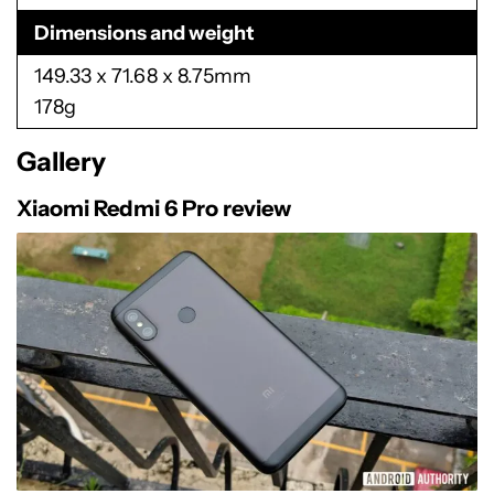
Dimensions and weight
149.33 x 71.68 x 8.75mm
178g
Gallery
Xiaomi Redmi 6 Pro review