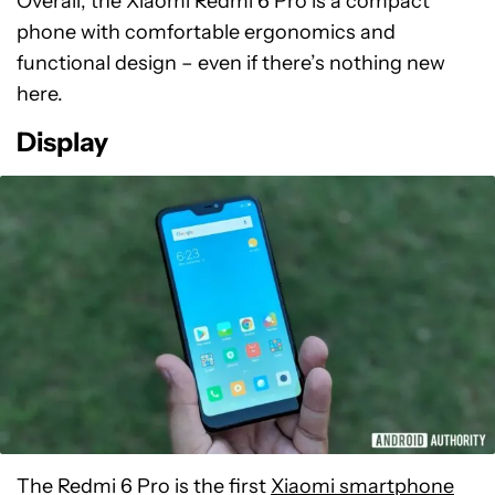
Overall, the Xiaomi Redmi 6 Pro is a compact
phone with comfortable ergonomics and
functional design – even if there’s nothing new
here.
Display
The Redmi 6 Pro is the first
Xiaomi smartphone