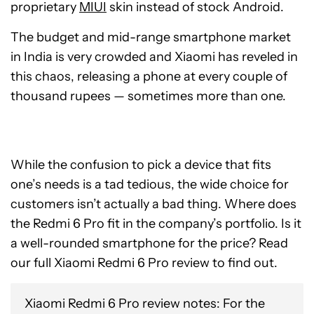
proprietary
MIUI
skin instead of stock Android.
The budget and mid-range smartphone market
in India is very crowded and Xiaomi has reveled in
this chaos, releasing a phone at every couple of
thousand rupees — sometimes more than one.
While the confusion to pick a device that fits
one’s needs is a tad tedious, the wide choice for
customers isn’t actually a bad thing. Where does
the Redmi 6 Pro fit in the company’s portfolio. Is it
a well-rounded smartphone for the price? Read
our full Xiaomi Redmi 6 Pro review to find out.
Xiaomi Redmi 6 Pro review notes: For the