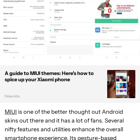
A guide to MIUI themes: Here's how to
spice up your Xiaomi phone
How-to's
MIUI
is one of the better thought out Android
skins out there and it has a lot of fans. Several
nifty features and utilities enhance the overall
smartphone experience. Its gesture-based