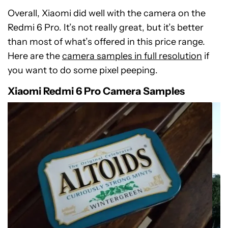
Overall, Xiaomi did well with the camera on the
Redmi 6 Pro. It’s not really great, but it’s better
than most of what’s offered in this price range.
Here are the
camera samples in full resolution
if
you want to do some pixel peeping.
Xiaomi Redmi 6 Pro Camera Samples