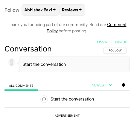
+
+
Follow
Abhishek Baxi
Reviews
FOLLOW
FOLLOW "ABHISHEK BAXI" TO RECEIVE N
FOLLOW
FOLLOW "REVIEWS" TO
Thank you for being part of our community. Read our
Comment
Policy
before posting.
LOG IN
|
SIGN UP
Conversation
FOLLOW THIS C
FOLLOW
NEWEST
ALL COMMENTS
All Comments
Start the conversation
ADVERTISEMENT