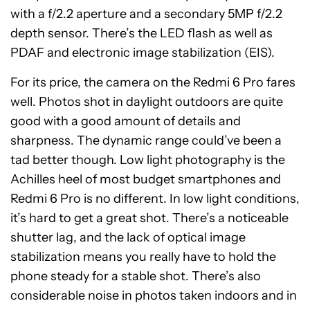
with a f/2.2 aperture and a secondary 5MP f/2.2
depth sensor. There’s the LED flash as well as
PDAF and electronic image stabilization (EIS).
For its price, the camera on the Redmi 6 Pro fares
well. Photos shot in daylight outdoors are quite
good with a good amount of details and
sharpness. The dynamic range could’ve been a
tad better though. Low light photography is the
Achilles heel of most budget smartphones and
Redmi 6 Pro is no different. In low light conditions,
it’s hard to get a great shot. There’s a noticeable
shutter lag, and the lack of optical image
stabilization means you really have to hold the
phone steady for a stable shot. There’s also
considerable noise in photos taken indoors and in