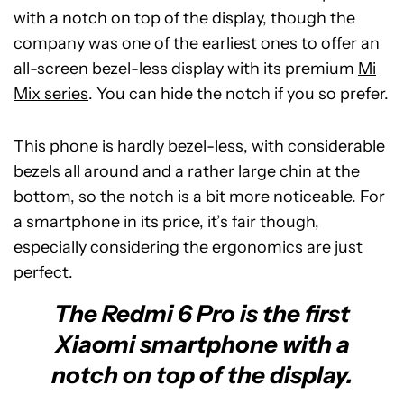
with a notch on top of the display, though the
company was one of the earliest ones to offer an
all-screen bezel-less display with its premium
Mi
Mix series
. You can hide the notch if you so prefer.
This phone is hardly bezel-less, with considerable
bezels all around and a rather large chin at the
bottom, so the notch is a bit more noticeable. For
a smartphone in its price, it’s fair though,
especially considering the ergonomics are just
perfect.
The Redmi 6 Pro is the first
Xiaomi smartphone with a
notch on top of the display.