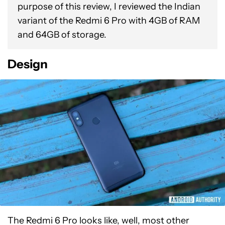
purpose of this review, I reviewed the Indian
variant of the Redmi 6 Pro with 4GB of RAM
and 64GB of storage.
Design
The Redmi 6 Pro looks like, well, most other