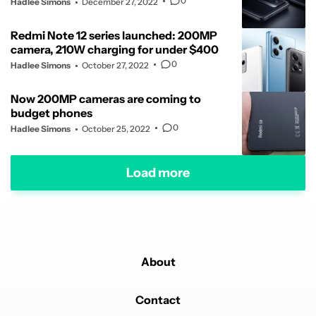
0
Hadlee Simons
December 27, 2022
Redmi Note 12 series launched: 200MP
camera, 210W charging for under $400
0
Hadlee Simons
October 27, 2022
Now 200MP cameras are coming to
budget phones
0
Hadlee Simons
October 25, 2022
Load more
About
Contact