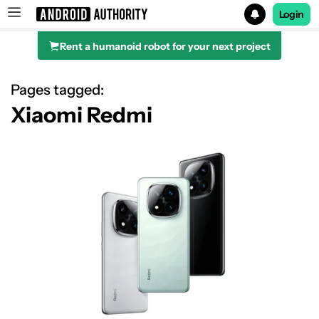
Login
Rent a humanoid robot for your next project
Search results for
Pages tagged:
Xiaomi Redmi