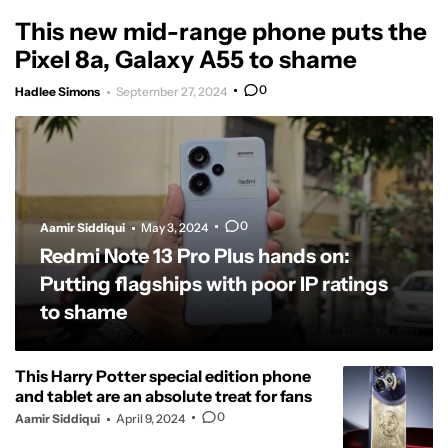
This new mid-range phone puts the
Pixel 8a, Galaxy A55 to shame
0
Hadlee Simons
September 27, 2024
0
Aamir Siddiqui
May 3, 2024
Redmi Note 13 Pro Plus hands on:
Putting flagships with poor IP ratings
to shame
This Harry Potter special edition phone
and tablet are an absolute treat for fans
0
Aamir Siddiqui
April 9, 2024