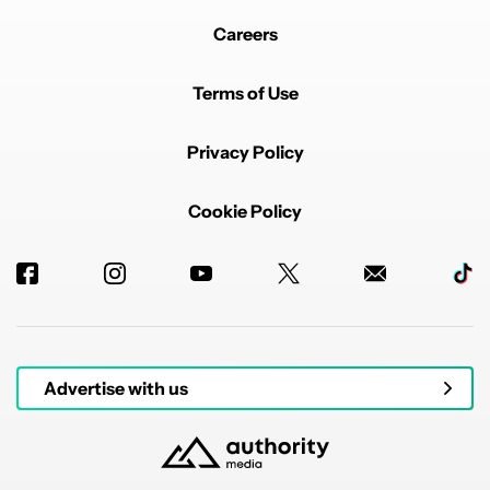
Careers
Terms of Use
Privacy Policy
Cookie Policy
Advertise with us