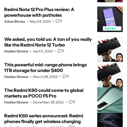
Redmi Note 12 Pro Plus review: A
powerhouse with potholes
0
Adam Birney
May 24, 2023
We asked, you told us: A ton of you really
like the Redmi Note 12 Turbo
0
Hadlee Simons
April 5, 2023
This powerful mid-range phone brings
1TB storage for under $400
0
Hadlee Simons
March 28, 2023
The Redmi K60 could come to global
markets as POCO F5 Pro
0
Hadlee Simons
December 29, 2022
Redmi K60 series announced: Redmi
phones finally get wireless charging