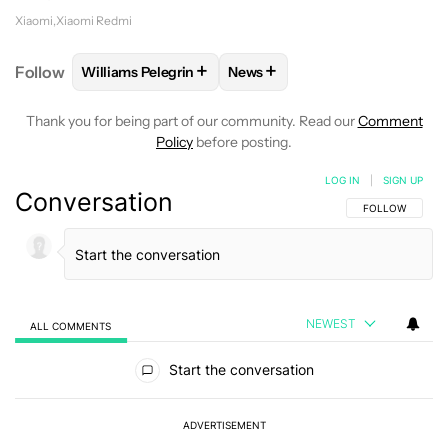
Xiaomi
Xiaomi Redmi
+
+
Follow
Williams Pelegrin
News
FOLLOW
FOLLOW "WILLIAMS PELEGRIN" TO RECEI
FOLLOW
FOLLOW "NEWS" TO
Thank you for being part of our community. Read our
Comment
Policy
before posting.
LOG IN
|
SIGN UP
Conversation
FOLLOW THIS C
FOLLOW
NEWEST
ALL COMMENTS
All Comments
Start the conversation
ADVERTISEMENT