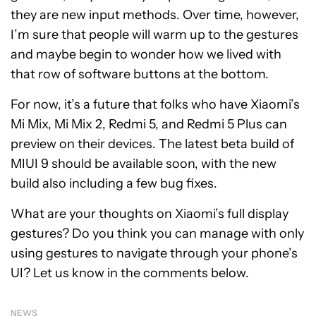
they are new input methods. Over time, however,
I’m sure that people will warm up to the gestures
and maybe begin to wonder how we lived with
that row of software buttons at the bottom.
For now, it’s a future that folks who have Xiaomi’s
Mi Mix, Mi Mix 2, Redmi 5, and Redmi 5 Plus can
preview on their devices. The latest beta build of
MIUI 9 should be available soon, with the new
build also including a few bug fixes.
What are your thoughts on Xiaomi’s full display
gestures? Do you think you can manage with only
using gestures to navigate through your phone’s
UI? Let us know in the comments below.
NEWS