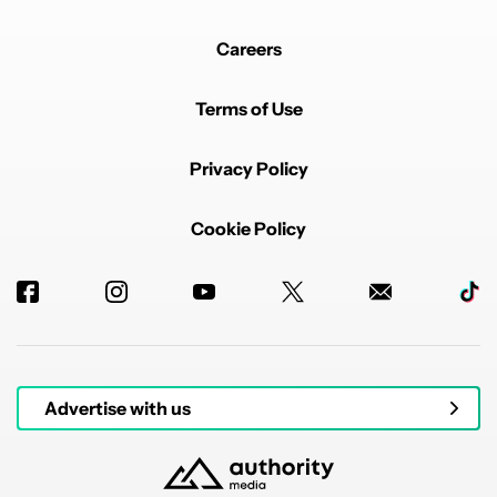
Careers
Terms of Use
Privacy Policy
Cookie Policy
Advertise with us