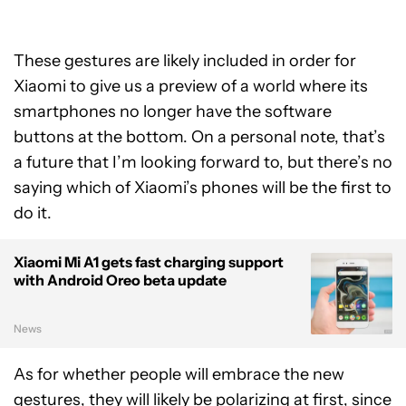
These gestures are likely included in order for
Xiaomi to give us a preview of a world where its
smartphones no longer have the software
buttons at the bottom. On a personal note, that’s
a future that I’m looking forward to, but there’s no
saying which of Xiaomi’s phones will be the first to
do it.
Xiaomi Mi A1 gets fast charging support
with Android Oreo beta update
News
As for whether people will embrace the new
gestures, they will likely be polarizing at first, since