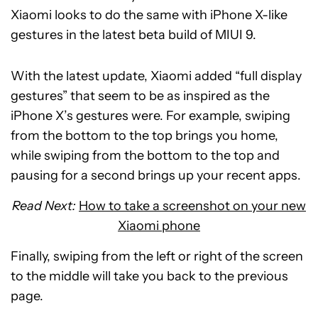
Xiaomi looks to do the same with iPhone X-like
gestures in the latest beta build of MIUI 9.
With the latest update, Xiaomi added “full display
gestures” that seem to be as inspired as the
iPhone X’s gestures were. For example, swiping
from the bottom to the top brings you home,
while swiping from the bottom to the top and
pausing for a second brings up your recent apps.
Read Next:
How to take a screenshot on your new
Xiaomi phone
Finally, swiping from the left or right of the screen
to the middle will take you back to the previous
page.