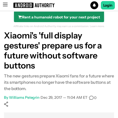
Login
Rent a humanoid robot for your next project
Search results for
Affiliate links on Android Authority may earn us a commission.
Learn more.
Xiaomi's 'full display
gestures' prepare us for a
future without software
buttons
The new gestures prepare Xiaomi fans for a future where
its smartphones no longer have the software buttons at
the bottom.
By
Williams Pelegrin
•
Dec 29, 2017 — 11:04 AM ET
•
0
Show More
Facebook
Shares
X
Shares
WhatsApp
Shares
0
0
0