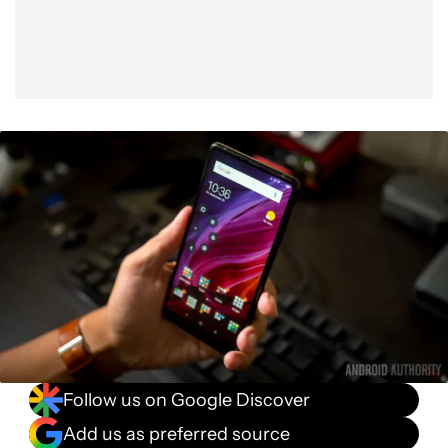
Follow us on Google Discover
Add us as preferred source