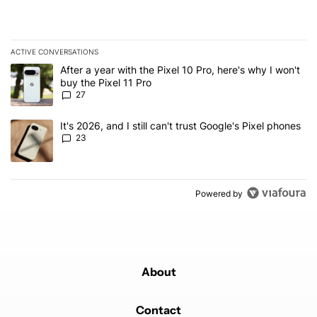
ACTIVE CONVERSATIONS
The following is a list of the most commented articles in the last 7
A trending article titled "After a year with the Pixel 10 Pro, here'
After a year with the Pixel 10 Pro, here's why I won't
buy the Pixel 11 Pro
27
A trending article titled "It's 2026, and I still can't trust Google'
It's 2026, and I still can't trust Google's Pixel phones
23
Powered by
About
Contact