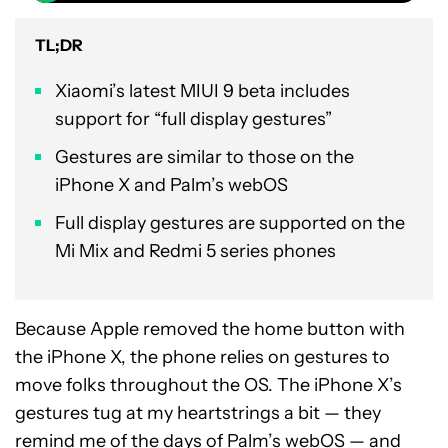
TL;DR
Xiaomi’s latest MIUI 9 beta includes
support for “full display gestures”
Gestures are similar to those on the
iPhone X and Palm’s webOS
Full display gestures are supported on the
Mi Mix and Redmi 5 series phones
Because Apple removed the home button with
the iPhone X, the phone relies on gestures to
move folks throughout the OS. The iPhone X’s
gestures tug at my heartstrings a bit — they
remind me of the days of Palm’s webOS — and