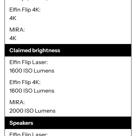
Elfin Flip 4K
4K
MIRA
4K
Claimed brightness
Elfin Flip Laser
1600 ISO Lumens
Elfin Flip 4K
1600 ISO Lumens
MIRA
2000 ISO Lumens
Speakers
Elfin Flip Laser