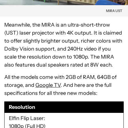
MIRA UST
Meanwhile, the MIRA is an ultra-short-throw
(UST) laser projector with 4K output. It is claimed
to offer slightly brighter output, richer colors with
Dolby Vision support, and 240Hz video if you
scale the resolution down to 1080p. The MIRA
also features dual speakers rated at 8W each.
All the models come with 2GB of RAM, 64GB of
storage, and
Google TV
. And here are the full
specifications for all three new models:
Resolution
Elfin Flip Laser
1080p (Full HD)