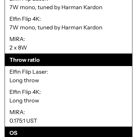
7W mono, tuned by Harman Kardon
Elfin Flip 4K
7W mono, tuned by Harman Kardon
MIRA
2 x 8W
Throw ratio
Elfin Flip Laser
Long throw
Elfin Flip 4K
Long throw
MIRA
0.175:1 UST
OS