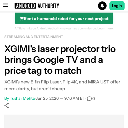
Login
Rent a humanoid robot for your next project
Search results for
Affiliate links on Android Authority may earn us a commission.
Learn more.
STREAMING AND ENTERTAINMENT
XGIMI's laser projector trio
brings Google TV and a
price tag to match
XGIMI's new Elfin Flip Laser, Flip 4K, and MIRA UST offer
more clarity, but aren't cheap.
By
Tushar Mehta
•
Jun 25, 2026 — 9:16 AM ET
•
0
Show More
Facebook
Shares
X
Shares
WhatsApp
Shares
0
0
0