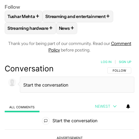
Follow
+
+
Tushar Mehta
Streaming and entertainment
FOLLOW
FOLLOW "TUSHAR MEHTA" TO RECEIVE NOTIFICA
FOLLOW
FOLLOW "STREAMING AND ENTE
+
+
Streaming hardware
News
FOLLOW
FOLLOW "STREAMING HARDWARE" TO RECEIVE N
FOLLOW
FOLLOW "NEWS" TO RECE
Thank you for being part of our community. Read our
Comment
Policy
before posting.
LOG IN
|
SIGN UP
Conversation
FOLLOW THIS C
FOLLOW
NEWEST
ALL COMMENTS
All Comments
Start the conversation
ADVERTISEMENT