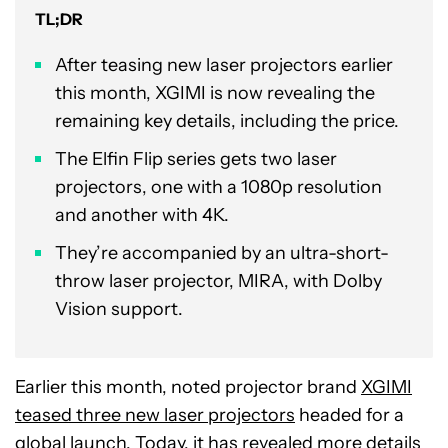
TL;DR
After teasing new laser projectors earlier
this month, XGIMI is now revealing the
remaining key details, including the price.
The Elfin Flip series gets two laser
projectors, one with a 1080p resolution
and another with 4K.
They’re accompanied by an ultra-short-
throw laser projector, MIRA, with Dolby
Vision support.
Earlier this month, noted projector brand
XGIMI
teased three new laser projectors
headed for a
global launch. Today, it has revealed more details