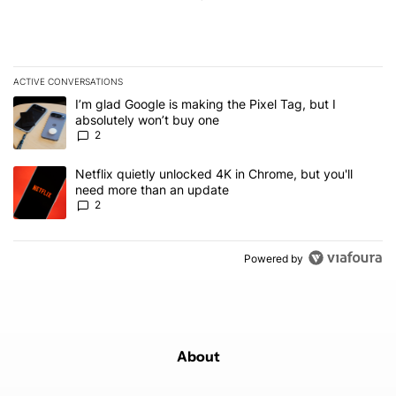
ACTIVE CONVERSATIONS
The following is a list of the most commented articles in the last 7
A trending article titled "I’m glad Google is making the Pixel Tag,
I’m glad Google is making the Pixel Tag, but I
absolutely won’t buy one
2
A trending article titled "Netflix quietly unlocked 4K in Chrome, 
Netflix quietly unlocked 4K in Chrome, but you'll
need more than an update
2
Powered by
About