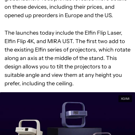
on these devices, including their prices, and
opened up preorders in Europe and the US.
The launches today include the Elfin Flip Laser,
Elfin Flip 4K, and MIRA UST. The first two add to
the existing Elfin series of projectors, which rotate
along an axis at the middle of the stand. This
design allows you to tilt the projectors to a
suitable angle and view them at any height you
prefer, including the ceiling.
XGIMI