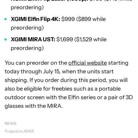
preordering)
XGIMI Elfin Flip 4K:
$999 ($899 while
preordering)
XGIMI MIRA UST:
$1,699 ($1,529 while
preordering)
You can preorder on the
official website
starting
today through July 15, when the units start
shipping. If you order during this period, you will
also be eligible for freebies such as a portable
outdoor screen with the Elfin series or a pair of 3D
glasses with the MIRA.
NEWS
Projectors
XGIMI