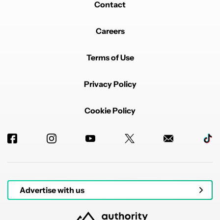
Contact
Careers
Terms of Use
Privacy Policy
Cookie Policy
Advertise with us