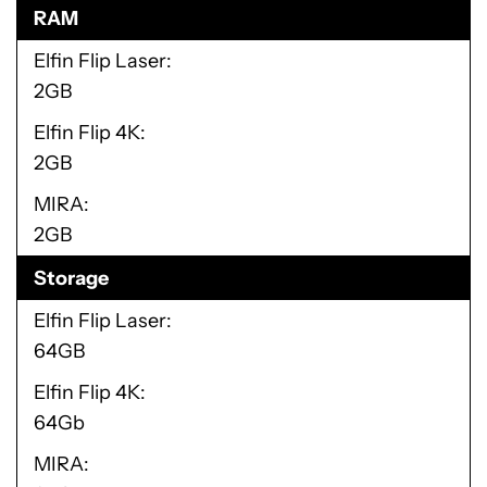
RAM
Elfin Flip Laser
2GB
Elfin Flip 4K
2GB
MIRA
2GB
Storage
Elfin Flip Laser
64GB
Elfin Flip 4K
64Gb
MIRA