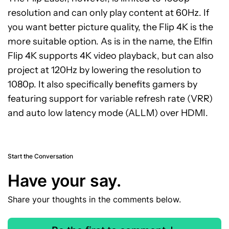
resolution and can only play content at 60Hz. If
you want better picture quality, the Flip 4K is the
more suitable option. As is in the name, the Elfin
Flip 4K supports 4K video playback, but can also
project at 120Hz by lowering the resolution to
1080p. It also specifically benefits gamers by
featuring support for variable refresh rate (VRR)
and auto low latency mode (ALLM) over HDMI.
Start the Conversation
Have your say.
Share your thoughts in the comments below.