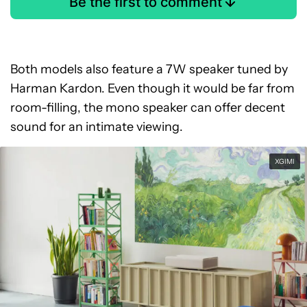
Be the first to comment
Both models also feature a 7W speaker tuned by
Harman Kardon. Even though it would be far from
room-filling, the mono speaker can offer decent
sound for an intimate viewing.
XGIMI