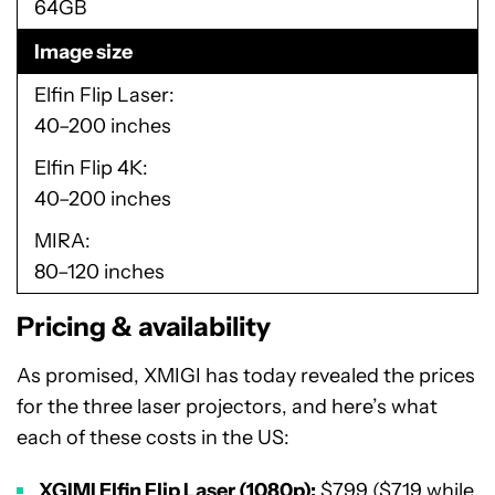
64GB
Image size
Elfin Flip Laser
40–200 inches
Elfin Flip 4K
40–200 inches
MIRA
80–120 inches
Pricing & availability
As promised, XMIGI has today revealed the prices
for the three laser projectors, and here’s what
each of these costs in the US:
XGIMI Elfin Flip Laser (1080p):
$799 ($719 while