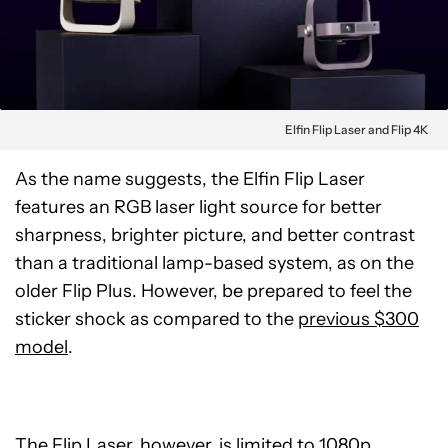
Elfin Flip Laser and Flip 4K
As the name suggests, the Elfin Flip Laser
features an RGB laser light source for better
sharpness, brighter picture, and better contrast
than a traditional lamp-based system, as on the
older Flip Plus. However, be prepared to feel the
sticker shock as compared to the
previous $300
model
.
The Flip Laser, however, is limited to 1080p