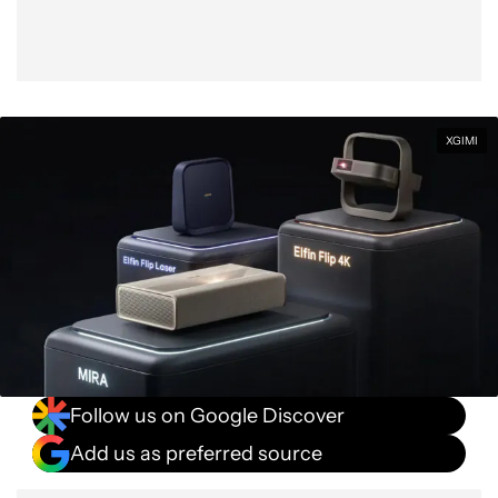
XGIMI
Follow us on Google Discover
Add us as preferred source