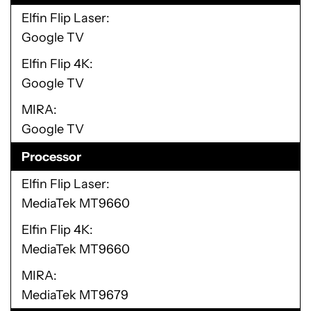
Elfin Flip Laser
Google TV
Elfin Flip 4K
Google TV
MIRA
Google TV
Processor
Elfin Flip Laser
MediaTek MT9660
Elfin Flip 4K
MediaTek MT9660
MIRA
MediaTek MT9679