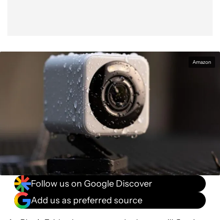
Amazon
Follow us on Google Discover
Add us as preferred source