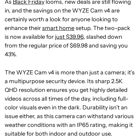
As
Black Friday
looms, new deals are still flowing
in, and the savings on the WYZE Cam v4 are
certainly worth a look for anyone looking to
enhance their
smart home
setup. The two-pack
is now available for
just $39.96
, slashed down
from the regular price of $69.98 and saving you
43%.
The WYZE Cam v4 is more than just a camera; it’s
a multipurpose security device. Its sharp 2.5K
QHD resolution ensures you get highly detailed
videos across all times of the day, including full-
color visuals even in the dark. Durability isn’t an
issue either, as this camera can withstand various
weather conditions with an IP65 rating, making it
suitable for both indoor and outdoor use.