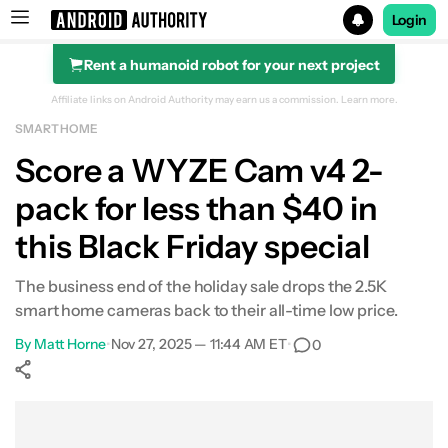
Login
Rent a humanoid robot for your next project
Search results for
Affiliate links on Android Authority may earn us a commission.
Learn more.
SMART HOME
Score a WYZE Cam v4 2-
pack for less than $40 in
this Black Friday special
The business end of the holiday sale drops the 2.5K
smart home cameras back to their all-time low price.
By
Matt Horne
•
Nov 27, 2025 — 11:44 AM ET
•
0
Show More
Facebook
Shares
X
Shares
WhatsApp
Shares
0
0
0