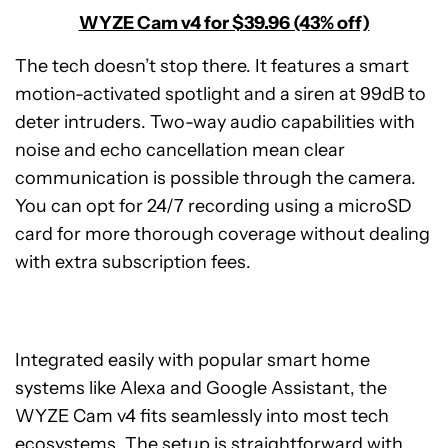
WYZE Cam v4 for $39.96 (43% off)
The tech doesn’t stop there. It features a smart
motion-activated spotlight and a siren at 99dB to
deter intruders. Two-way audio capabilities with
noise and echo cancellation mean clear
communication is possible through the camera.
You can opt for 24/7 recording using a microSD
card for more thorough coverage without dealing
with extra subscription fees.
Integrated easily with popular smart home
systems like Alexa and Google Assistant, the
WYZE Cam v4 fits seamlessly into most tech
ecosystems. The setup is straightforward with