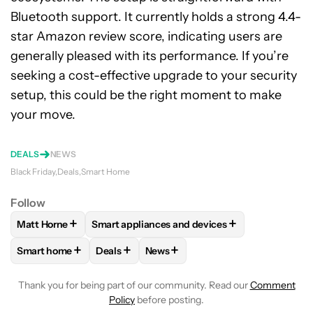
Bluetooth support. It currently holds a strong 4.4-
star Amazon review score, indicating users are
generally pleased with its performance. If you’re
seeking a cost-effective upgrade to your security
setup, this could be the right moment to make
your move.
DEALS
NEWS
Black Friday
Deals
Smart Home
Follow
+
+
Matt Horne
Smart appliances and devices
FOLLOW
FOLLOW "MATT HORNE" TO RECEIVE NOTIFICATI
FOLLOW
FOLLOW "SMART APPLIANCES AND
+
+
+
Smart home
Deals
News
FOLLOW
FOLLOW "SMART HOME" TO RECEIVE NOTIFICAT
FOLLOW
FOLLOW "DEALS" TO RECEIVE NO
FOLLOW
FOLLOW "NEWS" TO RE
Thank you for being part of our community. Read our
Comment
Policy
before posting.