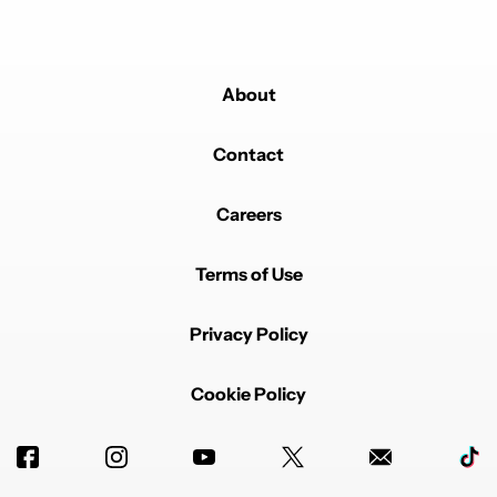
About
Contact
Careers
Terms of Use
Privacy Policy
Cookie Policy