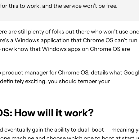
r this to work, and the service won’t be free.
are still plenty of folks out there who won’t use on
here’s a Windows application that Chrome OS can’t run
, we now know that Windows apps on Chrome OS are
up product manager for
Chrome OS
, details what Goog
 definitely exciting, you should temper your
: How will it work?
 eventually gain the ability to dual-boot — meaning 
ne machine and choose which one to boot at startu