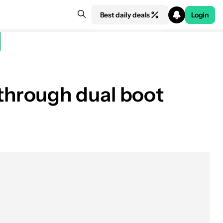
Best daily deals
Login
through dual boot