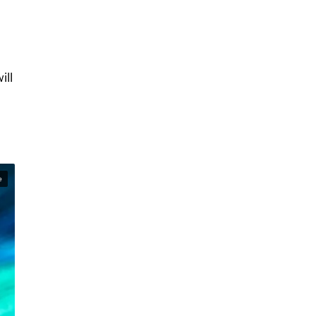
ill
e