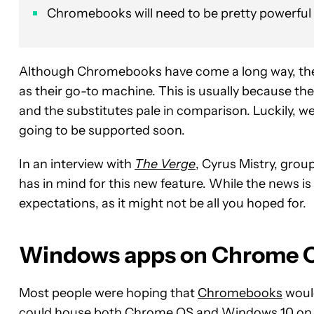
Chromebooks will need to be pretty powerful fo
Although Chromebooks have come a long way, there 
as their go-to machine. This is usually because t
and the substitutes pale in comparison. Luckily
going to be supported soon.
In an interview with
The Verge
, Cyrus Mistry, gro
has in mind for this new feature. While the news is
expectations, as it might not be all you hoped for.
Windows apps on Chrome OS
Most people were hoping that
Chromebooks
would
could house both Chrome OS and Windows 10 on o