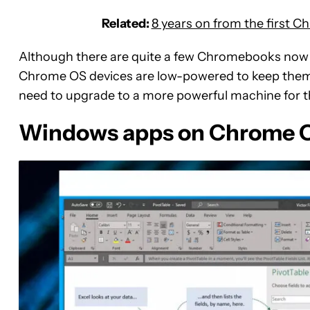
Related:
8 years on from the first 
Although there are quite a few Chromebooks now 
Chrome OS devices are low-powered to keep them 
need to upgrade to a more powerful machine for th
Windows apps on Chrome OS