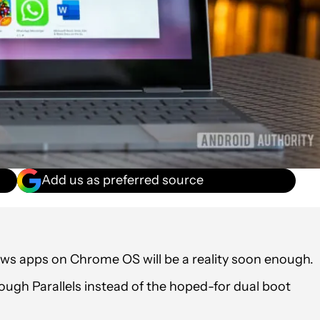
Add us as preferred source
s apps on Chrome OS will be a reality soon enough.
rough Parallels instead of the hoped-for dual boot