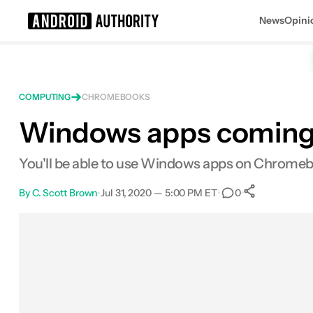
News
Opini
Search results for
COMPUTING
CHROMEBOOKS
Windows apps coming 
You'll be able to use Windows apps on Chromebo
By
C. Scott Brown
•
Jul 31, 2020 — 5:00 PM ET
•
•
0
0
Shares
Facebook
Shares
X
Shares
Email
Shares
LinkedIn
Shares
Reddit
Shares
Link
Shares
0
0
0
0
0
0