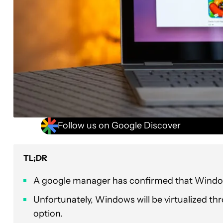
Follow us on Google Discover
TL;DR
A google manager has confirmed that Window
Unfortunately, Windows will be virtualized th
option.