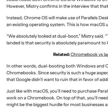
However, Mistry confirms in the interview that that 
Instead, Chrome OS will make use of Parallels Desk
an existing operating system. This is how macOS
“We absolutely looked at dual-boot,” Mistry said.
landed is that security is absolutely paramount t
Related:
Chromebook vs la
In other words, dual-booting both Windows and Ch
Chromebooks. Since security is such a huge aspec
that Google didn’t want to ruin that in favor of a
Just like with macOS, you’ll need to purchase Paral
work on a Chromebook. On top of that, you’ll ne
might be the biggest hurdle for most businesses a