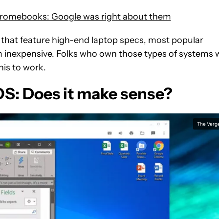
Chromebooks: Google was right about them
that feature high-end laptop specs, most popular
inexpensive. Folks who own those types of systems w
is to work.
: Does it make sense?
The Verg