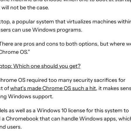
will not be the case.
top, a popular system that virtualizes machines withi
 users can use Windows programs.
 “There are pros and cons to both options, but where w
o Chrome OS.”
ptop: Which one should you get?
rome OS required too many security sacrifices for
t of
what’s made Chrome OS such a hit
, it makes sen
dding Windows support.
lels as well as a Windows 10 license for this system to
ed a Chromebook that can handle Windows apps, whic
nd users.