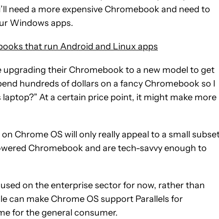
ou’ll need a more expensive Chromebook and need to
your Windows apps.
books that run Android and Linux apps
ine upgrading their Chromebook to a new model to get
I spend hundreds of dollars on a fancy Chromebook so I
laptop?” At a certain price point, it might make more
s on Chrome OS will only really appeal to a small subse
-powered Chromebook and are tech-savvy enough to
cused on the enterprise sector for now, rather than
le can make Chrome OS support Parallels for
ame for the general consumer.