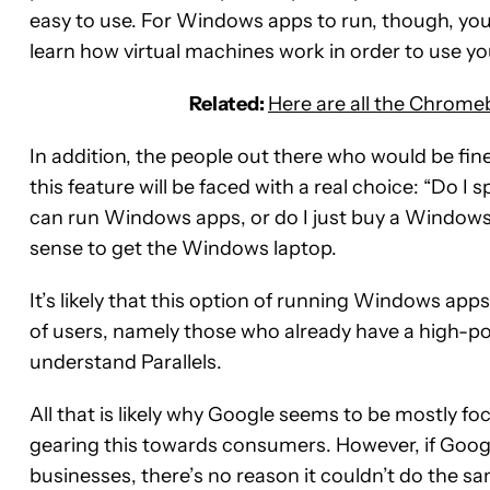
easy to use. For Windows apps to run, though, y
learn how virtual machines work in order to use 
Related:
Here are all the Chrome
In addition, the people out there who would be f
this feature will be faced with a real choice: “Do 
can run Windows apps, or do I just buy a Windows 
sense to get the Windows laptop.
It’s likely that this option of running Windows app
of users, namely those who already have a high
understand Parallels.
All that is likely why Google seems to be mostly fo
gearing this towards consumers. However, if Goog
businesses, there’s no reason it couldn’t do the s