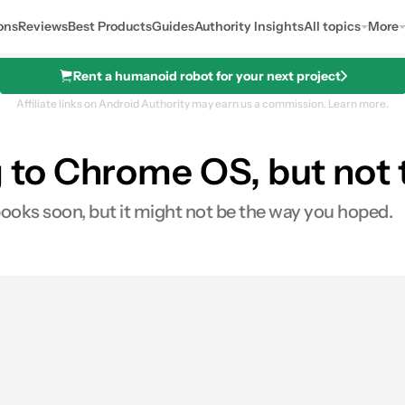
ons
Reviews
Best Products
Guides
Authority Insights
All topics
More
Rent a humanoid robot for your next project
Affiliate links on Android Authority may earn us a commission.
Learn more.
to Chrome OS, but not 
oks soon, but it might not be the way you hoped.