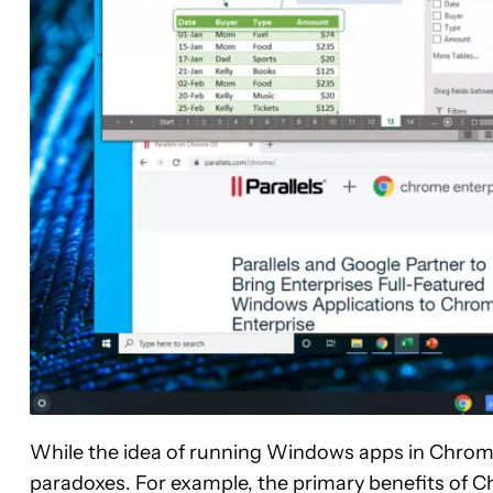
While the idea of running Windows apps in Chrome
paradoxes. For example, the primary benefits of C