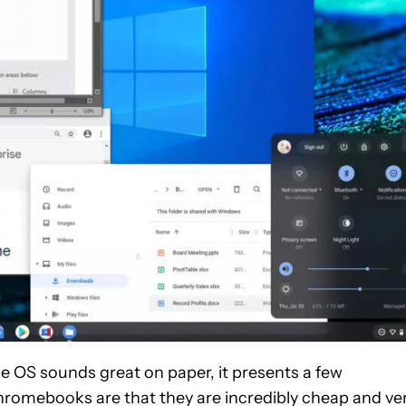
 OS sounds great on paper, it presents a few
hromebooks are that they are incredibly cheap and ve