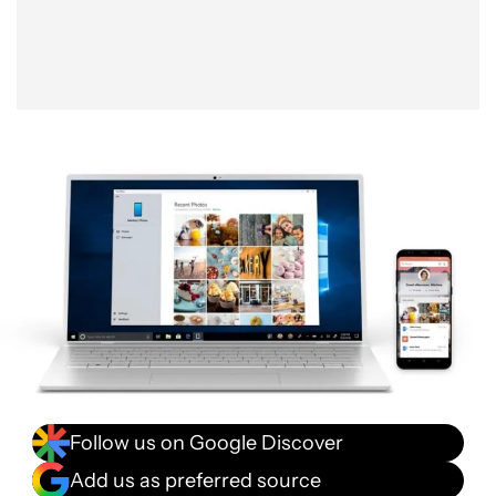
Follow us on Google Discover
Add us as preferred source