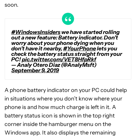
soon.
#WindowsInsiders
we have started rolling
out a new feature: Battery indicator. Don’t
worry about your phone dying when you
don’t have it nearby,
#YourPhone
lets you
check the battery status straight from your
PC!
pic.twitter.com/VET8HfpRkf
— Analy Otero Diaz (@AnalyMsft)
September 9, 2019
A phone battery indicator on your PC could help
in situations where you don’t know where your
phone is and how much charge is left in it. A
battery status icon is shown in the top right
corner inside the hamburger menu on the
Windows app. It also displays the remaining