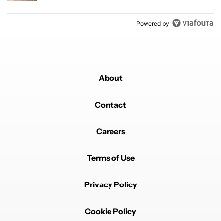
Powered by
About
Contact
Careers
Terms of Use
Privacy Policy
Cookie Policy