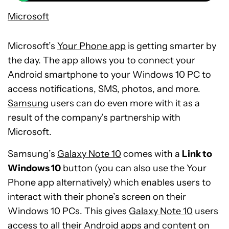
Microsoft
Microsoft’s
Your Phone app
is getting smarter by
the day. The app allows you to connect your
Android smartphone to your Windows 10 PC to
access notifications, SMS, photos, and more.
Samsung
users can do even more with it as a
result of the company’s partnership with
Microsoft.
Samsung’s
Galaxy Note 10
comes with a
Link to
Windows 10
button (you can also use the Your
Phone app alternatively) which enables users to
interact with their phone’s screen on their
Windows 10 PCs. This gives
Galaxy Note 10
users
access to all their Android apps and content on