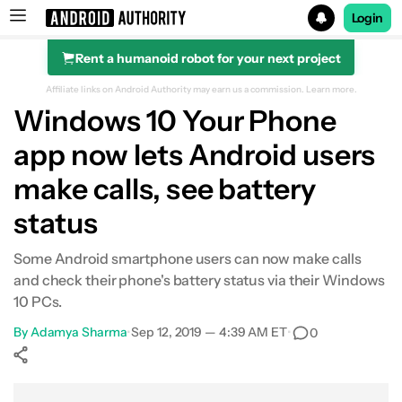
Login
Rent a humanoid robot for your next project
Search results for
Affiliate links on Android Authority may earn us a commission.
Learn more.
Windows 10 Your Phone
app now lets Android users
make calls, see battery
status
Some Android smartphone users can now make calls
and check their phone's battery status via their Windows
10 PCs.
By
Adamya Sharma
•
Sep 12, 2019 — 4:39 AM ET
•
0
Show More
Facebook
Shares
X
Shares
WhatsApp
Shares
0
0
0