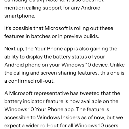
mention calling support for any Android
smartphone.
It’s possible that Microsoft is rolling out these
features in batches or in preview builds.
Next up, the Your Phone app is also gaining the
ability to display the battery status of your
Android phone on your Windows 10 device. Unlike
the calling and screen sharing features, this one is
a confirmed roll-out.
A Microsoft representative has tweeted that the
battery indicator feature is now available on the
Windows 10 Your Phone app. The feature is
accessible to Windows Insiders as of now, but we
expect a wider roll-out for all Windows 10 users