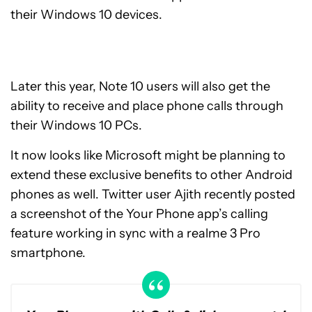
their Windows 10 devices.
Later this year, Note 10 users will also get the
ability to receive and place phone calls through
their Windows 10 PCs.
It now looks like Microsoft might be planning to
extend these exclusive benefits to other Android
phones as well. Twitter user Ajith recently posted
a screenshot of the Your Phone app’s calling
feature working in sync with a realme 3 Pro
smartphone.