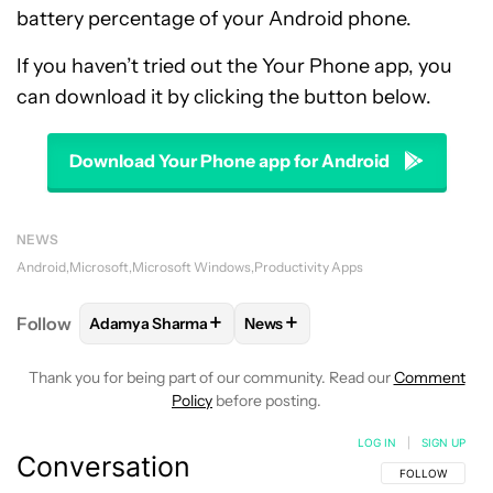
battery percentage of your Android phone.
If you haven’t tried out the Your Phone app, you
can download it by clicking the button below.
Download Your Phone app for Android
NEWS
Android
Microsoft
Microsoft Windows
Productivity Apps
+
+
Follow
Adamya Sharma
News
FOLLOW
FOLLOW "ADAMYA SHARMA" TO RECEIVE
FOLLOW
FOLLOW "NEWS" TO 
Thank you for being part of our community. Read our
Comment
Policy
before posting.
LOG IN
|
SIGN UP
Conversation
FOLLOW THIS C
FOLLOW