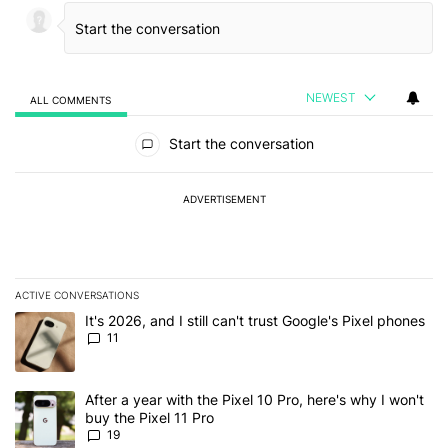
NEWEST
ALL COMMENTS
All Comments
Start the conversation
ADVERTISEMENT
ACTIVE CONVERSATIONS
The following is a list of the most commented articles in the last 7
A trending article titled "It's 2026, and I still can't trust Google's
It's 2026, and I still can't trust Google's Pixel phones
11
A trending article titled "After a year with the Pixel 10 Pro, here'
After a year with the Pixel 10 Pro, here's why I won't
buy the Pixel 11 Pro
19