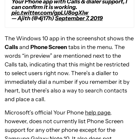
Your Phone app with Calls & dialer support, I
can confirm it is working.
pic.twitter.com/gpLU8ogXlw
— Ajith (@4j17h)
September 7, 2019
The Windows 10 app in the screenshot shows the
Calls
and
Phone Screen
tabs in the menu. The
words “in preview” are mentioned next to the
Calls tab, indicating that this might be restricted
to select users right now. There’s a dialler to
immediately dial a number if you remember it by
heart, but there’s also a way to search contacts
and place a call.
Microsoft’s official Your Phone
help page
,
however, does not currently list Phone Screen
support for any other phone except for the
Samsung Galaxy Note 10. It also does not